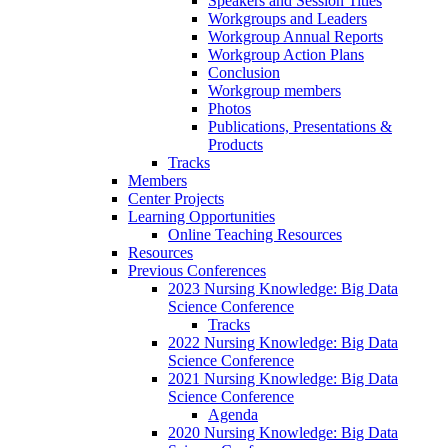
Speakers and Session Titles
Workgroups and Leaders
Workgroup Annual Reports
Workgroup Action Plans
Conclusion
Workgroup members
Photos
Publications, Presentations &
Products
Tracks
Members
Center Projects
Learning Opportunities
Online Teaching Resources
Resources
Previous Conferences
2023 Nursing Knowledge: Big Data
Science Conference
Tracks
2022 Nursing Knowledge: Big Data
Science Conference
2021 Nursing Knowledge: Big Data
Science Conference
Agenda
2020 Nursing Knowledge: Big Data