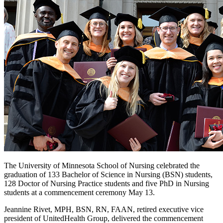
The University of Minnesota School of Nursing celebrated the
graduation of 133 Bachelor of Science in Nursing (BSN) students,
128 Doctor of Nursing Practice students and five PhD in Nursing
students at a commencement ceremony May 13.
Jeannine Rivet, MPH, BSN, RN, FAAN, retired executive vice
president of UnitedHealth Group, delivered the commencement