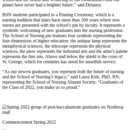
planet have never had a brighter future,” said Delaney.
BSN students participated in a Pinning Ceremony, which is a
nursing tradition that dates back more than 100 years where new
nurses are presented with the school’s pin by faculty. It represents a
symbolic welcoming of new graduates into the nursing profession.
The School of Nursing pin features four symbols representing the
four dimensions of higher education: the antique lamp represents the
metaphysical sciences, the telescope represents the physical
sciences, the plow represents the industrial arts and the artist’s palette
represents the fine arts. Above and below the shield is the cross of
St. George, which for centuries has stood for unselfish service.
“As our newest graduates, you represent both the future of nursing
and the School of Nursing’s legacy,” said Laura Kirk, PhD, RN,
representing the School of Nursing Alumni Society. “Graduates of
the Class of 2022, you make us so proud.”
Commencement Spring 2022