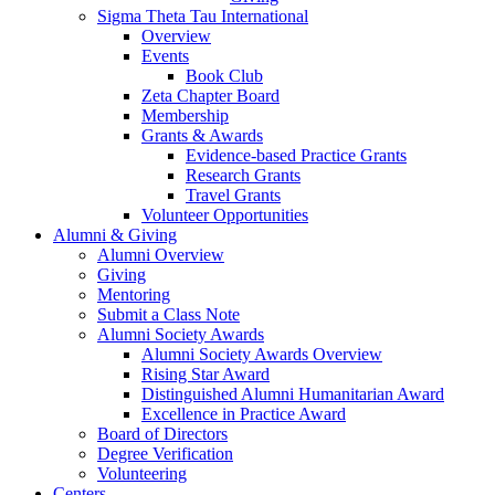
Sigma Theta Tau International
Overview
Events
Book Club
Zeta Chapter Board
Membership
Grants & Awards
Evidence-based Practice Grants
Research Grants
Travel Grants
Volunteer Opportunities
Alumni & Giving
Alumni Overview
Giving
Mentoring
Submit a Class Note
Alumni Society Awards
Alumni Society Awards Overview
Rising Star Award
Distinguished Alumni Humanitarian Award
Excellence in Practice Award
Board of Directors
Degree Verification
Volunteering
Centers