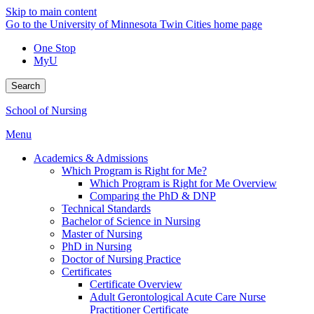
Skip to main content
Go to the University of Minnesota Twin Cities home page
One Stop
MyU
Search
School of Nursing
Menu
Academics & Admissions
Which Program is Right for Me?
Which Program is Right for Me Overview
Comparing the PhD & DNP
Technical Standards
Bachelor of Science in Nursing
Master of Nursing
PhD in Nursing
Doctor of Nursing Practice
Certificates
Certificate Overview
Adult Gerontological Acute Care Nurse
Practitioner Certificate