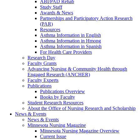
ABI/PAD Rehab
Study Staff
Awards & News
Partnerships and Participatory Action Research
(PAR)
Resources
Asthma Information in English
Asthma Information in Hmong
Asthma Information in Spanish
For Health Care Providers
Research Day
Faculty Grants
Advancing Nursing & Community Health through
Engaged Research (ANCHER)
Faculty Experts
Publications
Publications Overview
Books by Faculty
Student Research Resources
About the Office of Nursing Research and Scholarship
News & Events
News & Events
Minnesota Nursing Magazine
Minnesota Nursing Magazine Overview
Current Issue