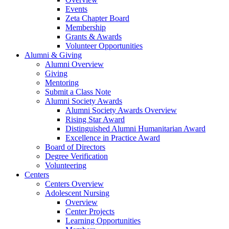
Events
Zeta Chapter Board
Membership
Grants & Awards
Volunteer Opportunities
Alumni & Giving
Alumni Overview
Giving
Mentoring
Submit a Class Note
Alumni Society Awards
Alumni Society Awards Overview
Rising Star Award
Distinguished Alumni Humanitarian Award
Excellence in Practice Award
Board of Directors
Degree Verification
Volunteering
Centers
Centers Overview
Adolescent Nursing
Overview
Center Projects
Learning Opportunities