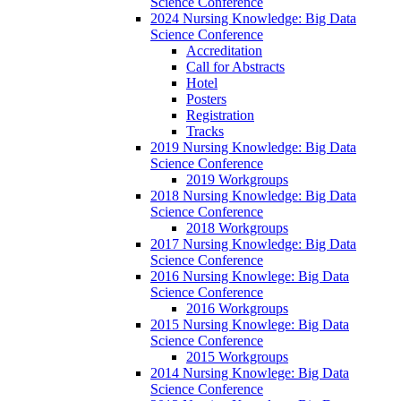
Science Conference
2024 Nursing Knowledge: Big Data
Science Conference
Accreditation
Call for Abstracts
Hotel
Posters
Registration
Tracks
2019 Nursing Knowledge: Big Data
Science Conference
2019 Workgroups
2018 Nursing Knowledge: Big Data
Science Conference
2018 Workgroups
2017 Nursing Knowledge: Big Data
Science Conference
2016 Nursing Knowlege: Big Data
Science Conference
2016 Workgroups
2015 Nursing Knowlege: Big Data
Science Conference
2015 Workgroups
2014 Nursing Knowlege: Big Data
Science Conference