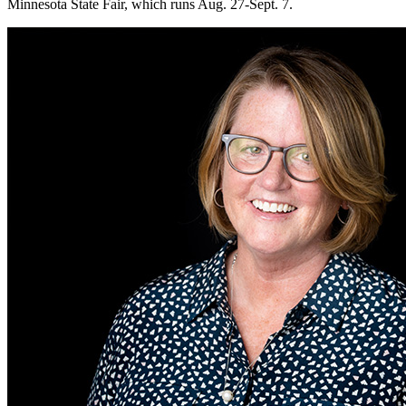
Minnesota State Fair, which runs Aug. 27-Sept. 7.