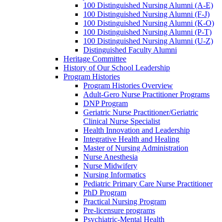
100 Distinguished Nursing Alumni (A-E)
100 Distinguished Nursing Alumni (F-J)
100 Distinguished Nursing Alumni (K-O)
100 Distinguished Nursing Alumni (P-T)
100 Distinguished Nursing Alumni (U-Z)
Distinguished Faculty Alumni
Heritage Committee
History of Our School Leadership
Program Histories
Program Histories Overview
Adult-Gero Nurse Practitioner Programs
DNP Program
Geriatric Nurse Practitioner/Geriatric
Clinical Nurse Specialist
Health Innovation and Leadership
Integrative Health and Healing
Master of Nursing Administration
Nurse Anesthesia
Nurse Midwifery
Nursing Informatics
Pediatric Primary Care Nurse Practitioner
PhD Program
Practical Nursing Program
Pre-licensure programs
Psychiatric-Mental Health