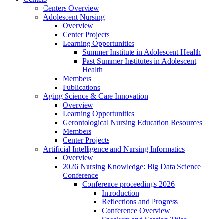
Centers Overview
Adolescent Nursing
Overview
Center Projects
Learning Opportunities
Summer Institute in Adolescent Health
Past Summer Institutes in Adolescent
Health
Members
Publications
Aging Science & Care Innovation
Overview
Learning Opportunities
Gerontological Nursing Education Resources
Members
Center Projects
Artificial Intelligence and Nursing Informatics
Overview
2026 Nursing Knowledge: Big Data Science
Conference
Conference proceedings 2026
Introduction
Reflections and Progress
Conference Overview