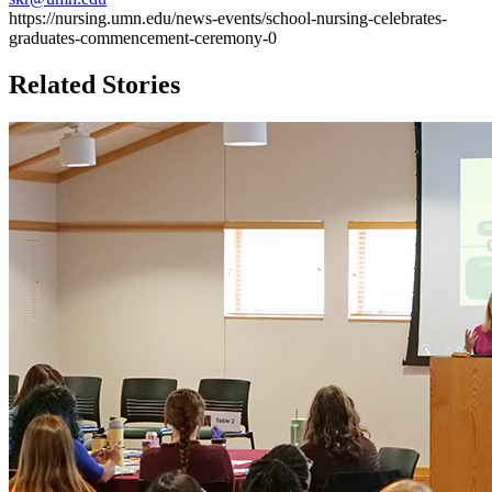
https://nursing.umn.edu/news-events/school-nursing-celebrates-
graduates-commencement-ceremony-0
Related Stories