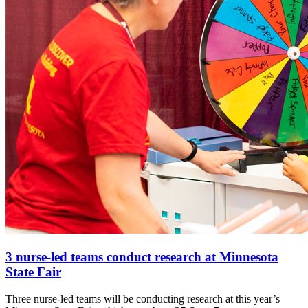
3 nurse-led teams conduct research at Minnesota
State Fair
Three nurse-led teams will be conducting research at this year’s