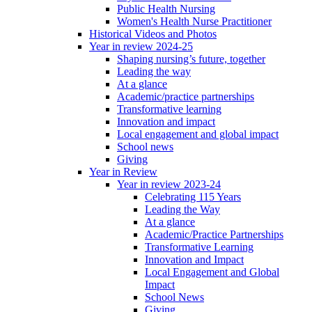
Public Health Nursing
Women's Health Nurse Practitioner
Historical Videos and Photos
Year in review 2024-25
Shaping nursing’s future, together
Leading the way
At a glance
Academic/practice partnerships
Transformative learning
Innovation and impact
Local engagement and global impact
School news
Giving
Year in Review
Year in review 2023-24
Celebrating 115 Years
Leading the Way
At a glance
Academic/Practice Partnerships
Transformative Learning
Innovation and Impact
Local Engagement and Global
Impact
School News
Giving