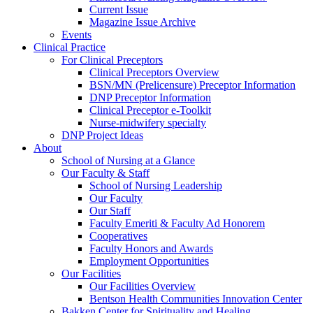
Current Issue
Magazine Issue Archive
Events
Clinical Practice
For Clinical Preceptors
Clinical Preceptors Overview
BSN/MN (Prelicensure) Preceptor Information
DNP Preceptor Information
Clinical Preceptor e-Toolkit
Nurse-midwifery specialty
DNP Project Ideas
About
School of Nursing at a Glance
Our Faculty & Staff
School of Nursing Leadership
Our Faculty
Our Staff
Faculty Emeriti & Faculty Ad Honorem
Cooperatives
Faculty Honors and Awards
Employment Opportunities
Our Facilities
Our Facilities Overview
Bentson Health Communities Innovation Center
Bakken Center for Spirituality and Healing