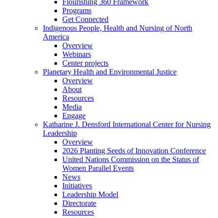
Flourishing 360 Framework
Programs
Get Connected
Indigenous People, Health and Nursing of North
America
Overview
Webinars
Center projects
Planetary Health and Environmental Justice
Overview
About
Resources
Media
Engage
Katharine J. Densford International Center for Nursing
Leadership
Overview
2026 Planting Seeds of Innovation Conference
United Nations Commission on the Status of
Women Parallel Events
News
Initiatives
Leadership Model
Directorate
Resources