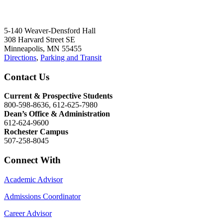
5-140 Weaver-Densford Hall
308 Harvard Street SE
Minneapolis, MN 55455
Directions
,
Parking and Transit
Contact Us
Current & Prospective Students
800-598-8636, 612-625-7980
Dean’s Office & Administration
612-624-9600
Rochester Campus
507-258-8045
Connect With
Academic Advisor
Admissions Coordinator
Career Advisor