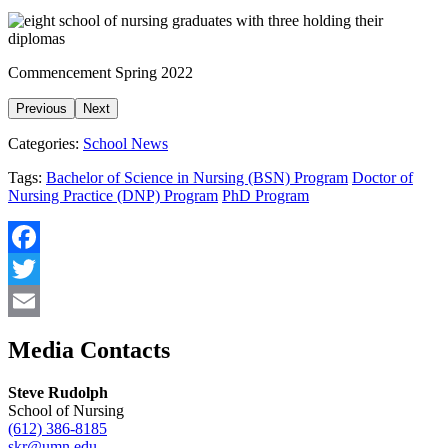
Commencement Spring 2022
Previous
Next
Categories:
School News
Tags:
Bachelor of Science in Nursing (BSN) Program
Doctor of
Nursing Practice (DNP) Program
PhD Program
Facebook
Twitter
Email
Media Contacts
Steve Rudolph
School of Nursing
(612) 386-8185
skr@umn.edu