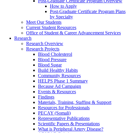
Post-Graduate Certificate Program Overview
How to Apply
Post-Graduate Certificate Program Plans
by Specialty
Meet Our Students
Current Student Resources
Office of Student & Career Advancement Services
Research
Research Overview
Research Projects
Blood Cholesterol
Blood Pressure
Blood Sugar
Build Healthy Habits
Community Resources
HELPS Phase 1 Summary
Because Ad Campaign
Events & Resources
Findings
Materials, Training, Staffing & Support
Resources for Professionals
PECAY (Somali)
Representative Publications
Scientific Papers & Presentations
What is Peripheral Artery Disease?