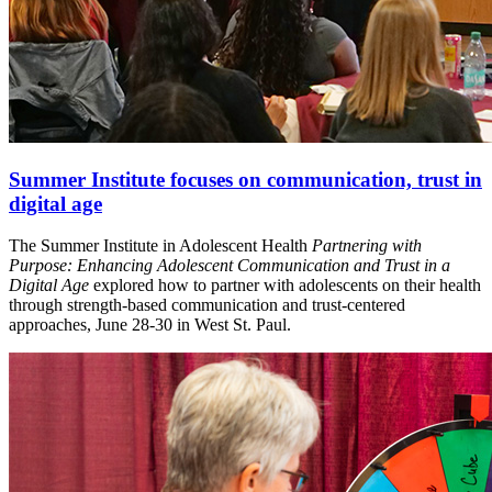
Summer Institute focuses on communication, trust in
digital age
The Summer Institute in Adolescent Health
Partnering with
Purpose: Enhancing Adolescent Communication and Trust in a
Digital Age
explored how to partner with adolescents on their health
through strength-based communication and trust-centered
approaches, June 28-30 in West St. Paul.