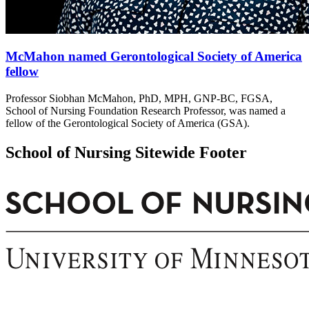
McMahon named Gerontological Society of America
fellow
Professor Siobhan McMahon, PhD, MPH, GNP-BC, FGSA,
School of Nursing Foundation Research Professor, was named a
fellow of the Gerontological Society of America (GSA).
School of Nursing Sitewide Footer