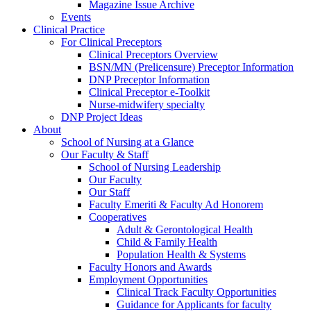
Magazine Issue Archive
Events
Clinical Practice
For Clinical Preceptors
Clinical Preceptors Overview
BSN/MN (Prelicensure) Preceptor Information
DNP Preceptor Information
Clinical Preceptor e-Toolkit
Nurse-midwifery specialty
DNP Project Ideas
About
School of Nursing at a Glance
Our Faculty & Staff
School of Nursing Leadership
Our Faculty
Our Staff
Faculty Emeriti & Faculty Ad Honorem
Cooperatives
Adult & Gerontological Health
Child & Family Health
Population Health & Systems
Faculty Honors and Awards
Employment Opportunities
Clinical Track Faculty Opportunities
Guidance for Applicants for faculty