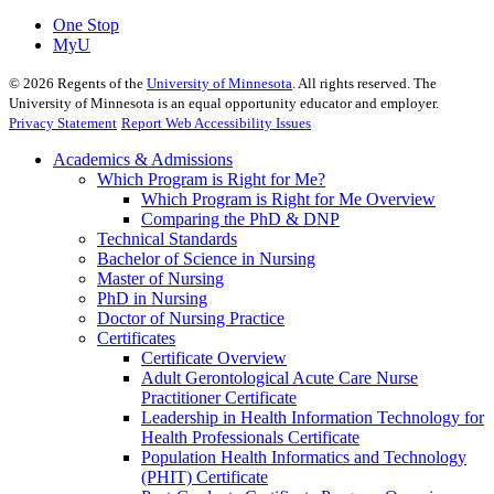
One Stop
MyU
©
2026
Regents of the
University of Minnesota
. All rights reserved. The
University of Minnesota is an equal opportunity educator and employer.
Privacy Statement
Report Web Accessibility Issues
Academics & Admissions
Which Program is Right for Me?
Which Program is Right for Me Overview
Comparing the PhD & DNP
Technical Standards
Bachelor of Science in Nursing
Master of Nursing
PhD in Nursing
Doctor of Nursing Practice
Certificates
Certificate Overview
Adult Gerontological Acute Care Nurse
Practitioner Certificate
Leadership in Health Information Technology for
Health Professionals Certificate
Population Health Informatics and Technology
(PHIT) Certificate