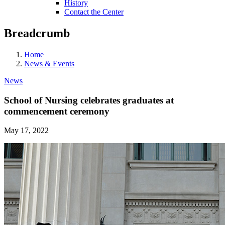
History
Contact the Center
Breadcrumb
Home
News & Events
News
School of Nursing celebrates graduates at
commencement ceremony
May 17, 2022