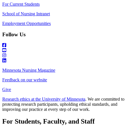
For Current Students
School of Nursing Intranet
Employment Opportunities
Follow Us
Minnesota Nursing Magazine
Feedback on our website
Give
Research ethics at the University of Minnesota
. We are committed to
protecting research participants, upholding ethical standards, and
improving our practice at every step of our work.
For Students, Faculty, and Staff