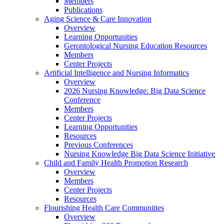
Members
Publications
Aging Science & Care Innovation
Overview
Learning Opportunities
Gerontological Nursing Education Resources
Members
Center Projects
Artificial Intelligence and Nursing Informatics
Overview
2026 Nursing Knowledge: Big Data Science
Conference
Members
Center Projects
Learning Opportunities
Resources
Previous Conferences
Nursing Knowledge Big Data Science Initiative
Child and Family Health Promotion Research
Overview
Members
Center Projects
Resources
Flourishing Health Care Communities
Overview