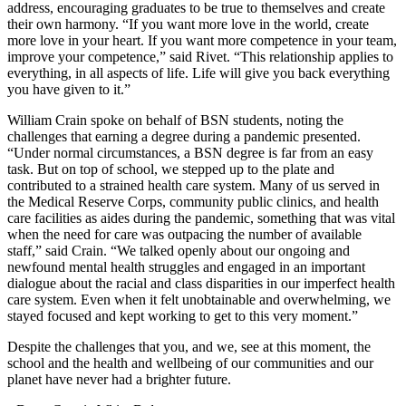
address, encouraging graduates to be true to themselves and create
their own harmony. “If you want more love in the world, create
more love in your heart. If you want more competence in your team,
improve your competence,” said Rivet. “This relationship applies to
everything, in all aspects of life. Life will give you back everything
you have given to it.”
William Crain spoke on behalf of BSN students, noting the
challenges that earning a degree during a pandemic presented.
“Under normal circumstances, a BSN degree is far from an easy
task. But on top of school, we stepped up to the plate and
contributed to a strained health care system. Many of us served in
the Medical Reserve Corps, community public clinics, and health
care facilities as aides during the pandemic, something that was vital
when the need for care was outpacing the number of available
staff,” said Crain. “We talked openly about our ongoing and
newfound mental health struggles and engaged in an important
dialogue about the racial and class disparities in our imperfect health
care system. Even when it felt unobtainable and overwhelming, we
stayed focused and kept working to get to this very moment.”
Despite the challenges that you, and we, see at this moment, the
school and the health and wellbeing of our communities and our
planet have never had a brighter future.