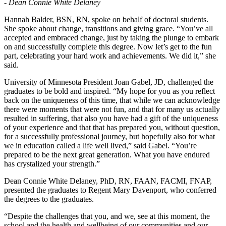
- Dean Connie White Delaney
Hannah Balder, BSN, RN, spoke on behalf of doctoral students.
She spoke about change, transitions and giving grace. “You’ve all
accepted and embraced change, just by taking the plunge to embark
on and successfully complete this degree. Now let’s get to the fun
part, celebrating your hard work and achievements. We did it,” she
said.
University of Minnesota President Joan Gabel, JD, challenged the
graduates to be bold and inspired. “My hope for you as you reflect
back on the uniqueness of this time, that while we can acknowledge
there were moments that were not fun, and that for many us actually
resulted in suffering, that also you have had a gift of the uniqueness
of your experience and that that has prepared you, without question,
for a successfully professional journey, but hopefully also for what
we in education called a life well lived,” said Gabel. “You’re
prepared to be the next great generation. What you have endured
has crystalized your strength.”
Dean Connie White Delaney, PhD, RN, FAAN, FACMI, FNAP,
presented the graduates to Regent Mary Davenport, who conferred
the degrees to the graduates.
“Despite the challenges that you, and we, see at this moment, the
school and the health and wellbeing of our communities and our