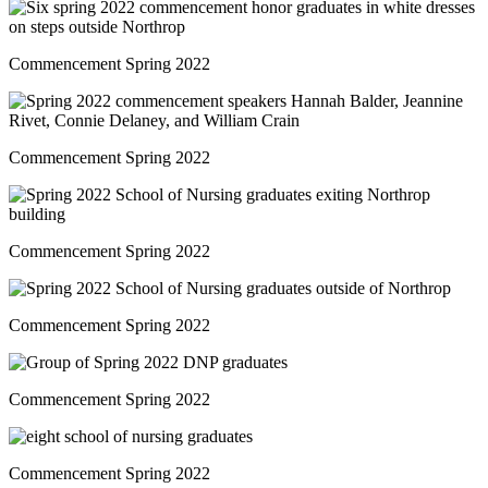
Commencement Spring 2022
Commencement Spring 2022
Commencement Spring 2022
Commencement Spring 2022
Commencement Spring 2022
Commencement Spring 2022