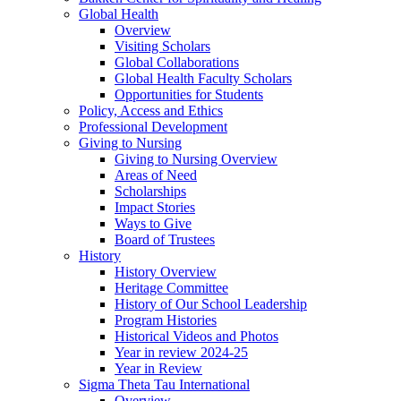
Global Health
Overview
Visiting Scholars
Global Collaborations
Global Health Faculty Scholars
Opportunities for Students
Policy, Access and Ethics
Professional Development
Giving to Nursing
Giving to Nursing Overview
Areas of Need
Scholarships
Impact Stories
Ways to Give
Board of Trustees
History
History Overview
Heritage Committee
History of Our School Leadership
Program Histories
Historical Videos and Photos
Year in review 2024-25
Year in Review
Sigma Theta Tau International
Overview