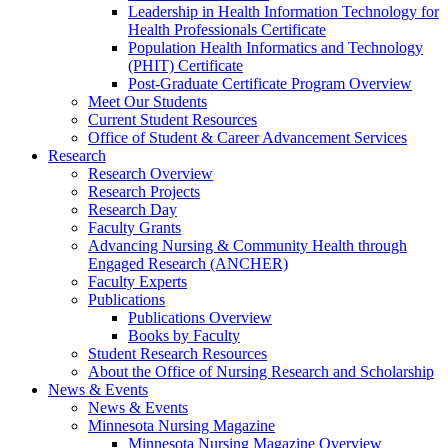
Leadership in Health Information Technology for
Health Professionals Certificate
Population Health Informatics and Technology
(PHIT) Certificate
Post-Graduate Certificate Program Overview
Meet Our Students
Current Student Resources
Office of Student & Career Advancement Services
Research
Research Overview
Research Projects
Research Day
Faculty Grants
Advancing Nursing & Community Health through
Engaged Research (ANCHER)
Faculty Experts
Publications
Publications Overview
Books by Faculty
Student Research Resources
About the Office of Nursing Research and Scholarship
News & Events
News & Events
Minnesota Nursing Magazine
Minnesota Nursing Magazine Overview