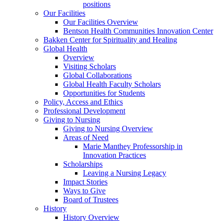
positions
Our Facilities
Our Facilities Overview
Bentson Health Communities Innovation Center
Bakken Center for Spirituality and Healing
Global Health
Overview
Visiting Scholars
Global Collaborations
Global Health Faculty Scholars
Opportunities for Students
Policy, Access and Ethics
Professional Development
Giving to Nursing
Giving to Nursing Overview
Areas of Need
Marie Manthey Professorship in
Innovation Practices
Scholarships
Leaving a Nursing Legacy
Impact Stories
Ways to Give
Board of Trustees
History
History Overview