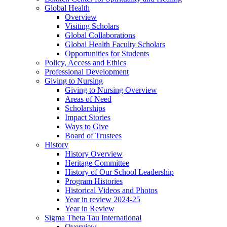
Global Health
Overview
Visiting Scholars
Global Collaborations
Global Health Faculty Scholars
Opportunities for Students
Policy, Access and Ethics
Professional Development
Giving to Nursing
Giving to Nursing Overview
Areas of Need
Scholarships
Impact Stories
Ways to Give
Board of Trustees
History
History Overview
Heritage Committee
History of Our School Leadership
Program Histories
Historical Videos and Photos
Year in review 2024-25
Year in Review
Sigma Theta Tau International
Overview