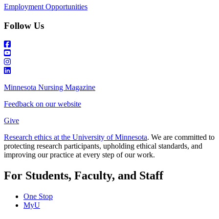
Employment Opportunities
Follow Us
Minnesota Nursing Magazine
Feedback on our website
Give
Research ethics at the University of Minnesota
. We are committed to
protecting research participants, upholding ethical standards, and
improving our practice at every step of our work.
For Students, Faculty, and Staff
One Stop
MyU