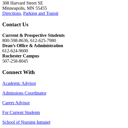
308 Harvard Street SE
Minneapolis, MN 55455
Directions
,
Parking and Transit
Contact Us
Current & Prospective Students
800-598-8636, 612-625-7980
Dean’s Office & Administration
612-624-9600
Rochester Campus
507-258-8045
Connect With
Academic Advisor
Admissions Coordinator
Career Advisor
For Current Students
School of Nursing Intranet