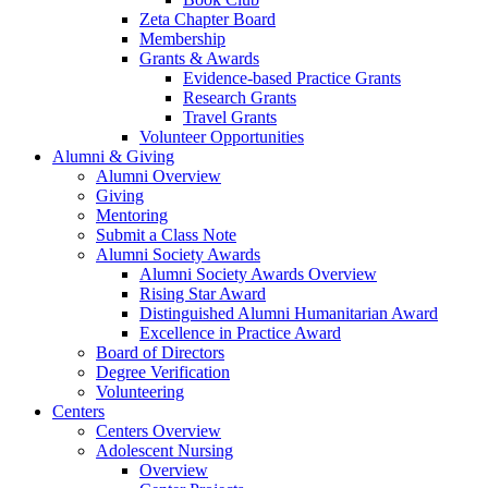
Zeta Chapter Board
Membership
Grants & Awards
Evidence-based Practice Grants
Research Grants
Travel Grants
Volunteer Opportunities
Alumni & Giving
Alumni Overview
Giving
Mentoring
Submit a Class Note
Alumni Society Awards
Alumni Society Awards Overview
Rising Star Award
Distinguished Alumni Humanitarian Award
Excellence in Practice Award
Board of Directors
Degree Verification
Volunteering
Centers
Centers Overview
Adolescent Nursing
Overview