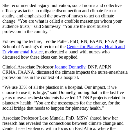
She recommended legacy motivation, social norms and collective
efficacy as tactics to mitigate disconnection and climate fear or
apathy, and emphasized the power of nurses to act on climate
change. “You are what is called a credible messenger whom your
audience trusts,” said Shumway. “You are the most trusted
profession in the country.”
Following the lecture, Teddie Potter, PhD, RN, FAAN, FNAP, the
School of Nursing’s director of the
Center for Planetary Health and
Environmental Justice
, moderated a panel with nurses who
discussed how these ideas can be applied.
Clinical Associate Professor
Joanne Donnelly
, DNP, APRN,
CRNA, FAANA, discussed the climate impacts the nurse-anesthesia
profession has in the context of a hospital.
“We use 33% of all the plastics in a hospital. Our impact, if we
choose to use it, is huge,” said Donnelly, noting that in the last five
years nurse-anesthesia students have led 13 DNP projects related to
planetary health. “You are the messengers for the change, for the
social bridge that needs to happen for planetary health.”
Associate Professor Leso Munala, PhD, MSW, shared how her
research has revealed the connections between climate change and
gender-based violence, with a focus on East Africa, where the