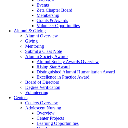
Events
Zeta Chapter Board
Membership
Grants & Awards
Volunteer Opportunities
Alumni & Giving
Alumni Overview
Giving
Mentoring
Submit a Class Note
Alumni Society Awards
Alumni Society Awards Overview
Rising Star Award
Distinguished Alumni Humanitarian Award
Excellence in Practice Award
Board of Directors
Degree Verification
Volunteering
Centers
Centers Overview
Adolescent Nursing
Overview
Center Projects
Learning Opportunities