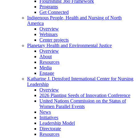
Flourishing 360 Framework
Programs
Get Connected
Indigenous People, Health and Nursing of North
America
Overview
Webinars
Center projects
Planetary Health and Environmental Justice
Overview
About
Resources
Media
Engage
Katharine J. Densford International Center for Nursing
Leadership
Overview
2026 Planting Seeds of Innovation Conference
United Nations Commission on the Status of
Women Parallel Events
News
Initiatives
Leadership Model
Directorate
Resources