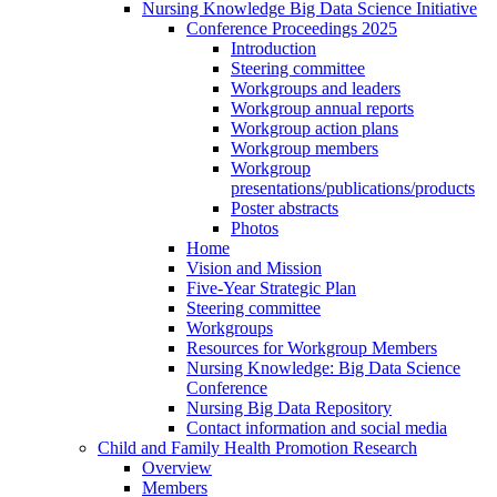
Nursing Knowledge Big Data Science Initiative
Conference Proceedings 2025
Introduction
Steering committee
Workgroups and leaders
Workgroup annual reports
Workgroup action plans
Workgroup members
Workgroup
presentations/publications/products
Poster abstracts
Photos
Home
Vision and Mission
Five-Year Strategic Plan
Steering committee
Workgroups
Resources for Workgroup Members
Nursing Knowledge: Big Data Science
Conference
Nursing Big Data Repository
Contact information and social media
Child and Family Health Promotion Research
Overview
Members