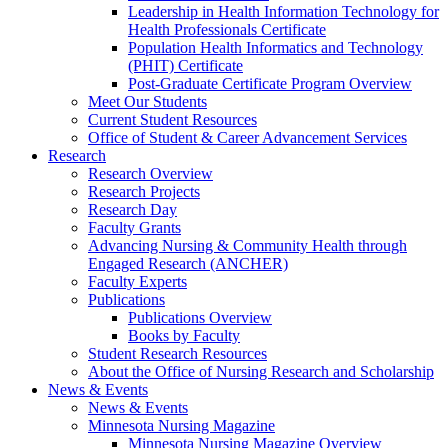
Leadership in Health Information Technology for
Health Professionals Certificate
Population Health Informatics and Technology
(PHIT) Certificate
Post-Graduate Certificate Program Overview
Meet Our Students
Current Student Resources
Office of Student & Career Advancement Services
Research
Research Overview
Research Projects
Research Day
Faculty Grants
Advancing Nursing & Community Health through
Engaged Research (ANCHER)
Faculty Experts
Publications
Publications Overview
Books by Faculty
Student Research Resources
About the Office of Nursing Research and Scholarship
News & Events
News & Events
Minnesota Nursing Magazine
Minnesota Nursing Magazine Overview