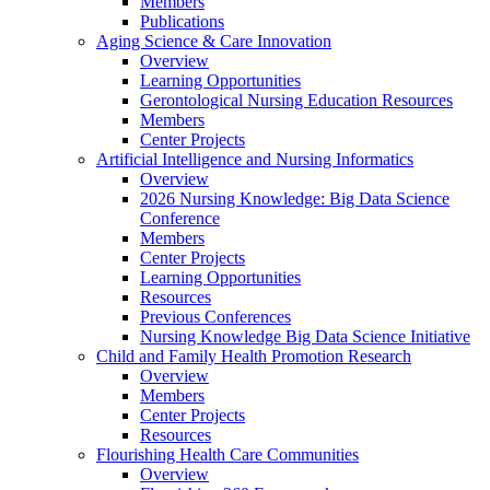
Members
Publications
Aging Science & Care Innovation
Overview
Learning Opportunities
Gerontological Nursing Education Resources
Members
Center Projects
Artificial Intelligence and Nursing Informatics
Overview
2026 Nursing Knowledge: Big Data Science
Conference
Members
Center Projects
Learning Opportunities
Resources
Previous Conferences
Nursing Knowledge Big Data Science Initiative
Child and Family Health Promotion Research
Overview
Members
Center Projects
Resources
Flourishing Health Care Communities
Overview