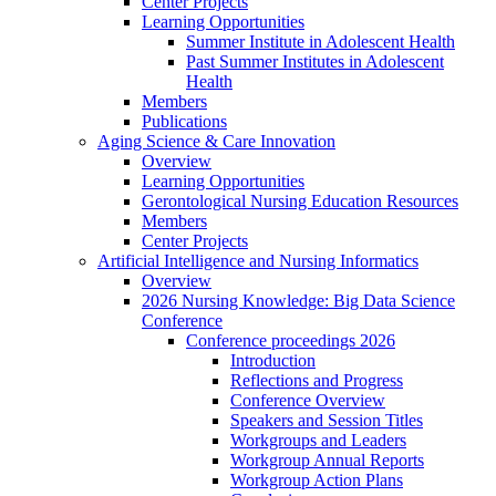
Center Projects
Learning Opportunities
Summer Institute in Adolescent Health
Past Summer Institutes in Adolescent
Health
Members
Publications
Aging Science & Care Innovation
Overview
Learning Opportunities
Gerontological Nursing Education Resources
Members
Center Projects
Artificial Intelligence and Nursing Informatics
Overview
2026 Nursing Knowledge: Big Data Science
Conference
Conference proceedings 2026
Introduction
Reflections and Progress
Conference Overview
Speakers and Session Titles
Workgroups and Leaders
Workgroup Annual Reports
Workgroup Action Plans