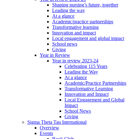
Shaping nursing’s future, together
Leading the way
At a glance
Academic/practice partnerships
Transformative learning
Innovation and impact
Local engagement and global impact
School news
Giving
Year in Review
Year in review 2023-24
Celebrating 115 Years
Leading the Way
At a glance
Academic/Practice Partnerships
Transformative Learning
Innovation and Impact
Local Engagement and Global
Impact
School News
Giving
Sigma Theta Tau International
Overview
Events
Book Club