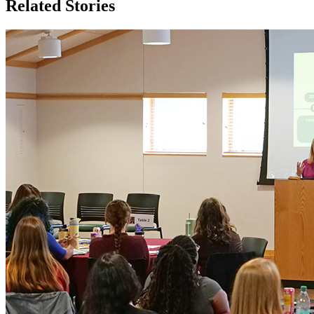
Related Stories