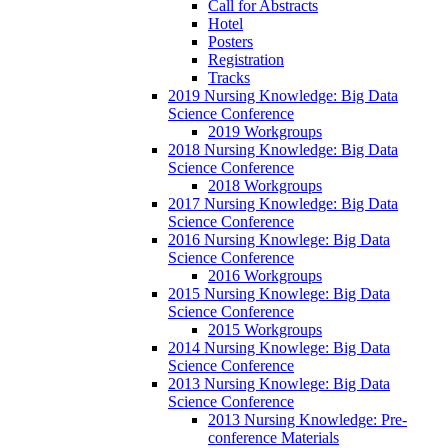
Call for Abstracts
Hotel
Posters
Registration
Tracks
2019 Nursing Knowledge: Big Data
Science Conference
2019 Workgroups
2018 Nursing Knowledge: Big Data
Science Conference
2018 Workgroups
2017 Nursing Knowledge: Big Data
Science Conference
2016 Nursing Knowlege: Big Data
Science Conference
2016 Workgroups
2015 Nursing Knowlege: Big Data
Science Conference
2015 Workgroups
2014 Nursing Knowlege: Big Data
Science Conference
2013 Nursing Knowlege: Big Data
Science Conference
2013 Nursing Knowledge: Pre-
conference Materials