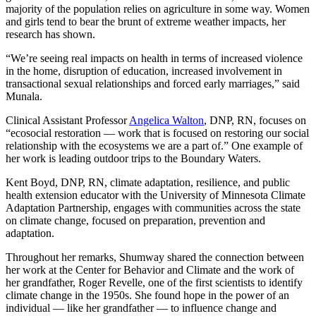
majority of the population relies on agriculture in some way. Women
and girls tend to bear the brunt of extreme weather impacts, her
research has shown.
“We’re seeing real impacts on health in terms of increased violence
in the home, disruption of education, increased involvement in
transactional sexual relationships and forced early marriages,” said
Munala.
Clinical Assistant Professor
Angelica Walton
, DNP, RN, focuses on
“ecosocial restoration — work that is focused on restoring our social
relationship with the ecosystems we are a part of.” One example of
her work is leading outdoor trips to the Boundary Waters.
Kent Boyd, DNP, RN, climate adaptation, resilience, and public
health extension educator with the University of Minnesota Climate
Adaptation Partnership, engages with communities across the state
on climate change, focused on preparation, prevention and
adaptation.
Throughout her remarks, Shumway shared the connection between
her work at the Center for Behavior and Climate and the work of
her grandfather, Roger Revelle, one of the first scientists to identify
climate change in the 1950s. She found hope in the power of an
individual — like her grandfather — to influence change and