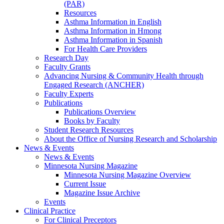
(PAR)
Resources
Asthma Information in English
Asthma Information in Hmong
Asthma Information in Spanish
For Health Care Providers
Research Day
Faculty Grants
Advancing Nursing & Community Health through
Engaged Research (ANCHER)
Faculty Experts
Publications
Publications Overview
Books by Faculty
Student Research Resources
About the Office of Nursing Research and Scholarship
News & Events
News & Events
Minnesota Nursing Magazine
Minnesota Nursing Magazine Overview
Current Issue
Magazine Issue Archive
Events
Clinical Practice
For Clinical Preceptors