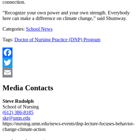
connection.
“Recognize your own power and your own strength. Everybody
here can make a difference on climate change,” said Shumway.
Categories:
School News
Tags:
Doctor of Nursing Practice (DNP) Program
Facebook
Twitter
Email
Media Contacts
Steve Rudolph
School of Nursing
(612) 386-8185
skr@umn.edu
https://nursing.umn.edu/news-events/dnp-lecture-focuses-behavior-
change-climate-action