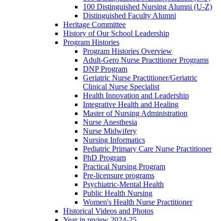
100 Distinguished Nursing Alumni (U-Z)
Distinguished Faculty Alumni
Heritage Committee
History of Our School Leadership
Program Histories
Program Histories Overview
Adult-Gero Nurse Practitioner Programs
DNP Program
Geriatric Nurse Practitioner/Geriatric
Clinical Nurse Specialist
Health Innovation and Leadership
Integrative Health and Healing
Master of Nursing Administration
Nurse Anesthesia
Nurse Midwifery
Nursing Informatics
Pediatric Primary Care Nurse Practitioner
PhD Program
Practical Nursing Program
Pre-licensure programs
Psychiatric-Mental Health
Public Health Nursing
Women's Health Nurse Practitioner
Historical Videos and Photos
Year in review 2024-25