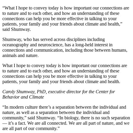
“What I hope to convey today is how important our connections are
to nature and to each other, and how an understanding of these
connections can help you be more effective in talking to your
patients, your family and your friends about climate and health,”
said Shumway.
Shumway, who has served across disciplines including
oceanography and neuroscience, has a long-held interest in
connections and communication, including those between humans,
animals and nature.
What I hope to convey today is how important our connections are
to nature and to each other, and how an understanding of these
connections can help you be more effective in talking to your
patients, your family and your friends about climate and health.
Caroly Shumway, PhD, executive director for the Center for
Behavior and Climate
“In modern culture there’s a separation between the individual and
nature, as well as a separation between the individual and
community,” said Shumway. “In biology, there is no such separation
— it’s a fact. We are all connected. We are all part of nature, and we
are all part of our community.”