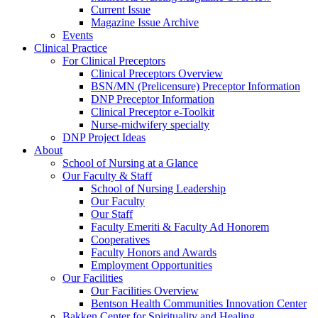
Current Issue
Magazine Issue Archive
Events
Clinical Practice
For Clinical Preceptors
Clinical Preceptors Overview
BSN/MN (Prelicensure) Preceptor Information
DNP Preceptor Information
Clinical Preceptor e-Toolkit
Nurse-midwifery specialty
DNP Project Ideas
About
School of Nursing at a Glance
Our Faculty & Staff
School of Nursing Leadership
Our Faculty
Our Staff
Faculty Emeriti & Faculty Ad Honorem
Cooperatives
Faculty Honors and Awards
Employment Opportunities
Our Facilities
Our Facilities Overview
Bentson Health Communities Innovation Center
Bakken Center for Spirituality and Healing