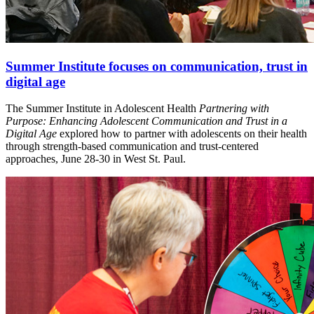
Summer Institute focuses on communication, trust in
digital age
The Summer Institute in Adolescent Health
Partnering with
Purpose: Enhancing Adolescent Communication and Trust in a
Digital Age
explored how to partner with adolescents on their health
through strength-based communication and trust-centered
approaches, June 28-30 in West St. Paul.