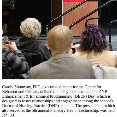
Caroly Shumway, PhD, executive director for the Center for
Behavior and Climate, delivered the keynote lecture at the DNP
Enhancement & Enrichment Programming (DEEP) Day, which is
designed to foster relationships and engagement among the school’s
Doctor of Nursing Practice (DNP) students. The presentation, which
also served as the 5th annual Planetary Health Lectureship, was held
Jan. 30.