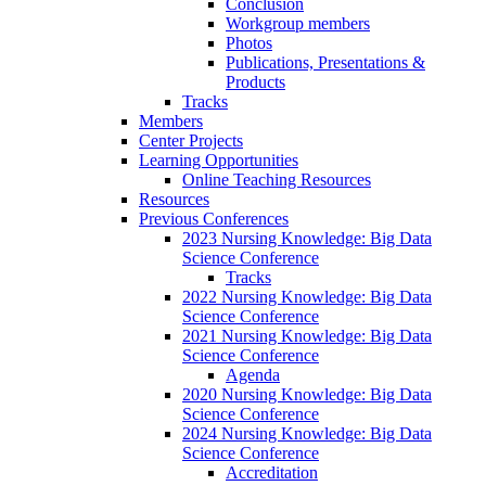
Conclusion
Workgroup members
Photos
Publications, Presentations &
Products
Tracks
Members
Center Projects
Learning Opportunities
Online Teaching Resources
Resources
Previous Conferences
2023 Nursing Knowledge: Big Data
Science Conference
Tracks
2022 Nursing Knowledge: Big Data
Science Conference
2021 Nursing Knowledge: Big Data
Science Conference
Agenda
2020 Nursing Knowledge: Big Data
Science Conference
2024 Nursing Knowledge: Big Data
Science Conference
Accreditation