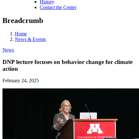
History
Contact the Center
Breadcrumb
Home
News & Events
News
DNP lecture focuses on behavior change for climate
action
February 24, 2025