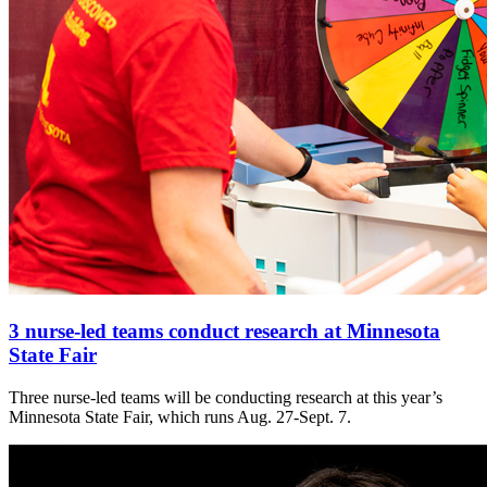
3 nurse-led teams conduct research at Minnesota
State Fair
Three nurse-led teams will be conducting research at this year’s
Minnesota State Fair, which runs Aug. 27-Sept. 7.