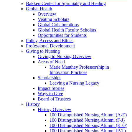
Bakken Center for Spirituality and Healing
Global Health
Overview
Visiting Scholars
Global Collaborations
Global Health Faculty Scholars
Opportunities for Students
Policy, Access and Ethics
Professional Development
Giving to Nursing
Giving to Nursing Overview
Areas of Need
Marie Manthey Professorship in
Innovation Practices
Scholarships
Leaving a Nursing Legacy
Impact Stories
Ways to Give
Board of Trustees
History
History Overview
100 Distinguished Nursing Alumni (A-E)
100 Distinguished Nursing Alumni (F-J)
100 Distinguished Nursing Alumni (K-O)
100 Distinguished Nursing Alumni (P-T)