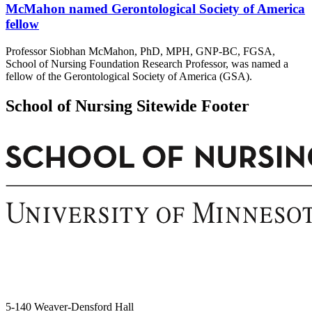
McMahon named Gerontological Society of America
fellow
Professor Siobhan McMahon, PhD, MPH, GNP-BC, FGSA,
School of Nursing Foundation Research Professor, was named a
fellow of the Gerontological Society of America (GSA).
School of Nursing Sitewide Footer
5-140 Weaver-Densford Hall