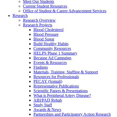
Meet Our Students
Current Student Resources
Office of Student & Career Advancement Services
Research
Research Overview
Research Projects
Blood Cholesterol
Blood Pressure
Blood Sugar
Build Healthy Habits
Community Resources
HELPS Phase 1 Summary
Because Ad Campaign
Events & Resources
Findings
Materials, Training, Staffing & Support
Resources for Professionals
PECAY (Somali)
Representative Publications
Scientific Papers & Presentations
What is Peripheral Artery Disease?
ABI/PAD Rehab
Study Staff
Awards & News
Partnerships and Participatory Action Research