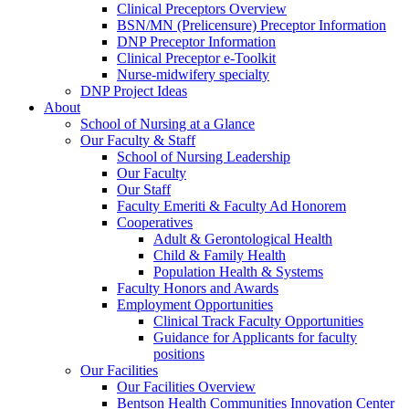
Clinical Preceptors Overview
BSN/MN (Prelicensure) Preceptor Information
DNP Preceptor Information
Clinical Preceptor e-Toolkit
Nurse-midwifery specialty
DNP Project Ideas
About
School of Nursing at a Glance
Our Faculty & Staff
School of Nursing Leadership
Our Faculty
Our Staff
Faculty Emeriti & Faculty Ad Honorem
Cooperatives
Adult & Gerontological Health
Child & Family Health
Population Health & Systems
Faculty Honors and Awards
Employment Opportunities
Clinical Track Faculty Opportunities
Guidance for Applicants for faculty
positions
Our Facilities
Our Facilities Overview
Bentson Health Communities Innovation Center