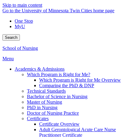
Skip to main content
Go to the University of Minnesota Twin Cities home page
One Stop
MyU
Search
School of Nursing
Menu
Academics & Admissions
Which Program is Right for Me?
Which Program is Right for Me Overview
Comparing the PhD & DNP
Technical Standards
Bachelor of Science in Nursing
Master of Nursing
PhD in Nursing
Doctor of Nursing Practice
Certificates
Certificate Overview
Adult Gerontological Acute Care Nurse
Practitioner Certificate