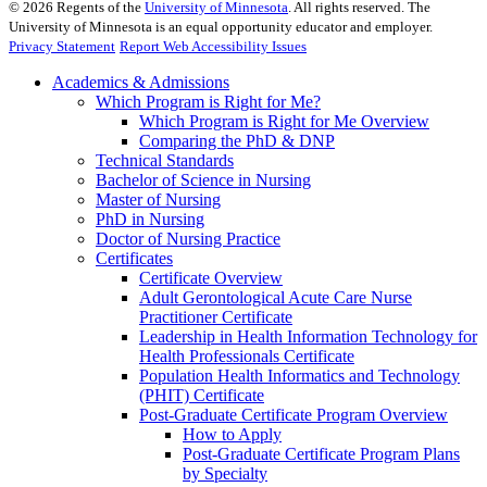
©
2026
Regents of the
University of Minnesota
. All rights reserved. The
University of Minnesota is an equal opportunity educator and employer.
Privacy Statement
Report Web Accessibility Issues
Academics & Admissions
Which Program is Right for Me?
Which Program is Right for Me Overview
Comparing the PhD & DNP
Technical Standards
Bachelor of Science in Nursing
Master of Nursing
PhD in Nursing
Doctor of Nursing Practice
Certificates
Certificate Overview
Adult Gerontological Acute Care Nurse
Practitioner Certificate
Leadership in Health Information Technology for
Health Professionals Certificate
Population Health Informatics and Technology
(PHIT) Certificate
Post-Graduate Certificate Program Overview
How to Apply
Post-Graduate Certificate Program Plans
by Specialty