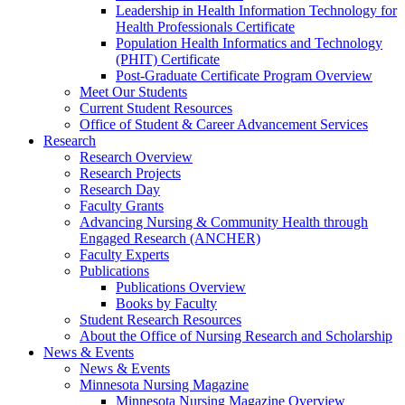
Leadership in Health Information Technology for
Health Professionals Certificate
Population Health Informatics and Technology
(PHIT) Certificate
Post-Graduate Certificate Program Overview
Meet Our Students
Current Student Resources
Office of Student & Career Advancement Services
Research
Research Overview
Research Projects
Research Day
Faculty Grants
Advancing Nursing & Community Health through
Engaged Research (ANCHER)
Faculty Experts
Publications
Publications Overview
Books by Faculty
Student Research Resources
About the Office of Nursing Research and Scholarship
News & Events
News & Events
Minnesota Nursing Magazine
Minnesota Nursing Magazine Overview