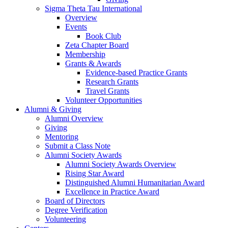
Sigma Theta Tau International
Overview
Events
Book Club
Zeta Chapter Board
Membership
Grants & Awards
Evidence-based Practice Grants
Research Grants
Travel Grants
Volunteer Opportunities
Alumni & Giving
Alumni Overview
Giving
Mentoring
Submit a Class Note
Alumni Society Awards
Alumni Society Awards Overview
Rising Star Award
Distinguished Alumni Humanitarian Award
Excellence in Practice Award
Board of Directors
Degree Verification
Volunteering