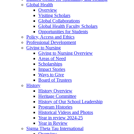
Global Health
Overview
Visiting Scholars
Global Collaborations
Global Health Faculty Scholars
Opportunities for Students
Policy, Access and Ethics
Professional Development
Giving to Nursing
Giving to Nursing Overview
Areas of Need
Scholarships
Impact Stories
Ways to Give
Board of Trustees
History
History Overview
Heritage Committee
History of Our School Leadership
Program Histories
Historical Videos and Photos
Year in review 2024-25
Year in Review
Sigma Theta Tau International
Overview