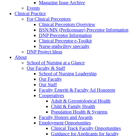
Magazine Issue Archive
Events
Clinical Practice
For Clinical Preceptors
Clinical Preceptors Overview
BSN/MN (Prelicensure) Preceptor Information
DNP Preceptor Information
Clinical Preceptor e-Toolkit
Nurse-midwifery specialty
DNP Project Ideas
About
School of Nursing at a Glance
Our Faculty & Staff
School of Nursing Leadership
Our Faculty
Our Staff
Faculty Emeriti & Faculty Ad Honorem
Cooperatives
Adult & Gerontological Health
Child & Family Health
Population Health & Systems
Faculty Honors and Awards
Employment Opportunities
Clinical Track Faculty Opportunities
Guidance for Applicants for faculty