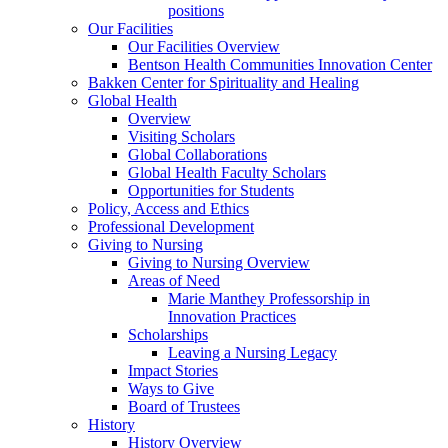
positions
Our Facilities
Our Facilities Overview
Bentson Health Communities Innovation Center
Bakken Center for Spirituality and Healing
Global Health
Overview
Visiting Scholars
Global Collaborations
Global Health Faculty Scholars
Opportunities for Students
Policy, Access and Ethics
Professional Development
Giving to Nursing
Giving to Nursing Overview
Areas of Need
Marie Manthey Professorship in
Innovation Practices
Scholarships
Leaving a Nursing Legacy
Impact Stories
Ways to Give
Board of Trustees
History
History Overview