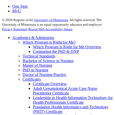
One Stop
MyU
©
2026
Regents of the
University of Minnesota
. All rights reserved. The
University of Minnesota is an equal opportunity educator and employer.
Privacy Statement
Report Web Accessibility Issues
Academics & Admissions
Which Program is Right for Me?
Which Program is Right for Me Overview
Comparing the PhD & DNP
Technical Standards
Bachelor of Science in Nursing
Master of Nursing
PhD in Nursing
Doctor of Nursing Practice
Certificates
Certificate Overview
Adult Gerontological Acute Care Nurse
Practitioner Certificate
Leadership in Health Information Technology for
Health Professionals Certificate
Population Health Informatics and Technology
(PHIT) Certificate