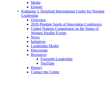
Media
Engage
Katharine J. Densford International Center for Nursing
Leadership
Overview
2026 Planting Seeds of Innovation Conference
United Nations Commission on the Status of
Women Parallel Events
News
Initiatives
Leadership Model
Directorate
Resources
Foresight Leadership
YouTube
History
Contact the Center