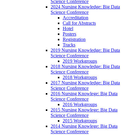
Science Conference
2024 Nursing Knowledge: Big Data
Science Conference
Accreditation
Call for Abstracts
Hotel
Posters
Registration
Tracks
2019 Nursing Knowledge: Big Data
Science Conference
2019 Workgroups
2018 Nursing Knowledge: Big Data
Science Conference
2018 Workgroups
2017 Nursing Knowledge: Big Data
Science Conference
2016 Nursing Knowlege: Big Data
Science Conference
2016 Workgroups
2015 Nursing Knowlege: Big Data
Science Conference
2015 Workgroups
2014 Nursing Knowlege: Big Data
Science Conference