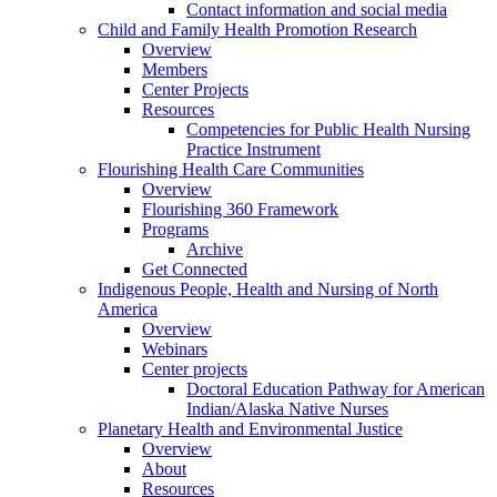
Contact information and social media
Child and Family Health Promotion Research
Overview
Members
Center Projects
Resources
Competencies for Public Health Nursing
Practice Instrument
Flourishing Health Care Communities
Overview
Flourishing 360 Framework
Programs
Archive
Get Connected
Indigenous People, Health and Nursing of North
America
Overview
Webinars
Center projects
Doctoral Education Pathway for American
Indian/Alaska Native Nurses
Planetary Health and Environmental Justice
Overview
About
Resources