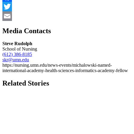
Facebook
Twitter
Email
Media Contacts
Steve Rudolph
School of Nursing
(612) 386-8185
skr@umn.edu
https://nursing.umn.edu/news-events/michalowski-named-
international-academy-health-sciences-informatics-academy-fellow
Related Stories