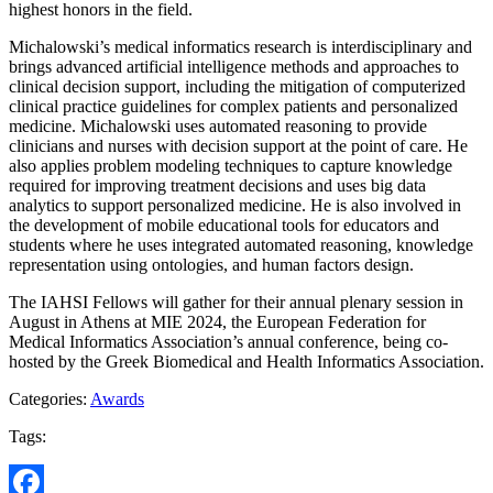
highest honors in the field.
Michalowski’s medical informatics research is interdisciplinary and
brings advanced artificial intelligence methods and approaches to
clinical decision support, including the mitigation of computerized
clinical practice guidelines for complex patients and personalized
medicine. Michalowski uses automated reasoning to provide
clinicians and nurses with decision support at the point of care. He
also applies problem modeling techniques to capture knowledge
required for improving treatment decisions and uses big data
analytics to support personalized medicine. He is also involved in
the development of mobile educational tools for educators and
students where he uses integrated automated reasoning, knowledge
representation using ontologies, and human factors design.
The IAHSI Fellows will gather for their annual plenary session in
August in Athens at MIE 2024, the European Federation for
Medical Informatics Association’s annual conference, being co-
hosted by the Greek Biomedical and Health Informatics Association.
Categories:
Awards
Tags: