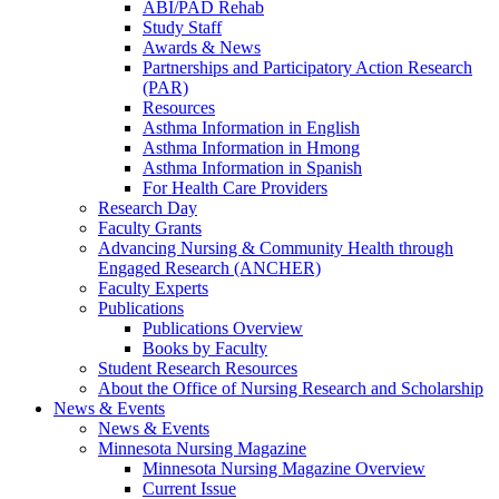
ABI/PAD Rehab
Study Staff
Awards & News
Partnerships and Participatory Action Research
(PAR)
Resources
Asthma Information in English
Asthma Information in Hmong
Asthma Information in Spanish
For Health Care Providers
Research Day
Faculty Grants
Advancing Nursing & Community Health through
Engaged Research (ANCHER)
Faculty Experts
Publications
Publications Overview
Books by Faculty
Student Research Resources
About the Office of Nursing Research and Scholarship
News & Events
News & Events
Minnesota Nursing Magazine
Minnesota Nursing Magazine Overview
Current Issue