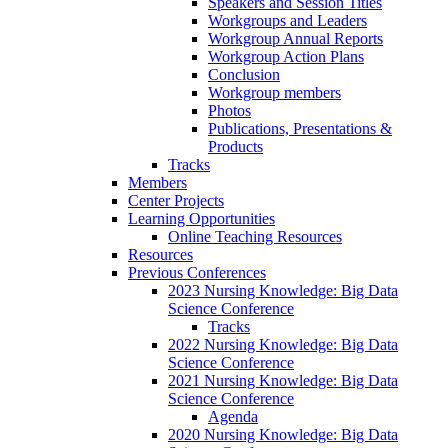
Speakers and Session Titles
Workgroups and Leaders
Workgroup Annual Reports
Workgroup Action Plans
Conclusion
Workgroup members
Photos
Publications, Presentations &
Products
Tracks
Members
Center Projects
Learning Opportunities
Online Teaching Resources
Resources
Previous Conferences
2023 Nursing Knowledge: Big Data
Science Conference
Tracks
2022 Nursing Knowledge: Big Data
Science Conference
2021 Nursing Knowledge: Big Data
Science Conference
Agenda
2020 Nursing Knowledge: Big Data