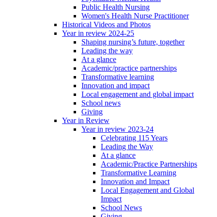
Public Health Nursing
Women's Health Nurse Practitioner
Historical Videos and Photos
Year in review 2024-25
Shaping nursing’s future, together
Leading the way
At a glance
Academic/practice partnerships
Transformative learning
Innovation and impact
Local engagement and global impact
School news
Giving
Year in Review
Year in review 2023-24
Celebrating 115 Years
Leading the Way
At a glance
Academic/Practice Partnerships
Transformative Learning
Innovation and Impact
Local Engagement and Global
Impact
School News
Giving