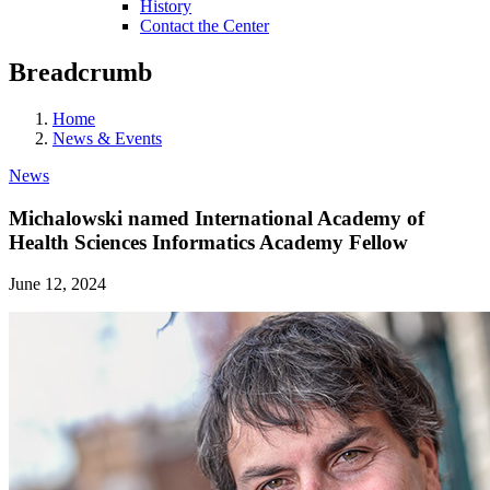
History
Contact the Center
Breadcrumb
Home
News & Events
News
Michalowski named International Academy of
Health Sciences Informatics Academy Fellow
June 12, 2024