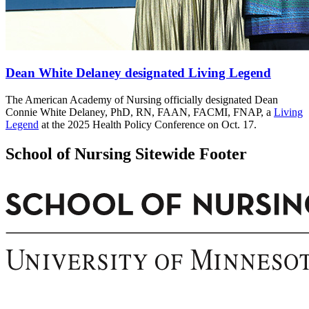
Dean White Delaney designated Living Legend
The American Academy of Nursing officially designated Dean
Connie White Delaney, PhD, RN, FAAN, FACMI, FNAP, a
Living
Legend
at the 2025 Health Policy Conference on Oct. 17.
School of Nursing Sitewide Footer