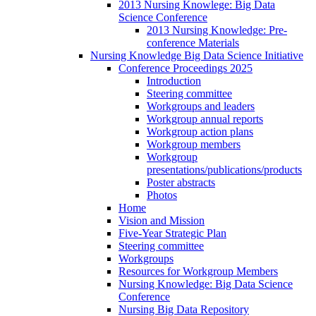
2013 Nursing Knowlege: Big Data
Science Conference
2013 Nursing Knowledge: Pre-
conference Materials
Nursing Knowledge Big Data Science Initiative
Conference Proceedings 2025
Introduction
Steering committee
Workgroups and leaders
Workgroup annual reports
Workgroup action plans
Workgroup members
Workgroup
presentations/publications/products
Poster abstracts
Photos
Home
Vision and Mission
Five-Year Strategic Plan
Steering committee
Workgroups
Resources for Workgroup Members
Nursing Knowledge: Big Data Science
Conference
Nursing Big Data Repository