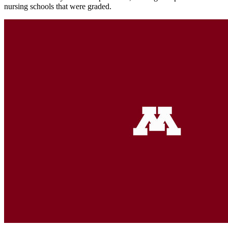
nursing schools that were graded.