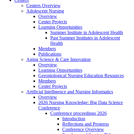
Centers
Centers Overview
Adolescent Nursing
Overview
Center Projects
Learning Opportunities
Summer Institute in Adolescent Health
Past Summer Institutes in Adolescent
Health
Members
Publications
Aging Science & Care Innovation
Overview
Learning Opportunities
Gerontological Nursing Education Resources
Members
Center Projects
Artificial Intelligence and Nursing Informatics
Overview
2026 Nursing Knowledge: Big Data Science
Conference
Conference proceedings 2026
Introduction
Reflections and Progress
Conference Overview