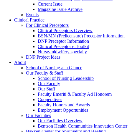
Current Issue
Magazine Issue Archive
Events
Clinical Practice
For Clinical Preceptors
Clinical Preceptors Overview
BSN/MN (Prelicensure) Preceptor Information
DNP Preceptor Information
Clinical Preceptor e-Toolkit
Nurse-midwifery specialty
DNP Project Ideas
About
School of Nursing at a Glance
Our Faculty & Staff
School of Nursing Leadership
Our Faculty
Our Staff
Faculty Emeriti & Faculty Ad Honorem
Cooperatives
Faculty Honors and Awards
Employment Opportunities
Our Facilities
Our Facilities Overview
Bentson Health Communities Innovation Center
Bakken Center for Spirituality and Healing