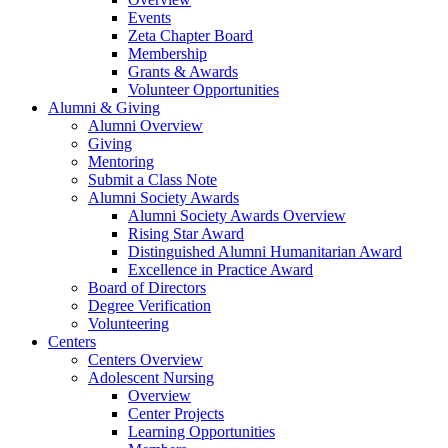
Events
Zeta Chapter Board
Membership
Grants & Awards
Volunteer Opportunities
Alumni & Giving
Alumni Overview
Giving
Mentoring
Submit a Class Note
Alumni Society Awards
Alumni Society Awards Overview
Rising Star Award
Distinguished Alumni Humanitarian Award
Excellence in Practice Award
Board of Directors
Degree Verification
Volunteering
Centers
Centers Overview
Adolescent Nursing
Overview
Center Projects
Learning Opportunities