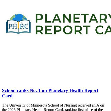
School ranks No. 1 on Planetary Health Report
Card
The University of Minnesota School of Nursing received an A on
the 2026 Planetary Health Report Card, ranking first place of the