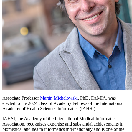
Associate Professor
Martin Michalowski
, PhD, FAMIA, was
elected to the 2024 class of Academy Fellows of the International
Academy of Health Sciences Informatics (IAHSI).
IAHSI, the Academy of the International Medical Informatics
Association, recognizes expertise and substantial achievements in
biomedical and health informatics internationally and is one of the