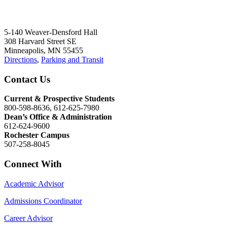
5-140 Weaver-Densford Hall
308 Harvard Street SE
Minneapolis, MN 55455
Directions
,
Parking and Transit
Contact Us
Current & Prospective Students
800-598-8636, 612-625-7980
Dean’s Office & Administration
612-624-9600
Rochester Campus
507-258-8045
Connect With
Academic Advisor
Admissions Coordinator
Career Advisor