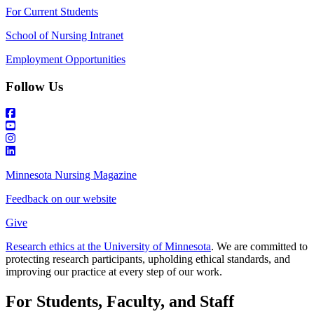
For Current Students
School of Nursing Intranet
Employment Opportunities
Follow Us
Minnesota Nursing Magazine
Feedback on our website
Give
Research ethics at the University of Minnesota
. We are committed to
protecting research participants, upholding ethical standards, and
improving our practice at every step of our work.
For Students, Faculty, and Staff