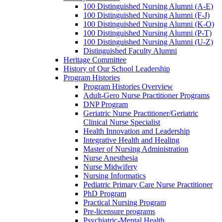
100 Distinguished Nursing Alumni (A-E)
100 Distinguished Nursing Alumni (F-J)
100 Distinguished Nursing Alumni (K-O)
100 Distinguished Nursing Alumni (P-T)
100 Distinguished Nursing Alumni (U-Z)
Distinguished Faculty Alumni
Heritage Committee
History of Our School Leadership
Program Histories
Program Histories Overview
Adult-Gero Nurse Practitioner Programs
DNP Program
Geriatric Nurse Practitioner/Geriatric
Clinical Nurse Specialist
Health Innovation and Leadership
Integrative Health and Healing
Master of Nursing Administration
Nurse Anesthesia
Nurse Midwifery
Nursing Informatics
Pediatric Primary Care Nurse Practitioner
PhD Program
Practical Nursing Program
Pre-licensure programs
Psychiatric-Mental Health