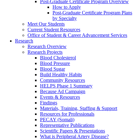
Post-Graduate Certificate Program Overview
How to Apply
Post-Graduate Certificate Program Plans
by Specialty
Meet Our Students
Current Student Resources
Office of Student & Career Advancement Services
Research
Research Overview
Research Projects
Blood Cholesterol
Blood Pressure
Blood Sugar
Build Healthy Habits
Community Resources
HELPS Phase 1 Summary
Because Ad Campaign
Events & Resources
Findings
Materials, Training, Staffing & Support
Resources for Professionals
PECAY (Somali)
Representative Publications
Scientific Papers & Presentations
What is Peripheral Artery Disease?