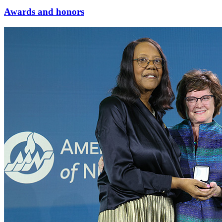
Awards and honors