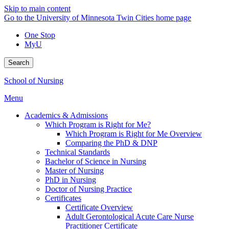
Skip to main content
Go to the University of Minnesota Twin Cities home page
One Stop
MyU
Search
School of Nursing
Menu
Academics & Admissions
Which Program is Right for Me?
Which Program is Right for Me Overview
Comparing the PhD & DNP
Technical Standards
Bachelor of Science in Nursing
Master of Nursing
PhD in Nursing
Doctor of Nursing Practice
Certificates
Certificate Overview
Adult Gerontological Acute Care Nurse
Practitioner Certificate