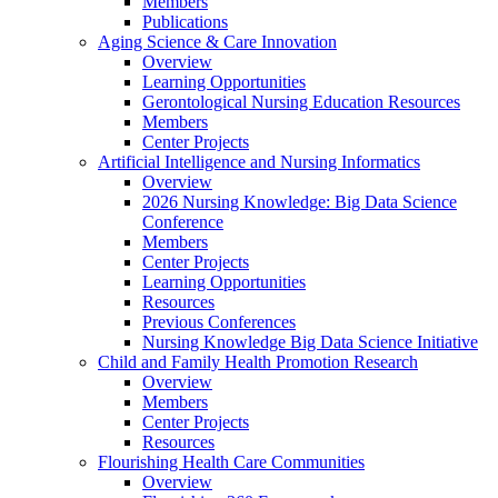
Members
Publications
Aging Science & Care Innovation
Overview
Learning Opportunities
Gerontological Nursing Education Resources
Members
Center Projects
Artificial Intelligence and Nursing Informatics
Overview
2026 Nursing Knowledge: Big Data Science
Conference
Members
Center Projects
Learning Opportunities
Resources
Previous Conferences
Nursing Knowledge Big Data Science Initiative
Child and Family Health Promotion Research
Overview
Members
Center Projects
Resources
Flourishing Health Care Communities
Overview