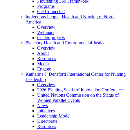
Flourishing 360 Framework
Programs
Get Connected
Indigenous People, Health and Nursing of North
America
Overview
Webinars
Center projects
Planetary Health and Environmental Justice
Overview
About
Resources
Media
Engage
Katharine J. Densford International Center for Nursing
Leadership
Overview
2026 Planting Seeds of Innovation Conference
United Nations Commission on the Status of
Women Parallel Events
News
Initiatives
Leadership Model
Directorate
Resources