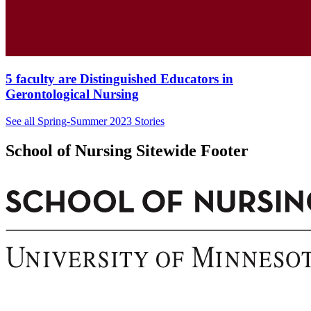
5 faculty are Distinguished Educators in
Gerontological Nursing
See all Spring-Summer 2023 Stories
School of Nursing Sitewide Footer