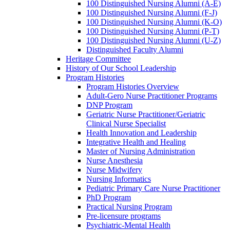
100 Distinguished Nursing Alumni (A-E)
100 Distinguished Nursing Alumni (F-J)
100 Distinguished Nursing Alumni (K-O)
100 Distinguished Nursing Alumni (P-T)
100 Distinguished Nursing Alumni (U-Z)
Distinguished Faculty Alumni
Heritage Committee
History of Our School Leadership
Program Histories
Program Histories Overview
Adult-Gero Nurse Practitioner Programs
DNP Program
Geriatric Nurse Practitioner/Geriatric
Clinical Nurse Specialist
Health Innovation and Leadership
Integrative Health and Healing
Master of Nursing Administration
Nurse Anesthesia
Nurse Midwifery
Nursing Informatics
Pediatric Primary Care Nurse Practitioner
PhD Program
Practical Nursing Program
Pre-licensure programs
Psychiatric-Mental Health