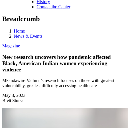
History
Contact the Center
Breadcrumb
Home
News & Events
Magazine
New research uncovers how pandemic affected
Black, American Indian women experiencing
violence
Mkandawire-Valhmu’s research focuses on those with greatest
vulnerability, greatest difficulty accessing health care
May 3, 2023
Brett Stursa