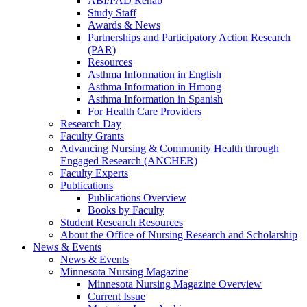
ABI/PAD Rehab
Study Staff
Awards & News
Partnerships and Participatory Action Research
(PAR)
Resources
Asthma Information in English
Asthma Information in Hmong
Asthma Information in Spanish
For Health Care Providers
Research Day
Faculty Grants
Advancing Nursing & Community Health through
Engaged Research (ANCHER)
Faculty Experts
Publications
Publications Overview
Books by Faculty
Student Research Resources
About the Office of Nursing Research and Scholarship
News & Events
News & Events
Minnesota Nursing Magazine
Minnesota Nursing Magazine Overview
Current Issue