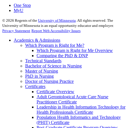
One Stop
MyU
©
2026
Regents of the
University of Minnesota
. All rights reserved. The
University of Minnesota is an equal opportunity educator and employer.
Privacy Statement
Report Web Accessibility Issues
Academics & Admissions
Which Program is Right for Me?
Which Program is Right for Me Overview
Comparing the PhD & DNP
Technical Standards
Bachelor of Science in Nursing
Master of Nursing
PhD in Nursing
Doctor of Nursing Practice
Certificates
Certificate Overview
Adult Gerontological Acute Care Nurse
Practitioner Certificate
Leadership in Health Information Technology for
Health Professionals Certificate
Population Health Informatics and Technology
(PHIT) Certificate
Post-Graduate Certificate Program Overview