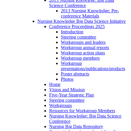
2013 Nursing Knowlege: Big Data
Science Conference
2013 Nursing Knowledge: Pre-
conference Materials
Nursing Knowledge Big Data Science Initiative
Conference Proceedings 2025
Introduction
Steering committee
Workgroups and leaders
Workgroup annual reports
Workgroup action plans
Workgroup members
Workgroup
presentations/publications/products
Poster abstracts
Photos
Home
Vision and Mission
Five-Year Strategic Plan
Steering committee
Workgroups
Resources for Workgroup Members
Nursing Knowledge: Big Data Science
Conference
Nursing Big Data Repository