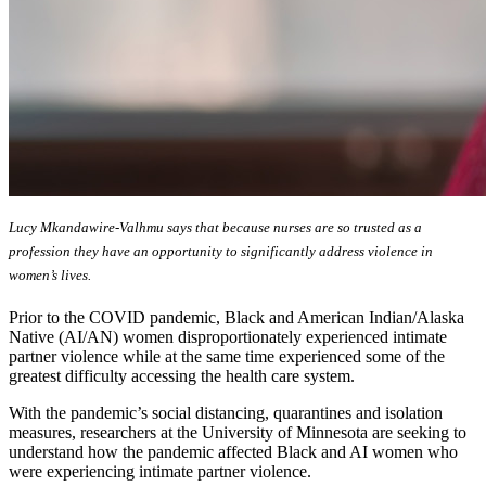
Lucy Mkandawire-Valhmu says that because nurses are so trusted as a
profession they have an opportunity to significantly address violence in
women’s lives.
Prior to the COVID pandemic, Black and American Indian/Alaska
Native (AI/AN) women disproportionately experienced intimate
partner violence while at the same time experienced some of the
greatest difficulty accessing the health care system.
With the pandemic’s social distancing, quarantines and isolation
measures, researchers at the University of Minnesota are seeking to
understand how the pandemic affected Black and AI women who
were experiencing intimate partner violence.