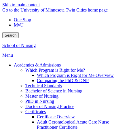
Skip to main content
Go to the University of Minnesota Twin Cities home page
One Stop
MyU
Search
School of Nursing
Menu
Academics & Admissions
Which Program is Right for Me?
Which Program is Right for Me Overview
Comparing the PhD & DNP
Technical Standards
Bachelor of Science in Nursing
Master of Nursing
PhD in Nursing
Doctor of Nursing Practice
Certificates
Certificate Overview
Adult Gerontological Acute Care Nurse
Practitioner Certificate