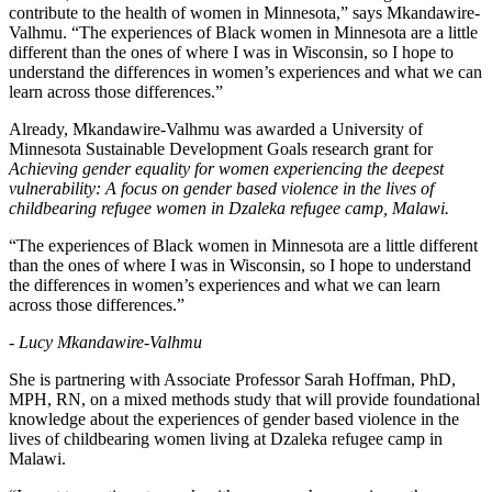
contribute to the health of women in Minnesota,” says Mkandawire-
Valhmu. “The experiences of Black women in Minnesota are a little
different than the ones of where I was in Wisconsin, so I hope to
understand the differences in women’s experiences and what we can
learn across those differences.”
Already, Mkandawire-Valhmu was awarded a University of
Minnesota Sustainable Development Goals research grant for
Achieving gender equality for women experiencing the deepest
vulnerability: A focus on gender based violence in the lives of
childbearing refugee women in Dzaleka refugee camp, Malawi.
“The experiences of Black women in Minnesota are a little different
than the ones of where I was in Wisconsin, so I hope to understand
the differences in women’s experiences and what we can learn
across those differences.”
- Lucy Mkandawire-Valhmu
She is partnering with Associate Professor Sarah Hoffman, PhD,
MPH, RN, on a mixed methods study that will provide foundational
knowledge about the experiences of gender based violence in the
lives of childbearing women living at Dzaleka refugee camp in
Malawi.