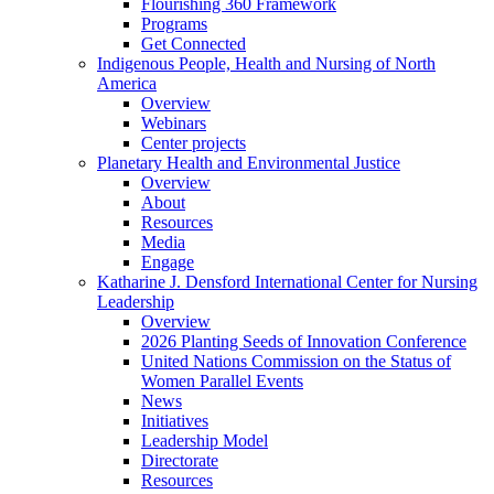
Flourishing 360 Framework
Programs
Get Connected
Indigenous People, Health and Nursing of North
America
Overview
Webinars
Center projects
Planetary Health and Environmental Justice
Overview
About
Resources
Media
Engage
Katharine J. Densford International Center for Nursing
Leadership
Overview
2026 Planting Seeds of Innovation Conference
United Nations Commission on the Status of
Women Parallel Events
News
Initiatives
Leadership Model
Directorate
Resources