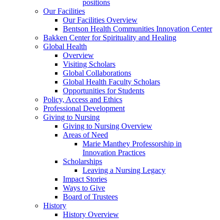
positions
Our Facilities
Our Facilities Overview
Bentson Health Communities Innovation Center
Bakken Center for Spirituality and Healing
Global Health
Overview
Visiting Scholars
Global Collaborations
Global Health Faculty Scholars
Opportunities for Students
Policy, Access and Ethics
Professional Development
Giving to Nursing
Giving to Nursing Overview
Areas of Need
Marie Manthey Professorship in
Innovation Practices
Scholarships
Leaving a Nursing Legacy
Impact Stories
Ways to Give
Board of Trustees
History
History Overview