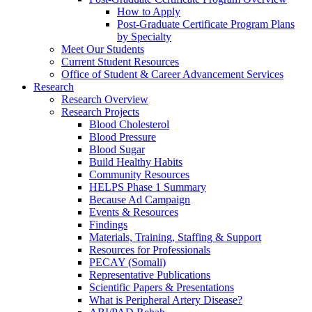
How to Apply
Post-Graduate Certificate Program Plans
by Specialty
Meet Our Students
Current Student Resources
Office of Student & Career Advancement Services
Research
Research Overview
Research Projects
Blood Cholesterol
Blood Pressure
Blood Sugar
Build Healthy Habits
Community Resources
HELPS Phase 1 Summary
Because Ad Campaign
Events & Resources
Findings
Materials, Training, Staffing & Support
Resources for Professionals
PECAY (Somali)
Representative Publications
Scientific Papers & Presentations
What is Peripheral Artery Disease?