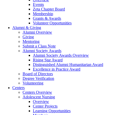
Events
Zeta Chapter Board
Membership
Grants & Awards
Volunteer Opportunities
Alumni & Giving
Alumni Overview
Giving
Mentoring
Submit a Class Note
Alumni Society Awards
Alumni Society Awards Overview
Rising Star Award
Distinguished Alumni Humanitarian Award
Excellence in Practice Award
Board of Directors
Degree Verification
Volunteering
Centers
Centers Overview
Adolescent Nursing
Overview
Center Projects
Learning Opportunities