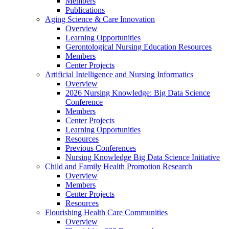
Members
Publications
Aging Science & Care Innovation
Overview
Learning Opportunities
Gerontological Nursing Education Resources
Members
Center Projects
Artificial Intelligence and Nursing Informatics
Overview
2026 Nursing Knowledge: Big Data Science
Conference
Members
Center Projects
Learning Opportunities
Resources
Previous Conferences
Nursing Knowledge Big Data Science Initiative
Child and Family Health Promotion Research
Overview
Members
Center Projects
Resources
Flourishing Health Care Communities
Overview