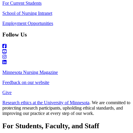
For Current Students
School of Nursing Intranet
Employment Opportunities
Follow Us
Minnesota Nursing Magazine
Feedback on our website
Give
Research ethics at the University of Minnesota
. We are committed to
protecting research participants, upholding ethical standards, and
improving our practice at every step of our work.
For Students, Faculty, and Staff