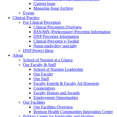
Current Issue
Magazine Issue Archive
Events
Clinical Practice
For Clinical Preceptors
Clinical Preceptors Overview
BSN/MN (Prelicensure) Preceptor Information
DNP Preceptor Information
Clinical Preceptor e-Toolkit
Nurse-midwifery specialty
DNP Project Ideas
About
School of Nursing at a Glance
Our Faculty & Staff
School of Nursing Leadership
Our Faculty
Our Staff
Faculty Emeriti & Faculty Ad Honorem
Cooperatives
Faculty Honors and Awards
Employment Opportunities
Our Facilities
Our Facilities Overview
Bentson Health Communities Innovation Center
Bakken Center for Spirituality and Healing