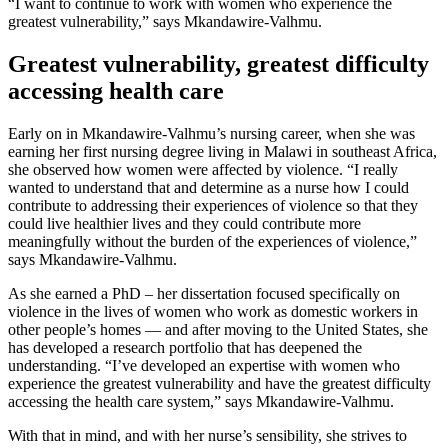
“I want to continue to work with women who experience the
greatest vulnerability,” says Mkandawire-Valhmu.
Greatest vulnerability, greatest difficulty
accessing health care
Early on in Mkandawire-Valhmu’s nursing career, when she was
earning her first nursing degree living in Malawi in southeast Africa,
she observed how women were affected by violence. “I really
wanted to understand that and determine as a nurse how I could
contribute to addressing their experiences of violence so that they
could live healthier lives and they could contribute more
meaningfully without the burden of the experiences of violence,”
says Mkandawire-Valhmu.
As she earned a PhD – her dissertation focused specifically on
violence in the lives of women who work as domestic workers in
other people’s homes — and after moving to the United States, she
has developed a research portfolio that has deepened the
understanding. “I’ve developed an expertise with women who
experience the greatest vulnerability and have the greatest difficulty
accessing the health care system,” says Mkandawire-Valhmu.
With that in mind, and with her nurse’s sensibility, she strives to