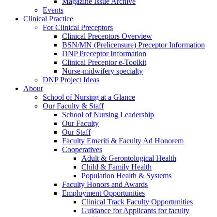
Magazine Issue Archive
Events
Clinical Practice
For Clinical Preceptors
Clinical Preceptors Overview
BSN/MN (Prelicensure) Preceptor Information
DNP Preceptor Information
Clinical Preceptor e-Toolkit
Nurse-midwifery specialty
DNP Project Ideas
About
School of Nursing at a Glance
Our Faculty & Staff
School of Nursing Leadership
Our Faculty
Our Staff
Faculty Emeriti & Faculty Ad Honorem
Cooperatives
Adult & Gerontological Health
Child & Family Health
Population Health & Systems
Faculty Honors and Awards
Employment Opportunities
Clinical Track Faculty Opportunities
Guidance for Applicants for faculty