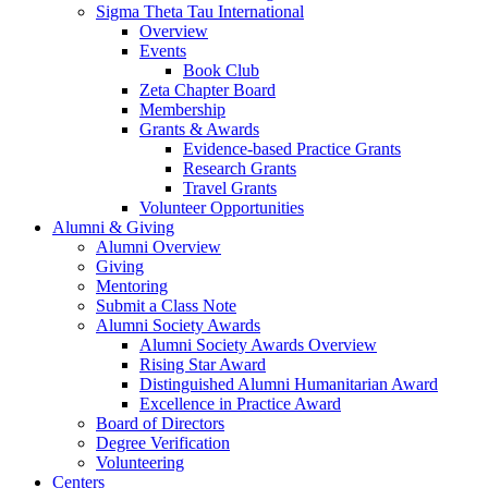
Sigma Theta Tau International
Overview
Events
Book Club
Zeta Chapter Board
Membership
Grants & Awards
Evidence-based Practice Grants
Research Grants
Travel Grants
Volunteer Opportunities
Alumni & Giving
Alumni Overview
Giving
Mentoring
Submit a Class Note
Alumni Society Awards
Alumni Society Awards Overview
Rising Star Award
Distinguished Alumni Humanitarian Award
Excellence in Practice Award
Board of Directors
Degree Verification
Volunteering
Centers