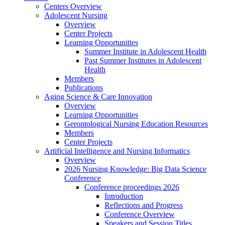
Centers Overview
Adolescent Nursing
Overview
Center Projects
Learning Opportunities
Summer Institute in Adolescent Health
Past Summer Institutes in Adolescent
Health
Members
Publications
Aging Science & Care Innovation
Overview
Learning Opportunities
Gerontological Nursing Education Resources
Members
Center Projects
Artificial Intelligence and Nursing Informatics
Overview
2026 Nursing Knowledge: Big Data Science
Conference
Conference proceedings 2026
Introduction
Reflections and Progress
Conference Overview
Speakers and Session Titles