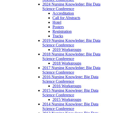
2024 Nursing Knowledge: Big Data
Science Conference
Accreditation
Call for Abstracts
Hotel
Posters
Registration
Tracks
2019 Nursing Knowledge: Big Data
Science Conference
2019 Workgroups
2018 Nursing Knowledge: Big Data
Science Conference
2018 Workgroups
2017 Nursing Knowledge: Big Data
Science Conference
2016 Nursing Knowlege: Big Data
Science Conference
2016 Workgroups
2015 Nursing Knowlege: Big Data
Science Conference
2015 Workgroups
2014 Nursing Knowlege: Big Data
Science Conference