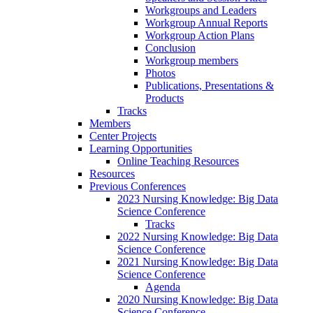
Workgroups and Leaders
Workgroup Annual Reports
Workgroup Action Plans
Conclusion
Workgroup members
Photos
Publications, Presentations &
Products
Tracks
Members
Center Projects
Learning Opportunities
Online Teaching Resources
Resources
Previous Conferences
2023 Nursing Knowledge: Big Data
Science Conference
Tracks
2022 Nursing Knowledge: Big Data
Science Conference
2021 Nursing Knowledge: Big Data
Science Conference
Agenda
2020 Nursing Knowledge: Big Data
Science Conference