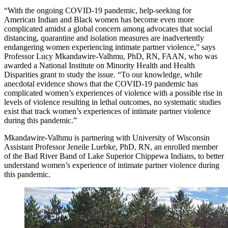
“With the ongoing COVID-19 pandemic, help-seeking for
American Indian and Black women has become even more
complicated amidst a global concern among advocates that social
distancing, quarantine and isolation measures are inadvertently
endangering women experiencing intimate partner violence,” says
Professor Lucy Mkandawire-Valhmu, PhD, RN, FAAN, who was
awarded a National Institute on Minority Health and Health
Disparities grant to study the issue. “To our knowledge, while
anecdotal evidence shows that the COVID-19 pandemic has
complicated women’s experiences of violence with a possible rise in
levels of violence resulting in lethal outcomes, no systematic studies
exist that track women’s experiences of intimate partner violence
during this pandemic.”
Mkandawire-Valhmu is partnering with University of Wisconsin
Assistant Professor Jeneile Luebke, PhD, RN, an enrolled member
of the Bad River Band of Lake Superior Chippewa Indians, to better
understand women’s experience of intimate partner violence during
this pandemic.