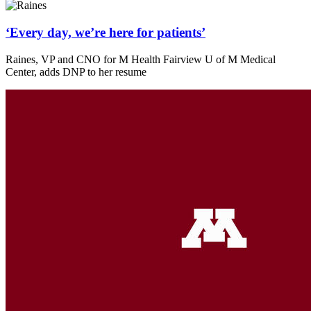
‘Every day, we’re here for patients’
Raines, VP and CNO for M Health Fairview U of M Medical
Center, adds DNP to her resume