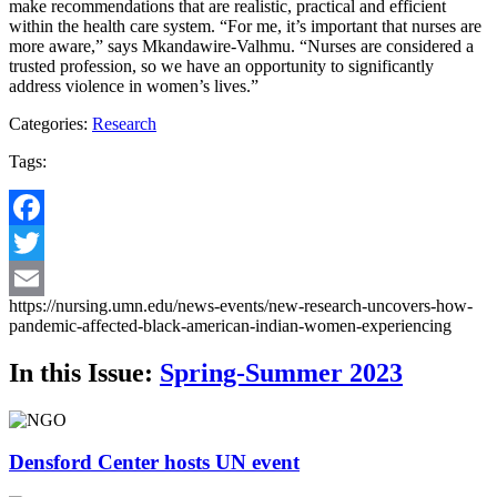
make recommendations that are realistic, practical and efficient
within the health care system. “For me, it’s important that nurses are
more aware,” says Mkandawire-Valhmu. “Nurses are considered a
trusted profession, so we have an opportunity to significantly
address violence in women’s lives.”
Categories:
Research
Tags:
Facebook
Twitter
https://nursing.umn.edu/news-events/new-research-uncovers-how-
Email
pandemic-affected-black-american-indian-women-experiencing
In this Issue:
Spring-Summer 2023
Densford Center hosts UN event