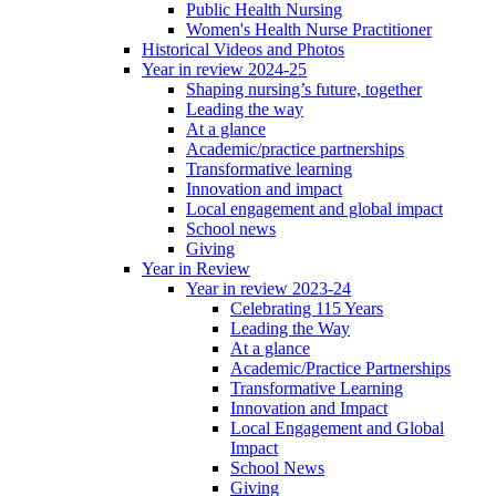
Public Health Nursing
Women's Health Nurse Practitioner
Historical Videos and Photos
Year in review 2024-25
Shaping nursing’s future, together
Leading the way
At a glance
Academic/practice partnerships
Transformative learning
Innovation and impact
Local engagement and global impact
School news
Giving
Year in Review
Year in review 2023-24
Celebrating 115 Years
Leading the Way
At a glance
Academic/Practice Partnerships
Transformative Learning
Innovation and Impact
Local Engagement and Global
Impact
School News
Giving