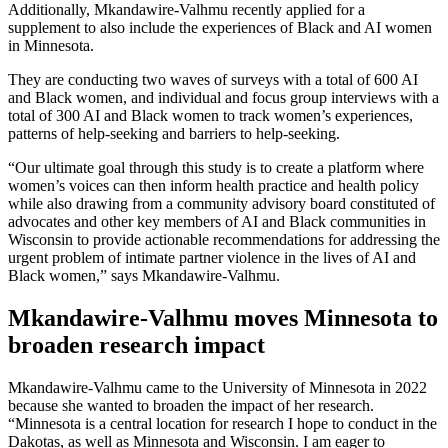
Additionally, Mkandawire-Valhmu recently applied for a
supplement to also include the experiences of Black and AI women
in Minnesota.
They are conducting two waves of surveys with a total of 600 AI
and Black women, and individual and focus group interviews with a
total of 300 AI and Black women to track women’s experiences,
patterns of help-seeking and barriers to help-seeking.
“Our ultimate goal through this study is to create a platform where
women’s voices can then inform health practice and health policy
while also drawing from a community advisory board constituted of
advocates and other key members of AI and Black communities in
Wisconsin to provide actionable recommendations for addressing the
urgent problem of intimate partner violence in the lives of AI and
Black women,” says Mkandawire-Valhmu.
Mkandawire-Valhmu moves Minnesota to
broaden research impact
Mkandawire-Valhmu came to the University of Minnesota in 2022
because she wanted to broaden the impact of her research.
“Minnesota is a central location for research I hope to conduct in the
Dakotas, as well as Minnesota and Wisconsin. I am eager to