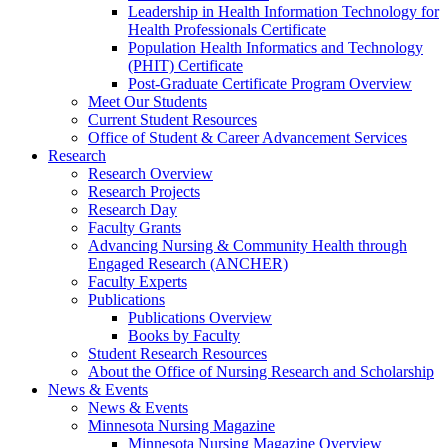
Leadership in Health Information Technology for
Health Professionals Certificate
Population Health Informatics and Technology
(PHIT) Certificate
Post-Graduate Certificate Program Overview
Meet Our Students
Current Student Resources
Office of Student & Career Advancement Services
Research
Research Overview
Research Projects
Research Day
Faculty Grants
Advancing Nursing & Community Health through
Engaged Research (ANCHER)
Faculty Experts
Publications
Publications Overview
Books by Faculty
Student Research Resources
About the Office of Nursing Research and Scholarship
News & Events
News & Events
Minnesota Nursing Magazine
Minnesota Nursing Magazine Overview