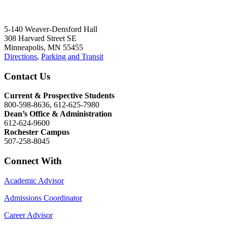
5-140 Weaver-Densford Hall
308 Harvard Street SE
Minneapolis, MN 55455
Directions
,
Parking and Transit
Contact Us
Current & Prospective Students
800-598-8636, 612-625-7980
Dean’s Office & Administration
612-624-9600
Rochester Campus
507-258-8045
Connect With
Academic Advisor
Admissions Coordinator
Career Advisor