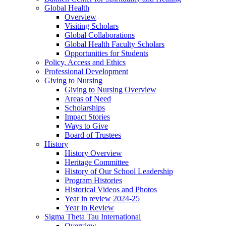
Global Health
Overview
Visiting Scholars
Global Collaborations
Global Health Faculty Scholars
Opportunities for Students
Policy, Access and Ethics
Professional Development
Giving to Nursing
Giving to Nursing Overview
Areas of Need
Scholarships
Impact Stories
Ways to Give
Board of Trustees
History
History Overview
Heritage Committee
History of Our School Leadership
Program Histories
Historical Videos and Photos
Year in review 2024-25
Year in Review
Sigma Theta Tau International
Overview