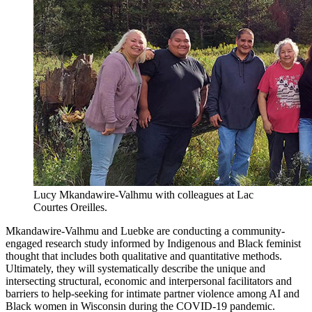
Lucy Mkandawire-Valhmu with colleagues at Lac
Courtes Oreilles.
Mkandawire-Valhmu and Luebke are conducting a community-
engaged research study informed by Indigenous and Black feminist
thought that includes both qualitative and quantitative methods.
Ultimately, they will systematically describe the unique and
intersecting structural, economic and interpersonal facilitators and
barriers to help-seeking for intimate partner violence among AI and
Black women in Wisconsin during the COVID-19 pandemic.