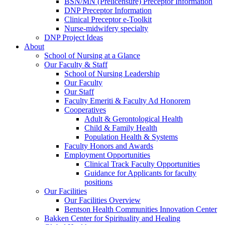
BSN/MN (Prelicensure) Preceptor Information
DNP Preceptor Information
Clinical Preceptor e-Toolkit
Nurse-midwifery specialty
DNP Project Ideas
About
School of Nursing at a Glance
Our Faculty & Staff
School of Nursing Leadership
Our Faculty
Our Staff
Faculty Emeriti & Faculty Ad Honorem
Cooperatives
Adult & Gerontological Health
Child & Family Health
Population Health & Systems
Faculty Honors and Awards
Employment Opportunities
Clinical Track Faculty Opportunities
Guidance for Applicants for faculty
positions
Our Facilities
Our Facilities Overview
Bentson Health Communities Innovation Center
Bakken Center for Spirituality and Healing