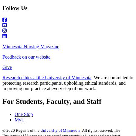
Follow Us
Minnesota Nursing Magazine
Feedback on our website
Give
Research ethics at the University of Minnesota
. We are committed to
protecting research participants, upholding ethical standards, and
improving our practice at every step of our work.
For Students, Faculty, and Staff
One Stop
MyU
©
2026
Regents of the
University of Minnesota
. All rights reserved. The
University of Minnesota is an equal opportunity educator and employer.