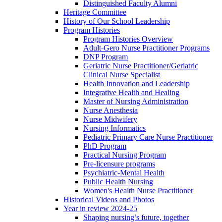
Distinguished Faculty Alumni
Heritage Committee
History of Our School Leadership
Program Histories
Program Histories Overview
Adult-Gero Nurse Practitioner Programs
DNP Program
Geriatric Nurse Practitioner/Geriatric
Clinical Nurse Specialist
Health Innovation and Leadership
Integrative Health and Healing
Master of Nursing Administration
Nurse Anesthesia
Nurse Midwifery
Nursing Informatics
Pediatric Primary Care Nurse Practitioner
PhD Program
Practical Nursing Program
Pre-licensure programs
Psychiatric-Mental Health
Public Health Nursing
Women's Health Nurse Practitioner
Historical Videos and Photos
Year in review 2024-25
Shaping nursing’s future, together