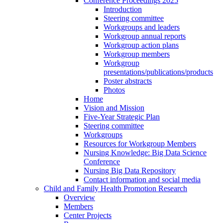
Conference Proceedings 2025
Introduction
Steering committee
Workgroups and leaders
Workgroup annual reports
Workgroup action plans
Workgroup members
Workgroup
presentations/publications/products
Poster abstracts
Photos
Home
Vision and Mission
Five-Year Strategic Plan
Steering committee
Workgroups
Resources for Workgroup Members
Nursing Knowledge: Big Data Science
Conference
Nursing Big Data Repository
Contact information and social media
Child and Family Health Promotion Research
Overview
Members
Center Projects