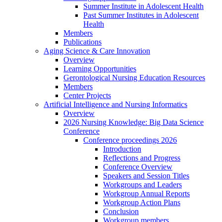
Summer Institute in Adolescent Health
Past Summer Institutes in Adolescent
Health
Members
Publications
Aging Science & Care Innovation
Overview
Learning Opportunities
Gerontological Nursing Education Resources
Members
Center Projects
Artificial Intelligence and Nursing Informatics
Overview
2026 Nursing Knowledge: Big Data Science
Conference
Conference proceedings 2026
Introduction
Reflections and Progress
Conference Overview
Speakers and Session Titles
Workgroups and Leaders
Workgroup Annual Reports
Workgroup Action Plans
Conclusion
Workgroup members