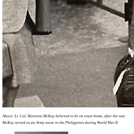
Above: Lt. Col. Hortense McKay believed to be en route home, after the war.
McKay served as an Army nurse in the Philippines during World War II.