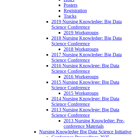
Posters
Registration
Tracks
2019 Nursing Knowledge: Big Data
Science Conference
2019 Workgroups
2018 Nursing Knowledge: Big Data
Science Conference
2018 Workgroups
2017 Nursing Knowledge: Big Data
Science Conference
2016 Nursing Knowlege: Big Data
Science Conference
2016 Workgroups
2015 Nursing Knowlege: Big Data
Science Conference
2015 Workgroups
2014 Nursing Knowlege: Big Data
Science Conference
2013 Nursing Knowlege: Big Data
Science Conference
2013 Nursing Knowledge: Pre-
conference Materials
Nursing Knowledge Big Data Science Initiative