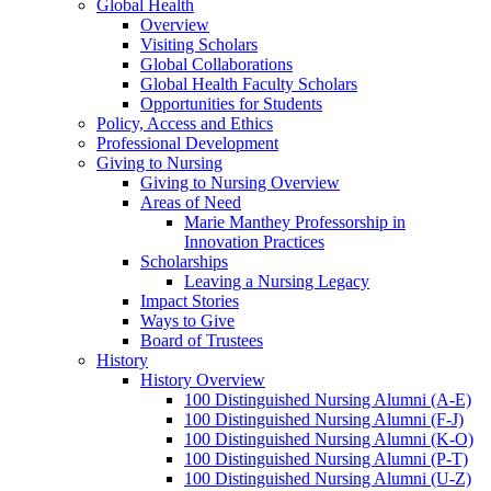
Global Health
Overview
Visiting Scholars
Global Collaborations
Global Health Faculty Scholars
Opportunities for Students
Policy, Access and Ethics
Professional Development
Giving to Nursing
Giving to Nursing Overview
Areas of Need
Marie Manthey Professorship in
Innovation Practices
Scholarships
Leaving a Nursing Legacy
Impact Stories
Ways to Give
Board of Trustees
History
History Overview
100 Distinguished Nursing Alumni (A-E)
100 Distinguished Nursing Alumni (F-J)
100 Distinguished Nursing Alumni (K-O)
100 Distinguished Nursing Alumni (P-T)
100 Distinguished Nursing Alumni (U-Z)