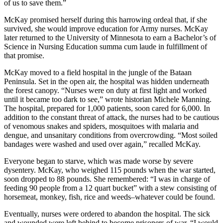
of us to save them.”
McKay promised herself during this harrowing ordeal that, if she
survived, she would improve education for Army nurses. McKay
later returned to the University of Minnesota to earn a Bachelor’s of
Science in Nursing Education summa cum laude in fulfillment of
that promise.
McKay moved to a field hospital in the jungle of the Bataan
Peninsula. Set in the open air, the hospital was hidden underneath
the forest canopy. “Nurses were on duty at first light and worked
until it became too dark to see,” wrote historian Michele Manning.
The hospital, prepared for 1,000 patients, soon cared for 6,000. In
addition to the constant threat of attack, the nurses had to be cautious
of venomous snakes and spiders, mosquitoes with malaria and
dengue, and unsanitary conditions from overcrowding. “Most soiled
bandages were washed and used over again,” recalled McKay.
Everyone began to starve, which was made worse by severe
dysentery. McKay, who weighed 115 pounds when the war started,
soon dropped to 88 pounds. She remembered: “I was in charge of
feeding 90 people from a 12 quart bucket” with a stew consisting of
horsemeat, monkey, fish, rice and weeds–whatever could be found.
Eventually, nurses were ordered to abandon the hospital. The sick
and wounded were left behind to become prisoners of war. “I would