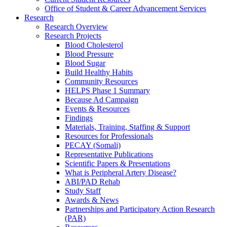
Office of Student & Career Advancement Services
Research
Research Overview
Research Projects
Blood Cholesterol
Blood Pressure
Blood Sugar
Build Healthy Habits
Community Resources
HELPS Phase 1 Summary
Because Ad Campaign
Events & Resources
Findings
Materials, Training, Staffing & Support
Resources for Professionals
PECAY (Somali)
Representative Publications
Scientific Papers & Presentations
What is Peripheral Artery Disease?
ABI/PAD Rehab
Study Staff
Awards & News
Partnerships and Participatory Action Research
(PAR)