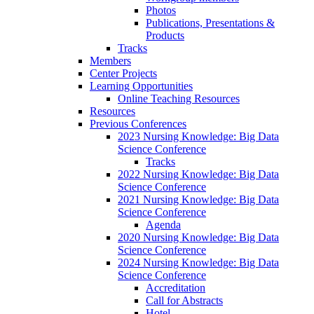
Photos
Publications, Presentations &
Products
Tracks
Members
Center Projects
Learning Opportunities
Online Teaching Resources
Resources
Previous Conferences
2023 Nursing Knowledge: Big Data
Science Conference
Tracks
2022 Nursing Knowledge: Big Data
Science Conference
2021 Nursing Knowledge: Big Data
Science Conference
Agenda
2020 Nursing Knowledge: Big Data
Science Conference
2024 Nursing Knowledge: Big Data
Science Conference
Accreditation
Call for Abstracts
Hotel