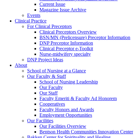
Current Issue
Magazine Issue Archive
Events
Clinical Practice
For Clinical Preceptors
Clinical Preceptors Overview
BSN/MN (Prelicensure) Preceptor Information
DNP Preceptor Information
Clinical Preceptor e-Toolkit
Nurse-midwifery specialty
DNP Project Ideas
About
School of Nursing at a Glance
Our Faculty & Staff
School of Nursing Leadership
Our Faculty
Our Staff
Faculty Emeriti & Faculty Ad Honorem
Cooperatives
Faculty Honors and Awards
Employment Opportunities
Our Facilities
Our Facilities Overview
Bentson Health Communities Innovation Center
Bakken Center for Spirituality and Healing