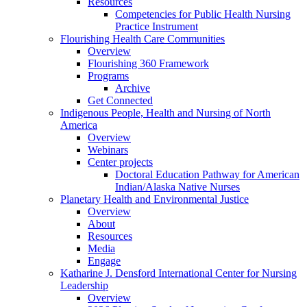
Resources
Competencies for Public Health Nursing
Practice Instrument
Flourishing Health Care Communities
Overview
Flourishing 360 Framework
Programs
Archive
Get Connected
Indigenous People, Health and Nursing of North
America
Overview
Webinars
Center projects
Doctoral Education Pathway for American
Indian/Alaska Native Nurses
Planetary Health and Environmental Justice
Overview
About
Resources
Media
Engage
Katharine J. Densford International Center for Nursing
Leadership
Overview