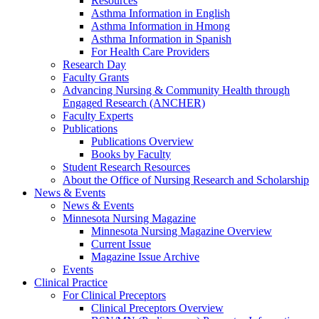
Resources
Asthma Information in English
Asthma Information in Hmong
Asthma Information in Spanish
For Health Care Providers
Research Day
Faculty Grants
Advancing Nursing & Community Health through
Engaged Research (ANCHER)
Faculty Experts
Publications
Publications Overview
Books by Faculty
Student Research Resources
About the Office of Nursing Research and Scholarship
News & Events
News & Events
Minnesota Nursing Magazine
Minnesota Nursing Magazine Overview
Current Issue
Magazine Issue Archive
Events
Clinical Practice
For Clinical Preceptors
Clinical Preceptors Overview