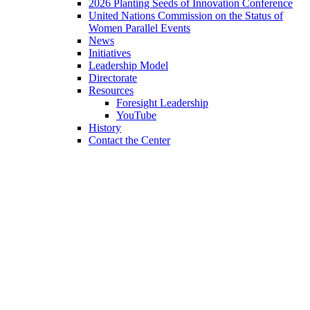
2026 Planting Seeds of Innovation Conference
United Nations Commission on the Status of
Women Parallel Events
News
Initiatives
Leadership Model
Directorate
Resources
Foresight Leadership
YouTube
History
Contact the Center