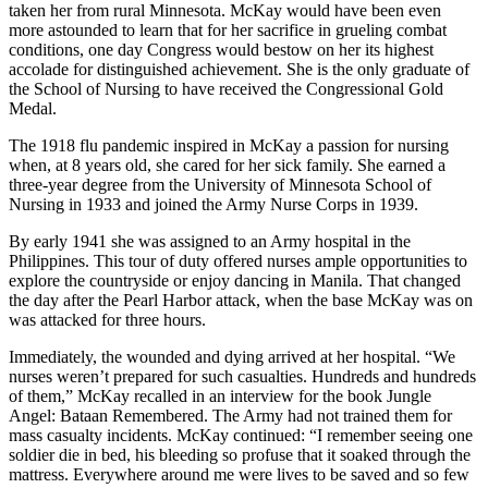
taken her from rural Minnesota. McKay would have been even
more astounded to learn that for her sacrifice in grueling combat
conditions, one day Congress would bestow on her its highest
accolade for distinguished achievement. She is the only graduate of
the School of Nursing to have received the Congressional Gold
Medal.
The 1918 flu pandemic inspired in McKay a passion for nursing
when, at 8 years old, she cared for her sick family. She earned a
three-year degree from the University of Minnesota School of
Nursing in 1933 and joined the Army Nurse Corps in 1939.
By early 1941 she was assigned to an Army hospital in the
Philippines. This tour of duty offered nurses ample opportunities to
explore the countryside or enjoy dancing in Manila. That changed
the day after the Pearl Harbor attack, when the base McKay was on
was attacked for three hours.
Immediately, the wounded and dying arrived at her hospital. “We
nurses weren’t prepared for such casualties. Hundreds and hundreds
of them,” McKay recalled in an interview for the book Jungle
Angel: Bataan Remembered. The Army had not trained them for
mass casualty incidents. McKay continued: “I remember seeing one
soldier die in bed, his bleeding so profuse that it soaked through the
mattress. Everywhere around me were lives to be saved and so few