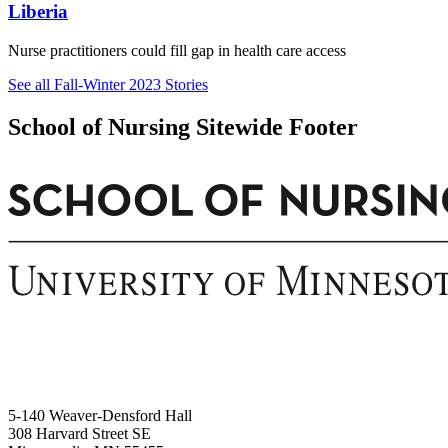
Liberia
Nurse practitioners could fill gap in health care access
See all Fall-Winter 2023 Stories
School of Nursing Sitewide Footer
5-140 Weaver-Densford Hall
308 Harvard Street SE