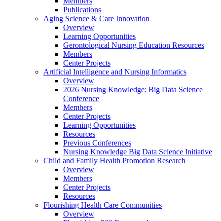
Members
Publications
Aging Science & Care Innovation
Overview
Learning Opportunities
Gerontological Nursing Education Resources
Members
Center Projects
Artificial Intelligence and Nursing Informatics
Overview
2026 Nursing Knowledge: Big Data Science
Conference
Members
Center Projects
Learning Opportunities
Resources
Previous Conferences
Nursing Knowledge Big Data Science Initiative
Child and Family Health Promotion Research
Overview
Members
Center Projects
Resources
Flourishing Health Care Communities
Overview