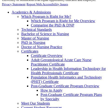
Privacy Statement
Report Web Accessibility Issues
Academics & Admissions
Which Program is Right for Me?
Which Program is Right for Me Overview
Comparing the PhD & DNP
Technical Standards
Bachelor of Science in Nursing
Master of Nursing
PhD in Nursing
Doctor of Nursing Practice
Certificates
Certificate Overview
Adult Gerontological Acute Care Nurse
Practitioner Certificate
Leadership in Health Information Technology for
Health Professionals Certificate
Population Health Informatics and Technology
(PHIT) Certificate
Post-Graduate Certificate Program Overview
How to Apply
Post-Graduate Certificate Program Plans
by Specialty
Meet Our Students
Current Student Resources