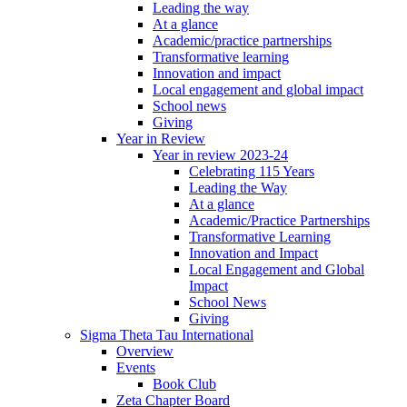
Leading the way
At a glance
Academic/practice partnerships
Transformative learning
Innovation and impact
Local engagement and global impact
School news
Giving
Year in Review
Year in review 2023-24
Celebrating 115 Years
Leading the Way
At a glance
Academic/Practice Partnerships
Transformative Learning
Innovation and Impact
Local Engagement and Global
Impact
School News
Giving
Sigma Theta Tau International
Overview
Events
Book Club
Zeta Chapter Board