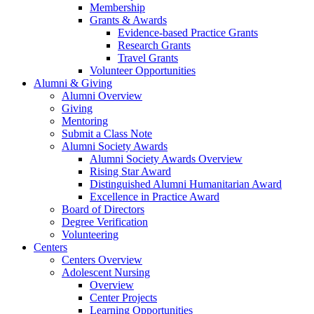
Membership
Grants & Awards
Evidence-based Practice Grants
Research Grants
Travel Grants
Volunteer Opportunities
Alumni & Giving
Alumni Overview
Giving
Mentoring
Submit a Class Note
Alumni Society Awards
Alumni Society Awards Overview
Rising Star Award
Distinguished Alumni Humanitarian Award
Excellence in Practice Award
Board of Directors
Degree Verification
Volunteering
Centers
Centers Overview
Adolescent Nursing
Overview
Center Projects
Learning Opportunities