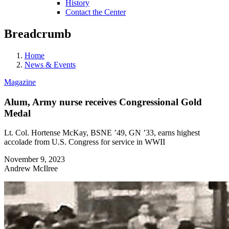
History
Contact the Center
Breadcrumb
Home
News & Events
Magazine
Alum, Army nurse receives Congressional Gold
Medal
Lt. Col. Hortense McKay, BSNE ’49, GN ’33, earns highest
accolade from U.S. Congress for service in WWII
November 9, 2023
Andrew McIlree