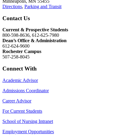
Minneapolis, MN 55455
Directions
,
Parking and Transit
Contact Us
Current & Prospective Students
800-598-8636, 612-625-7980
Dean’s Office & Administration
612-624-9600
Rochester Campus
507-258-8045
Connect With
Academic Advisor
Admissions Coordinator
Career Advisor
For Current Students
School of Nursing Intranet
Employment Opportunities