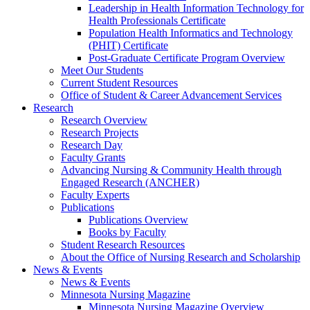
Leadership in Health Information Technology for
Health Professionals Certificate
Population Health Informatics and Technology
(PHIT) Certificate
Post-Graduate Certificate Program Overview
Meet Our Students
Current Student Resources
Office of Student & Career Advancement Services
Research
Research Overview
Research Projects
Research Day
Faculty Grants
Advancing Nursing & Community Health through
Engaged Research (ANCHER)
Faculty Experts
Publications
Publications Overview
Books by Faculty
Student Research Resources
About the Office of Nursing Research and Scholarship
News & Events
News & Events
Minnesota Nursing Magazine
Minnesota Nursing Magazine Overview