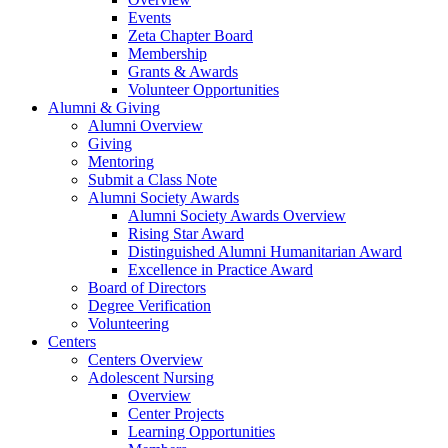
Events
Zeta Chapter Board
Membership
Grants & Awards
Volunteer Opportunities
Alumni & Giving
Alumni Overview
Giving
Mentoring
Submit a Class Note
Alumni Society Awards
Alumni Society Awards Overview
Rising Star Award
Distinguished Alumni Humanitarian Award
Excellence in Practice Award
Board of Directors
Degree Verification
Volunteering
Centers
Centers Overview
Adolescent Nursing
Overview
Center Projects
Learning Opportunities