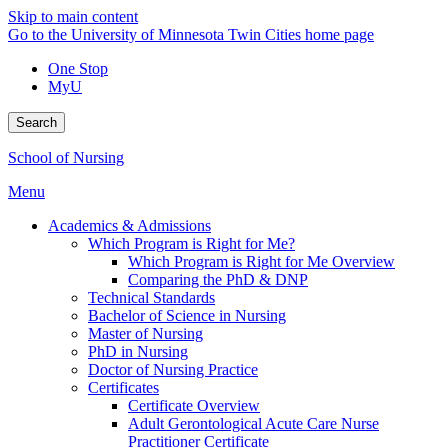
Skip to main content
Go to the University of Minnesota Twin Cities home page
One Stop
MyU
Search
School of Nursing
Menu
Academics & Admissions
Which Program is Right for Me?
Which Program is Right for Me Overview
Comparing the PhD & DNP
Technical Standards
Bachelor of Science in Nursing
Master of Nursing
PhD in Nursing
Doctor of Nursing Practice
Certificates
Certificate Overview
Adult Gerontological Acute Care Nurse
Practitioner Certificate