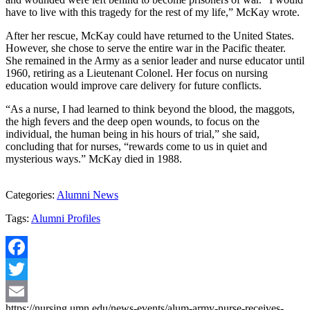
have to live with this tragedy for the rest of my life,” McKay wrote.
After her rescue, McKay could have returned to the United States.
However, she chose to serve the entire war in the Pacific theater.
She remained in the Army as a senior leader and nurse educator until
1960, retiring as a Lieutenant Colonel. Her focus on nursing
education would improve care delivery for future conflicts.
“As a nurse, I had learned to think beyond the blood, the maggots,
the high fevers and the deep open wounds, to focus on the
individual, the human being in his hours of trial,” she said,
concluding that for nurses, “rewards come to us in quiet and
mysterious ways.” McKay died in 1988.
Categories:
Alumni News
Tags:
Alumni Profiles
Facebook
Twitter
https://nursing.umn.edu/news-events/alum-army-nurse-receives-