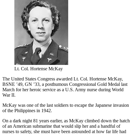
Lt. Col. Hortense McKay
The United States Congress awarded Lt. Col. Hortense McKay,
BSNE ’49, GN ’33, a posthumous Congressional Gold Medal last
March for her heroic service as a U.S. Army nurse during World
War II.
McKay was one of the last soldiers to escape the Japanese invasion
of the Philippines in 1942.
On a dark night 81 years earlier, as McKay climbed down the hatch
of an American submarine that would slip her and a handful of
nurses to safety, she must have been astounded at how far life had