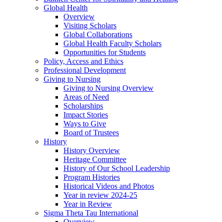
Global Health
Overview
Visiting Scholars
Global Collaborations
Global Health Faculty Scholars
Opportunities for Students
Policy, Access and Ethics
Professional Development
Giving to Nursing
Giving to Nursing Overview
Areas of Need
Scholarships
Impact Stories
Ways to Give
Board of Trustees
History
History Overview
Heritage Committee
History of Our School Leadership
Program Histories
Historical Videos and Photos
Year in review 2024-25
Year in Review
Sigma Theta Tau International
Overview