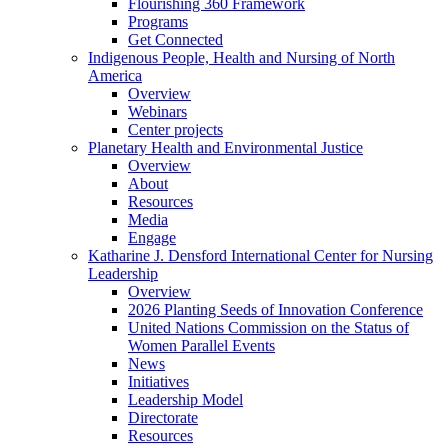
Flourishing 360 Framework
Programs
Get Connected
Indigenous People, Health and Nursing of North
America
Overview
Webinars
Center projects
Planetary Health and Environmental Justice
Overview
About
Resources
Media
Engage
Katharine J. Densford International Center for Nursing
Leadership
Overview
2026 Planting Seeds of Innovation Conference
United Nations Commission on the Status of
Women Parallel Events
News
Initiatives
Leadership Model
Directorate
Resources