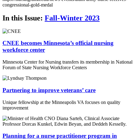
Email
congressional-gold-medal
In this Issue:
Fall-Winter 2023
CNEE becomes Minnesota’s official nursing
workforce center
Minnesota Center for Nursing transfers its membership in National
Forum of State Nursing Workforce Centers
Partnering to improve veterans’ care
Unique fellowship at the Minneapolis VA focuses on quality
improvement
Planning for a nurse practitioner program in