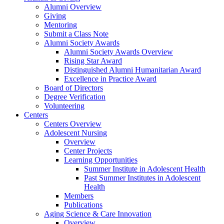
Alumni Overview
Giving
Mentoring
Submit a Class Note
Alumni Society Awards
Alumni Society Awards Overview
Rising Star Award
Distinguished Alumni Humanitarian Award
Excellence in Practice Award
Board of Directors
Degree Verification
Volunteering
Centers
Centers Overview
Adolescent Nursing
Overview
Center Projects
Learning Opportunities
Summer Institute in Adolescent Health
Past Summer Institutes in Adolescent
Health
Members
Publications
Aging Science & Care Innovation
Overview