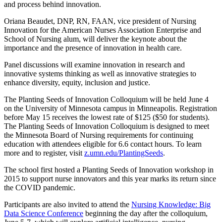
and process behind innovation.
Oriana Beaudet, DNP, RN, FAAN, vice president of Nursing
Innovation for the American Nurses Association Enterprise and
School of Nursing alum, will deliver the keynote about the
importance and the presence of innovation in health care.
Panel discussions will examine innovation in research and
innovative systems thinking as well as innovative strategies to
enhance diversity, equity, inclusion and justice.
The Planting Seeds of Innovation Colloquium will be held June 4
on the University of Minnesota campus in Minneapolis. Registration
before May 15 receives the lowest rate of $125 ($50 for students).
The Planting Seeds of Innovation Colloquium is designed to meet
the Minnesota Board of Nursing requirements for continuing
education with attendees eligible for 6.6 contact hours. To learn
more and to register, visit
z.umn.edu/PlantingSeeds
.
The school first hosted a Planting Seeds of Innovation workshop in
2015 to support nurse innovators and this year marks its return since
the COVID pandemic.
Participants are also invited to attend the
Nursing Knowledge: Big
Data Science Conference
beginning the day after the colloquium,