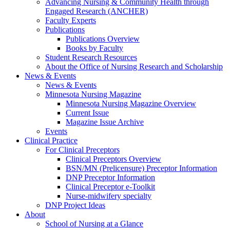
Advancing Nursing & Community Health through
Engaged Research (ANCHER)
Faculty Experts
Publications
Publications Overview
Books by Faculty
Student Research Resources
About the Office of Nursing Research and Scholarship
News & Events
News & Events
Minnesota Nursing Magazine
Minnesota Nursing Magazine Overview
Current Issue
Magazine Issue Archive
Events
Clinical Practice
For Clinical Preceptors
Clinical Preceptors Overview
BSN/MN (Prelicensure) Preceptor Information
DNP Preceptor Information
Clinical Preceptor e-Toolkit
Nurse-midwifery specialty
DNP Project Ideas
About
School of Nursing at a Glance