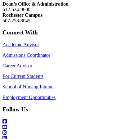
Dean’s Office & Administration
612-624-9600
Rochester Campus
507-258-8045
Connect With
Academic Advisor
Admissions Coordinator
Career Advisor
For Current Students
School of Nursing Intranet
Employment Opportunities
Follow Us