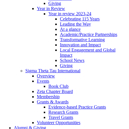
Giving
Year in Review
Year in review 2023-24
Celebrating 115 Years
Leading the Way
At a glance
Academic/Practice Partnerships
Transformative Learning
Innovation and Impact
Local Engagement and Global
Impact
School News
Giving
Sigma Theta Tau International
Overview
Events
Book Club
Zeta Chapter Board
Membership
Grants & Awards
Evidence-based Practice Grants
Research Grants
Travel Grants
Volunteer Opportunities
Alumni & Giving