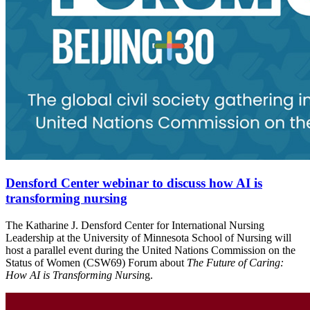
Densford Center webinar to discuss how AI is
transforming nursing
The Katharine J. Densford Center for International Nursing
Leadership at the University of Minnesota School of Nursing will
host a parallel event during the United Nations Commission on the
Status of Women (CSW69) Forum about
The Future of Caring:
How AI is Transforming Nursin
g.