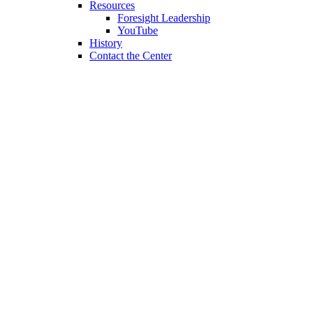
Resources
Foresight Leadership
YouTube
History
Contact the Center