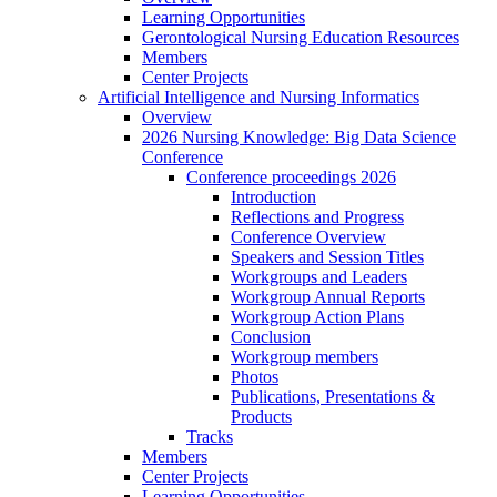
Learning Opportunities
Gerontological Nursing Education Resources
Members
Center Projects
Artificial Intelligence and Nursing Informatics
Overview
2026 Nursing Knowledge: Big Data Science
Conference
Conference proceedings 2026
Introduction
Reflections and Progress
Conference Overview
Speakers and Session Titles
Workgroups and Leaders
Workgroup Annual Reports
Workgroup Action Plans
Conclusion
Workgroup members
Photos
Publications, Presentations &
Products
Tracks
Members
Center Projects
Learning Opportunities