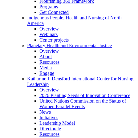
Flourishing 360 Framework
Programs
Get Connected
Indigenous People, Health and Nursing of North
America
Overview
Webinars
Center projects
Planetary Health and Environmental Justice
Overview
About
Resources
Media
Engage
Katharine J. Densford International Center for Nursing
Leadership
Overview
2026 Planting Seeds of Innovation Conference
United Nations Commission on the Status of
Women Parallel Events
News
Initiatives
Leadership Model
Directorate
Resources