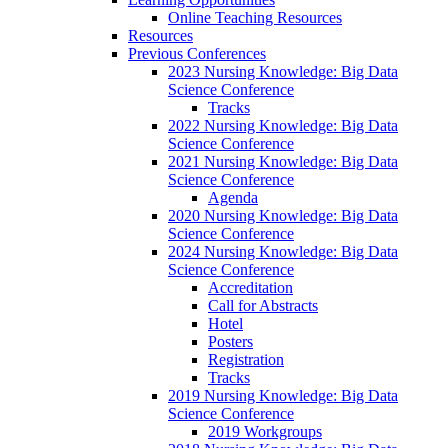
Online Teaching Resources
Resources
Previous Conferences
2023 Nursing Knowledge: Big Data
Science Conference
Tracks
2022 Nursing Knowledge: Big Data
Science Conference
2021 Nursing Knowledge: Big Data
Science Conference
Agenda
2020 Nursing Knowledge: Big Data
Science Conference
2024 Nursing Knowledge: Big Data
Science Conference
Accreditation
Call for Abstracts
Hotel
Posters
Registration
Tracks
2019 Nursing Knowledge: Big Data
Science Conference
2019 Workgroups