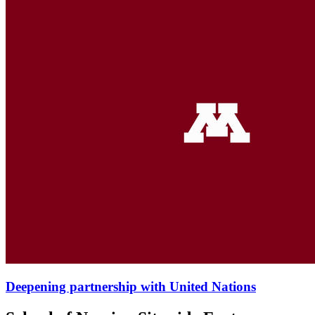
Deepening partnership with United Nations