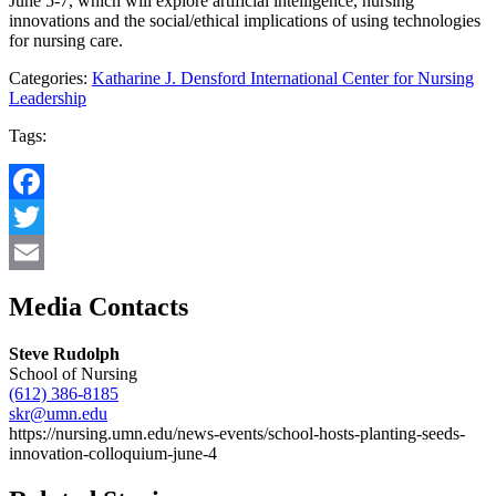
June 5-7, which will explore artificial intelligence, nursing
innovations and the social/ethical implications of using technologies
for nursing care.
Categories:
Katharine J. Densford International Center for Nursing
Leadership
Tags:
Facebook
Twitter
Email
Media Contacts
Steve Rudolph
School of Nursing
(612) 386-8185
skr@umn.edu
https://nursing.umn.edu/news-events/school-hosts-planting-seeds-
innovation-colloquium-june-4