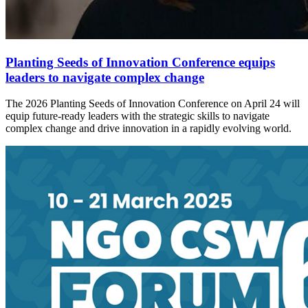
Planting Seeds of Innovation Conference equips
leaders to navigate complex change
The 2026 Planting Seeds of Innovation Conference on April 24 will
equip future-ready leaders with the strategic skills to navigate
complex change and drive innovation in a rapidly evolving world.