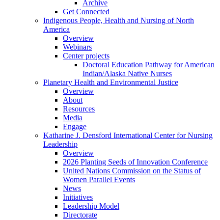
Archive
Get Connected
Indigenous People, Health and Nursing of North
America
Overview
Webinars
Center projects
Doctoral Education Pathway for American
Indian/Alaska Native Nurses
Planetary Health and Environmental Justice
Overview
About
Resources
Media
Engage
Katharine J. Densford International Center for Nursing
Leadership
Overview
2026 Planting Seeds of Innovation Conference
United Nations Commission on the Status of
Women Parallel Events
News
Initiatives
Leadership Model
Directorate