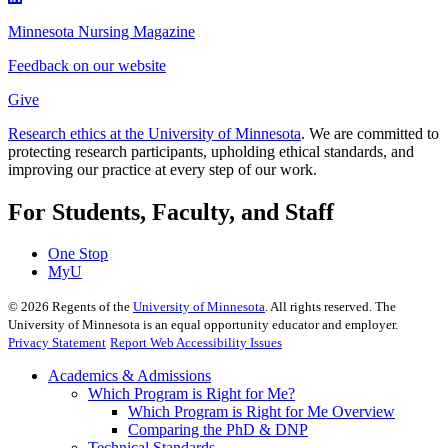
Minnesota Nursing Magazine
Feedback on our website
Give
Research ethics at the University of Minnesota
. We are committed to
protecting research participants, upholding ethical standards, and
improving our practice at every step of our work.
For Students, Faculty, and Staff
One Stop
MyU
©
2026
Regents of the
University of Minnesota
. All rights reserved. The
University of Minnesota is an equal opportunity educator and employer.
Privacy Statement
Report Web Accessibility Issues
Academics & Admissions
Which Program is Right for Me?
Which Program is Right for Me Overview
Comparing the PhD & DNP
Technical Standards