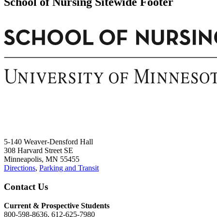
School of Nursing Sitewide Footer
5-140 Weaver-Densford Hall
308 Harvard Street SE
Minneapolis, MN 55455
Directions
,
Parking and Transit
Contact Us
Current & Prospective Students
800-598-8636, 612-625-7980