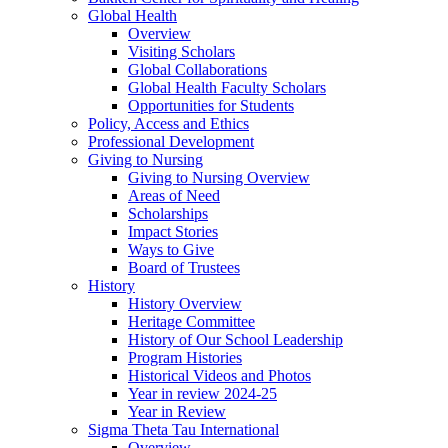
Global Health
Overview
Visiting Scholars
Global Collaborations
Global Health Faculty Scholars
Opportunities for Students
Policy, Access and Ethics
Professional Development
Giving to Nursing
Giving to Nursing Overview
Areas of Need
Scholarships
Impact Stories
Ways to Give
Board of Trustees
History
History Overview
Heritage Committee
History of Our School Leadership
Program Histories
Historical Videos and Photos
Year in review 2024-25
Year in Review
Sigma Theta Tau International
Overview