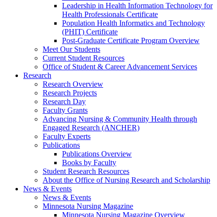
Leadership in Health Information Technology for
Health Professionals Certificate
Population Health Informatics and Technology
(PHIT) Certificate
Post-Graduate Certificate Program Overview
Meet Our Students
Current Student Resources
Office of Student & Career Advancement Services
Research
Research Overview
Research Projects
Research Day
Faculty Grants
Advancing Nursing & Community Health through
Engaged Research (ANCHER)
Faculty Experts
Publications
Publications Overview
Books by Faculty
Student Research Resources
About the Office of Nursing Research and Scholarship
News & Events
News & Events
Minnesota Nursing Magazine
Minnesota Nursing Magazine Overview