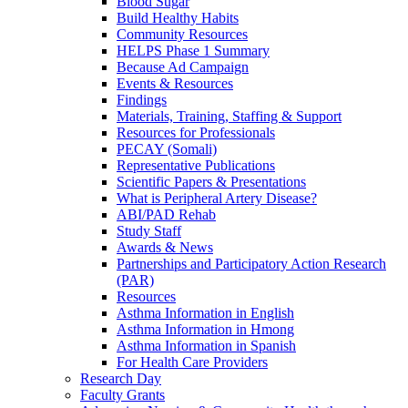
Blood Sugar
Build Healthy Habits
Community Resources
HELPS Phase 1 Summary
Because Ad Campaign
Events & Resources
Findings
Materials, Training, Staffing & Support
Resources for Professionals
PECAY (Somali)
Representative Publications
Scientific Papers & Presentations
What is Peripheral Artery Disease?
ABI/PAD Rehab
Study Staff
Awards & News
Partnerships and Participatory Action Research
(PAR)
Resources
Asthma Information in English
Asthma Information in Hmong
Asthma Information in Spanish
For Health Care Providers
Research Day
Faculty Grants