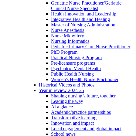
Geriatric Nurse Practitioner/Geriatric
Clinical Nurse Specialist
Health Innovation and Leadership
Integrative Health and Healing
Master of Nursing Administration
Nurse Anesthesia
Nurse Midwifery
Nursing Informatics
Pediatric Primary Care Nurse Practitioner
PhD Program
Practical Nursing Program
Pre-licensure programs
Psychiatric-Mental Health
Public Health Nursing
Women's Health Nurse Practitioner
Historical Videos and Photos
Year in review 2024-25
Shaping nursing’s future, together
Leading the way
At a glance
Academic/practice partnerships
Transformative learning
Innovation and impact
Local engagement and global impact
School news