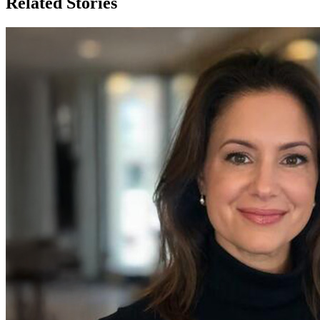
Related Stories