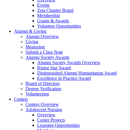
Events
Zeta Chapter Board
Membership
Grants & Awards
Volunteer Opportunities
Alumni & Giving
Alumni Overview
Giving
Mentoring
Submit a Class Note
Alumni Society Awards
Alumni Society Awards Overview
Rising Star Award
Distinguished Alumni Humanitarian Award
Excellence in Practice Award
Board of Directors
Degree Verification
Volunteering
Centers
Centers Overview
Adolescent Nursing
Overview
Center Projects
Learning Opportunities