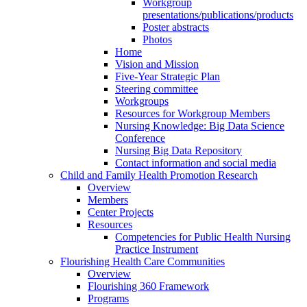
Workgroup
presentations/publications/products
Poster abstracts
Photos
Home
Vision and Mission
Five-Year Strategic Plan
Steering committee
Workgroups
Resources for Workgroup Members
Nursing Knowledge: Big Data Science
Conference
Nursing Big Data Repository
Contact information and social media
Child and Family Health Promotion Research
Overview
Members
Center Projects
Resources
Competencies for Public Health Nursing
Practice Instrument
Flourishing Health Care Communities
Overview
Flourishing 360 Framework
Programs