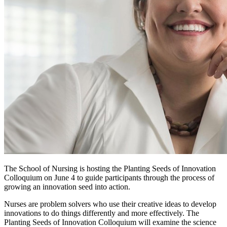
The School of Nursing is hosting the Planting Seeds of Innovation
Colloquium on June 4 to guide participants through the process of
growing an innovation seed into action.
Nurses are problem solvers who use their creative ideas to develop
innovations to do things differently and more effectively. The
Planting Seeds of Innovation Colloquium will examine the science