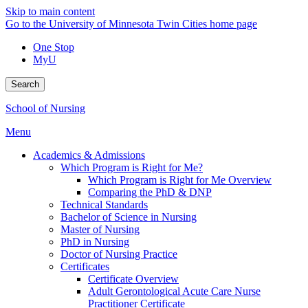
Skip to main content
Go to the University of Minnesota Twin Cities home page
One Stop
MyU
Search
School of Nursing
Menu
Academics & Admissions
Which Program is Right for Me?
Which Program is Right for Me Overview
Comparing the PhD & DNP
Technical Standards
Bachelor of Science in Nursing
Master of Nursing
PhD in Nursing
Doctor of Nursing Practice
Certificates
Certificate Overview
Adult Gerontological Acute Care Nurse
Practitioner Certificate