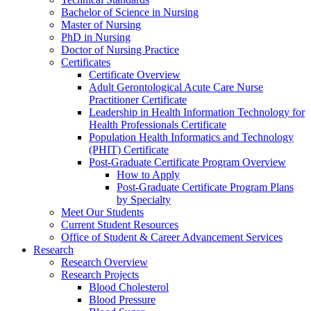
Bachelor of Science in Nursing
Master of Nursing
PhD in Nursing
Doctor of Nursing Practice
Certificates
Certificate Overview
Adult Gerontological Acute Care Nurse
Practitioner Certificate
Leadership in Health Information Technology for
Health Professionals Certificate
Population Health Informatics and Technology
(PHIT) Certificate
Post-Graduate Certificate Program Overview
How to Apply
Post-Graduate Certificate Program Plans
by Specialty
Meet Our Students
Current Student Resources
Office of Student & Career Advancement Services
Research
Research Overview
Research Projects
Blood Cholesterol
Blood Pressure