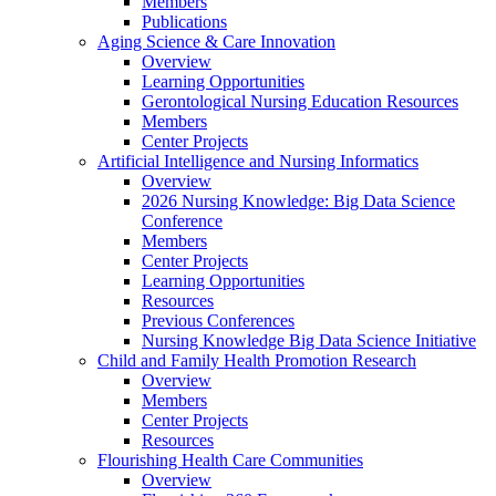
Members
Publications
Aging Science & Care Innovation
Overview
Learning Opportunities
Gerontological Nursing Education Resources
Members
Center Projects
Artificial Intelligence and Nursing Informatics
Overview
2026 Nursing Knowledge: Big Data Science
Conference
Members
Center Projects
Learning Opportunities
Resources
Previous Conferences
Nursing Knowledge Big Data Science Initiative
Child and Family Health Promotion Research
Overview
Members
Center Projects
Resources
Flourishing Health Care Communities
Overview