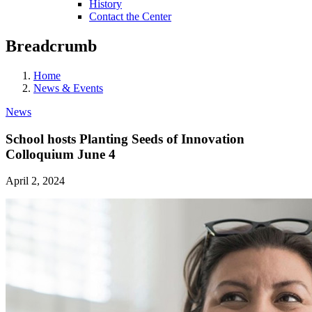
History
Contact the Center
Breadcrumb
Home
News & Events
News
School hosts Planting Seeds of Innovation
Colloquium June 4
April 2, 2024