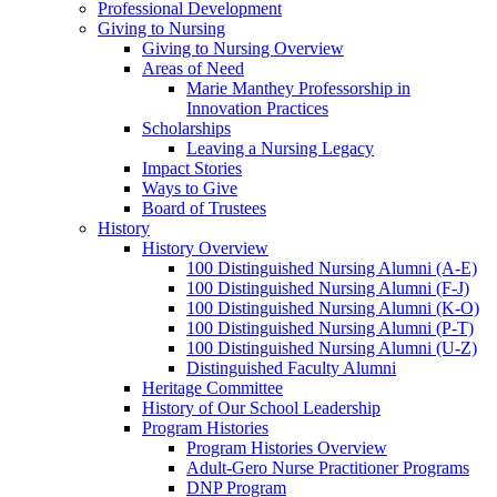
Professional Development
Giving to Nursing
Giving to Nursing Overview
Areas of Need
Marie Manthey Professorship in
Innovation Practices
Scholarships
Leaving a Nursing Legacy
Impact Stories
Ways to Give
Board of Trustees
History
History Overview
100 Distinguished Nursing Alumni (A-E)
100 Distinguished Nursing Alumni (F-J)
100 Distinguished Nursing Alumni (K-O)
100 Distinguished Nursing Alumni (P-T)
100 Distinguished Nursing Alumni (U-Z)
Distinguished Faculty Alumni
Heritage Committee
History of Our School Leadership
Program Histories
Program Histories Overview
Adult-Gero Nurse Practitioner Programs
DNP Program