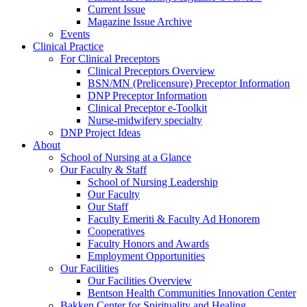
Current Issue
Magazine Issue Archive
Events
Clinical Practice
For Clinical Preceptors
Clinical Preceptors Overview
BSN/MN (Prelicensure) Preceptor Information
DNP Preceptor Information
Clinical Preceptor e-Toolkit
Nurse-midwifery specialty
DNP Project Ideas
About
School of Nursing at a Glance
Our Faculty & Staff
School of Nursing Leadership
Our Faculty
Our Staff
Faculty Emeriti & Faculty Ad Honorem
Cooperatives
Faculty Honors and Awards
Employment Opportunities
Our Facilities
Our Facilities Overview
Bentson Health Communities Innovation Center
Bakken Center for Spirituality and Healing