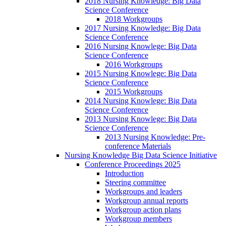
2018 Nursing Knowledge: Big Data
Science Conference
2018 Workgroups
2017 Nursing Knowledge: Big Data
Science Conference
2016 Nursing Knowlege: Big Data
Science Conference
2016 Workgroups
2015 Nursing Knowlege: Big Data
Science Conference
2015 Workgroups
2014 Nursing Knowlege: Big Data
Science Conference
2013 Nursing Knowlege: Big Data
Science Conference
2013 Nursing Knowledge: Pre-
conference Materials
Nursing Knowledge Big Data Science Initiative
Conference Proceedings 2025
Introduction
Steering committee
Workgroups and leaders
Workgroup annual reports
Workgroup action plans
Workgroup members