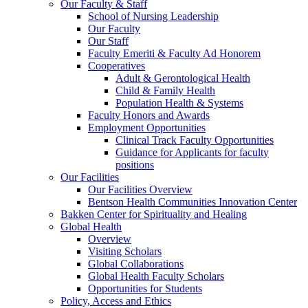
Our Faculty & Staff
School of Nursing Leadership
Our Faculty
Our Staff
Faculty Emeriti & Faculty Ad Honorem
Cooperatives
Adult & Gerontological Health
Child & Family Health
Population Health & Systems
Faculty Honors and Awards
Employment Opportunities
Clinical Track Faculty Opportunities
Guidance for Applicants for faculty
positions
Our Facilities
Our Facilities Overview
Bentson Health Communities Innovation Center
Bakken Center for Spirituality and Healing
Global Health
Overview
Visiting Scholars
Global Collaborations
Global Health Faculty Scholars
Opportunities for Students
Policy, Access and Ethics