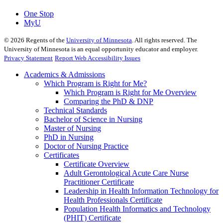
One Stop
MyU
©
2026
Regents of the
University of Minnesota
. All rights reserved. The
University of Minnesota is an equal opportunity educator and employer.
Privacy Statement
Report Web Accessibility Issues
Academics & Admissions
Which Program is Right for Me?
Which Program is Right for Me Overview
Comparing the PhD & DNP
Technical Standards
Bachelor of Science in Nursing
Master of Nursing
PhD in Nursing
Doctor of Nursing Practice
Certificates
Certificate Overview
Adult Gerontological Acute Care Nurse
Practitioner Certificate
Leadership in Health Information Technology for
Health Professionals Certificate
Population Health Informatics and Technology
(PHIT) Certificate