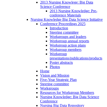
2013 Nursing Knowlege: Big Data
Science Conference
2013 Nursing Knowledge: Pre-
conference Materials
Nursing Knowledge Big Data Science Initiative
Conference Proceedings 2025
Introduction
Steering committee
Workgroups and leaders
Workgroup annual reports
Workgroup action plans
Workgroup members
Workgroup
presentations/publications/products
Poster abstracts
Photos
Home
Vision and Mission
Five-Year Strategic Plan
Steering committee
Workgroups
Resources for Workgroup Members
Nursing Knowledge: Big Data Science
Conference
Nursing Big Data Repository