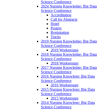
Science Conference
2024 Nursing Knowledge: Big Data
Science Conference
Accreditation
Call for Abstracts
Hotel
Posters
Registration
Tracks
2019 Nursing Knowledge: Big Data
Science Conference
2019 Workgroups
2018 Nursing Knowledge: Big Data
Science Conference
2018 Workgroups
2017 Nursing Knowledge: Big Data
Science Conference
2016 Nursing Knowlege: Big Data
Science Conference
2016 Workgroups
2015 Nursing Knowlege: Big Data
Science Conference
2015 Workgroups
2014 Nursing Knowlege: Big Data
Science Conference