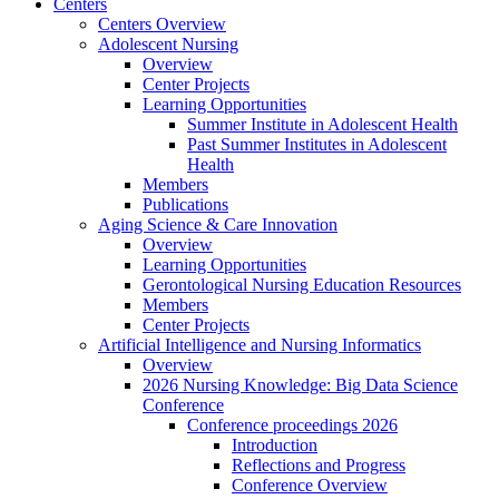
Centers
Centers Overview
Adolescent Nursing
Overview
Center Projects
Learning Opportunities
Summer Institute in Adolescent Health
Past Summer Institutes in Adolescent
Health
Members
Publications
Aging Science & Care Innovation
Overview
Learning Opportunities
Gerontological Nursing Education Resources
Members
Center Projects
Artificial Intelligence and Nursing Informatics
Overview
2026 Nursing Knowledge: Big Data Science
Conference
Conference proceedings 2026
Introduction
Reflections and Progress
Conference Overview