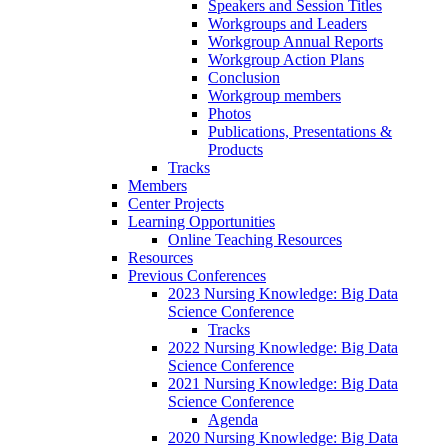
Speakers and Session Titles
Workgroups and Leaders
Workgroup Annual Reports
Workgroup Action Plans
Conclusion
Workgroup members
Photos
Publications, Presentations &
Products
Tracks
Members
Center Projects
Learning Opportunities
Online Teaching Resources
Resources
Previous Conferences
2023 Nursing Knowledge: Big Data
Science Conference
Tracks
2022 Nursing Knowledge: Big Data
Science Conference
2021 Nursing Knowledge: Big Data
Science Conference
Agenda
2020 Nursing Knowledge: Big Data