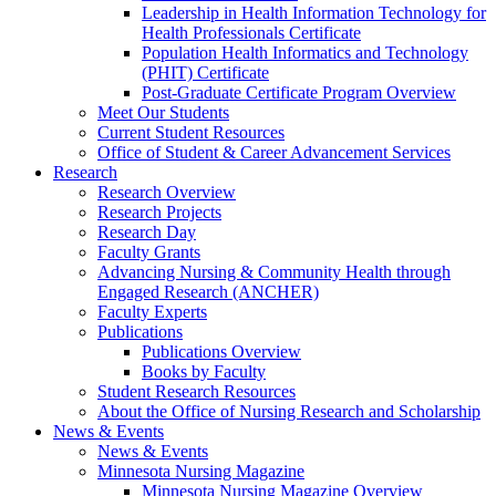
Leadership in Health Information Technology for
Health Professionals Certificate
Population Health Informatics and Technology
(PHIT) Certificate
Post-Graduate Certificate Program Overview
Meet Our Students
Current Student Resources
Office of Student & Career Advancement Services
Research
Research Overview
Research Projects
Research Day
Faculty Grants
Advancing Nursing & Community Health through
Engaged Research (ANCHER)
Faculty Experts
Publications
Publications Overview
Books by Faculty
Student Research Resources
About the Office of Nursing Research and Scholarship
News & Events
News & Events
Minnesota Nursing Magazine
Minnesota Nursing Magazine Overview