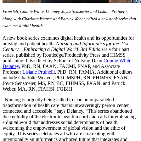
From left, Connie White Delaney, Joyce Sensmeier and Lisiane Pruinelli,
along with Charlotte Weaver and Patrick Weber, edited a new book series that
examines digital health.
A new book series examines digital health and its opportunities for
nursing and patient health.
Nursing and Informatics for the 21st
Century – Embracing a Digital World, 3rd Edition
is a four part
series, published by Routledge/Productivity Press and HIMSS
publishing. It is edited by School of Nursing Dean
Connie White
Delaney
, PhD, RN, FAAN, FACMI, FNAP, and Associate
Professor
Lisiane Pruinelli
, PhD, RN, FAMIA. Additional editors
include Charlotte Weaver, PhD, MSPH, RN, FHIMSS, FAAN;
Joyce Sensmeier, MS, RN-BC, FHIMSS, FAAN; and Patrick
Weber, MA, RN, FIAHSI, FGBHI.
“Nursing is urgently being called to lead an unparalleled
transformation of health care that is unwaveringly person-center,
connected and accessible,” says Delaney. “This series abandoned
the centrality of the electronic health record and calls for embracing
a digital world that addresses social determinants of health,
welcoming the empowerment of global vision and the ethic of
equity. This series celebrates all who are co-creating with
intentionality an informatics-anchored future that integrates and