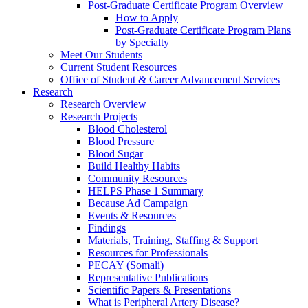
Post-Graduate Certificate Program Overview
How to Apply
Post-Graduate Certificate Program Plans
by Specialty
Meet Our Students
Current Student Resources
Office of Student & Career Advancement Services
Research
Research Overview
Research Projects
Blood Cholesterol
Blood Pressure
Blood Sugar
Build Healthy Habits
Community Resources
HELPS Phase 1 Summary
Because Ad Campaign
Events & Resources
Findings
Materials, Training, Staffing & Support
Resources for Professionals
PECAY (Somali)
Representative Publications
Scientific Papers & Presentations
What is Peripheral Artery Disease?