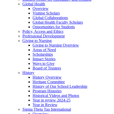
Global Health
Overview
Visiting Scholars
Global Collaborations
Global Health Faculty Scholars
Opportunities for Students
Policy, Access and Ethics
Professional Development
Giving to Nursing
Giving to Nursing Overview
Areas of Need
Scholarships
Impact Stories
Ways to Give
Board of Trustees
History
History Overview
Heritage Committee
History of Our School Leadership
Program Histories
Historical Videos and Photos
Year in review 2024-25
Year in Review
Sigma Theta Tau International
Overview