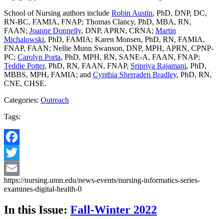
School of Nursing authors include
Robin Austin
, PhD, DNP, DC,
RN-BC, FAMIA, FNAP; Thomas Clancy, PhD, MBA, RN,
FAAN;
Joanne Donnelly
, DNP, APRN, CRNA;
Martin
Michalowski
, PhD, FAMIA; Karen Monsen, PhD, RN, FAMIA,
FNAP, FAAN; Nellie Munn Swanson, DNP, MPH, APRN, CPNP-
PC;
Carolyn Porta
, PhD, MPH, RN, SANE-A, FAAN, FNAP;
Teddie Potter
, PhD, RN, FAAN, FNAP,
Sripriya Rajamani
, PhD,
MBBS, MPH, FAMIA; and
Cynthia Sherraden Bradley
, PhD, RN,
CNE, CHSE.
Categories:
Outreach
Tags:
Facebook
Twitter
https://nursing.umn.edu/news-events/nursing-informatics-series-
Email
examines-digital-health-0
In this Issue:
Fall-Winter 2022