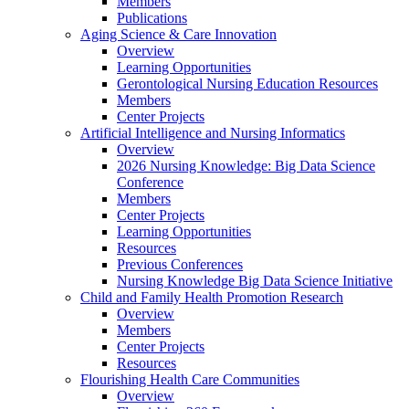
Members
Publications
Aging Science & Care Innovation
Overview
Learning Opportunities
Gerontological Nursing Education Resources
Members
Center Projects
Artificial Intelligence and Nursing Informatics
Overview
2026 Nursing Knowledge: Big Data Science
Conference
Members
Center Projects
Learning Opportunities
Resources
Previous Conferences
Nursing Knowledge Big Data Science Initiative
Child and Family Health Promotion Research
Overview
Members
Center Projects
Resources
Flourishing Health Care Communities
Overview