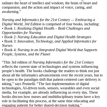
radiates the heart of intellect and wisdom, the brain of heart and
compassion, and the action and impact of voice, caring, and
awakening.”
Nursing and Informatics for the 21st Century — Embracing a
Digital World, 3rd Edition
is comprised of four books, including:
• Book 1:
Realizing Digital Health – Bold Challenges and
Opportunities for Nursing
• Book 2:
Nursing Education and Digital Health Strategies
• Book 3:
Innovation, Technology, and Applied Informatics for
Nurses
• Book 4:
Nursing in an Integrated Digital World that Supports
People, Systems, and the Planet
“This 3rd edition of
Nursing Informatics for the 21st Century
reflects the current state of technologies and systems influencing
people’s health. The books challenge the readers to think not just
about all the informatics advancements over the recent years, but to
be open to the paradigm shift that patient-centered care delivery is
taking,” says Pruinelli. “The fast implementation of digital
technologies, AI-driven tools, sensors, wearables and even social
media, for example, are already influencing us every day. These
books discuss how nurses and multidisciplinary teams have a key
role in facilitating this process, at the same time educating and
engaging patients for better shared-decision making.”