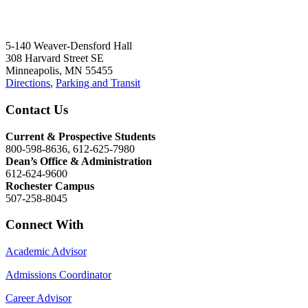
5-140 Weaver-Densford Hall
308 Harvard Street SE
Minneapolis, MN 55455
Directions
,
Parking and Transit
Contact Us
Current & Prospective Students
800-598-8636, 612-625-7980
Dean’s Office & Administration
612-624-9600
Rochester Campus
507-258-8045
Connect With
Academic Advisor
Admissions Coordinator
Career Advisor