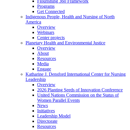
Flourishing 360 Framework
Programs
Get Connected
Indigenous People, Health and Nursing of North
America
Overview
Webinars
Center projects
Planetary Health and Environmental Justice
Overview
About
Resources
Media
Engage
Katharine J. Densford International Center for Nursing
Leadership
Overview
2026 Planting Seeds of Innovation Conference
United Nations Commission on the Status of
Women Parallel Events
News
Initiatives
Leadership Model
Directorate
Resources