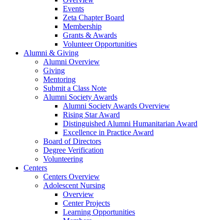
Events
Zeta Chapter Board
Membership
Grants & Awards
Volunteer Opportunities
Alumni & Giving
Alumni Overview
Giving
Mentoring
Submit a Class Note
Alumni Society Awards
Alumni Society Awards Overview
Rising Star Award
Distinguished Alumni Humanitarian Award
Excellence in Practice Award
Board of Directors
Degree Verification
Volunteering
Centers
Centers Overview
Adolescent Nursing
Overview
Center Projects
Learning Opportunities