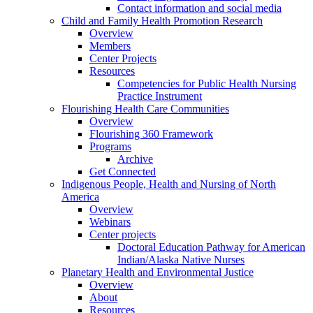
Contact information and social media
Child and Family Health Promotion Research
Overview
Members
Center Projects
Resources
Competencies for Public Health Nursing
Practice Instrument
Flourishing Health Care Communities
Overview
Flourishing 360 Framework
Programs
Archive
Get Connected
Indigenous People, Health and Nursing of North
America
Overview
Webinars
Center projects
Doctoral Education Pathway for American
Indian/Alaska Native Nurses
Planetary Health and Environmental Justice
Overview
About
Resources