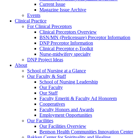
Current Issue
Magazine Issue Archive
Events
Clinical Practice
For Clinical Preceptors
Clinical Preceptors Overview
BSN/MN (Prelicensure) Preceptor Information
DNP Preceptor Information
Clinical Preceptor e-Toolkit
Nurse-midwifery specialty
DNP Project Ideas
About
School of Nursing at a Glance
Our Faculty & Staff
School of Nursing Leadership
Our Faculty
Our Staff
Faculty Emeriti & Faculty Ad Honorem
Cooperatives
Faculty Honors and Awards
Employment Opportunities
Our Facilities
Our Facilities Overview
Bentson Health Communities Innovation Center
Bakken Center for Spirituality and Healing