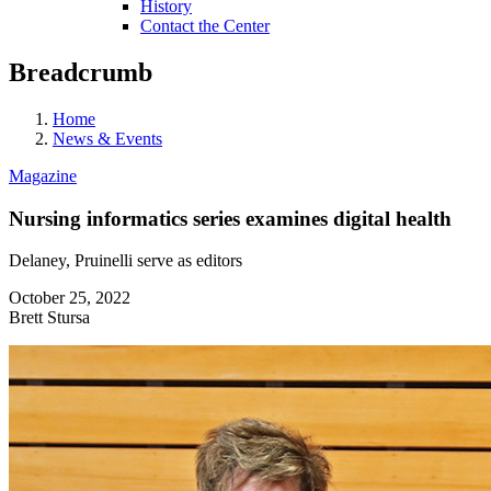
History
Contact the Center
Breadcrumb
Home
News & Events
Magazine
Nursing informatics series examines digital health
Delaney, Pruinelli serve as editors
October 25, 2022
Brett Stursa