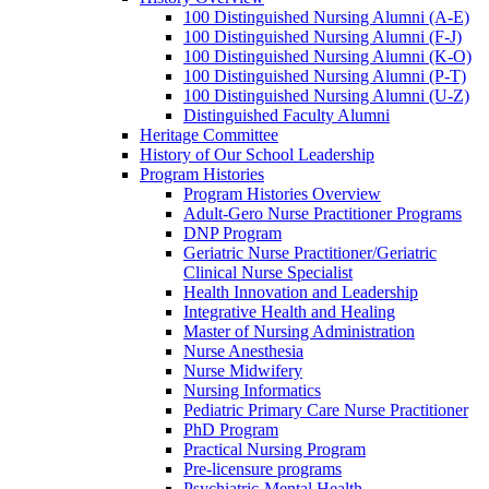
100 Distinguished Nursing Alumni (A-E)
100 Distinguished Nursing Alumni (F-J)
100 Distinguished Nursing Alumni (K-O)
100 Distinguished Nursing Alumni (P-T)
100 Distinguished Nursing Alumni (U-Z)
Distinguished Faculty Alumni
Heritage Committee
History of Our School Leadership
Program Histories
Program Histories Overview
Adult-Gero Nurse Practitioner Programs
DNP Program
Geriatric Nurse Practitioner/Geriatric
Clinical Nurse Specialist
Health Innovation and Leadership
Integrative Health and Healing
Master of Nursing Administration
Nurse Anesthesia
Nurse Midwifery
Nursing Informatics
Pediatric Primary Care Nurse Practitioner
PhD Program
Practical Nursing Program
Pre-licensure programs
Psychiatric-Mental Health