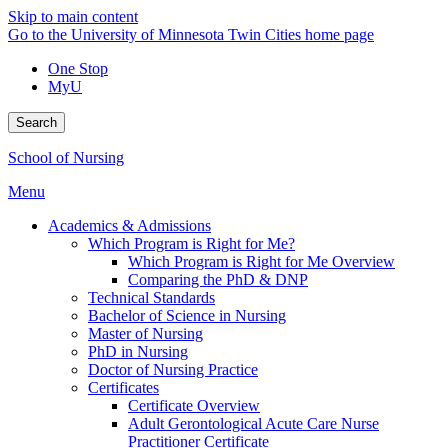
Skip to main content
Go to the University of Minnesota Twin Cities home page
One Stop
MyU
Search
School of Nursing
Menu
Academics & Admissions
Which Program is Right for Me?
Which Program is Right for Me Overview
Comparing the PhD & DNP
Technical Standards
Bachelor of Science in Nursing
Master of Nursing
PhD in Nursing
Doctor of Nursing Practice
Certificates
Certificate Overview
Adult Gerontological Acute Care Nurse
Practitioner Certificate