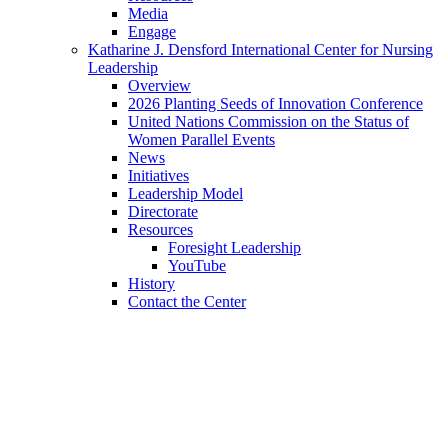
Media
Engage
Katharine J. Densford International Center for Nursing
Leadership
Overview
2026 Planting Seeds of Innovation Conference
United Nations Commission on the Status of
Women Parallel Events
News
Initiatives
Leadership Model
Directorate
Resources
Foresight Leadership
YouTube
History
Contact the Center