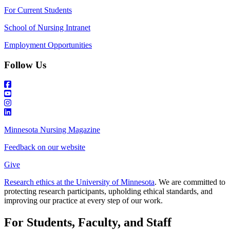
For Current Students
School of Nursing Intranet
Employment Opportunities
Follow Us
Minnesota Nursing Magazine
Feedback on our website
Give
Research ethics at the University of Minnesota
. We are committed to
protecting research participants, upholding ethical standards, and
improving our practice at every step of our work.
For Students, Faculty, and Staff