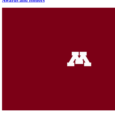
Awards and Honors