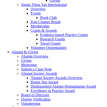
Giving
Sigma Theta Tau International
Overview
Events
Book Club
Zeta Chapter Board
Membership
Grants & Awards
Evidence-based Practice Grants
Research Grants
Travel Grants
Volunteer Opportunities
Alumni & Giving
Alumni Overview
Giving
Mentoring
Submit a Class Note
Alumni Society Awards
Alumni Society Awards Overview
Rising Star Award
Distinguished Alumni Humanitarian Award
Excellence in Practice Award
Board of Directors
Degree Verification
Volunteering