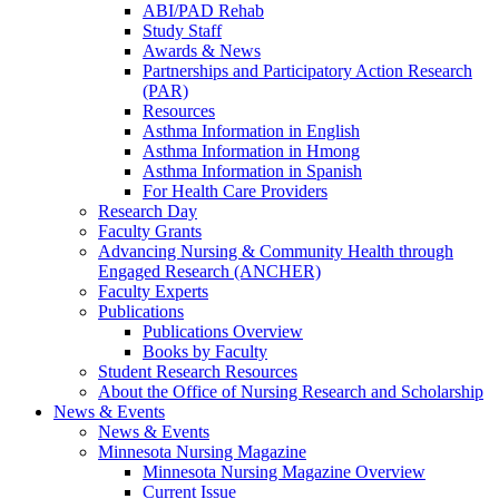
ABI/PAD Rehab
Study Staff
Awards & News
Partnerships and Participatory Action Research
(PAR)
Resources
Asthma Information in English
Asthma Information in Hmong
Asthma Information in Spanish
For Health Care Providers
Research Day
Faculty Grants
Advancing Nursing & Community Health through
Engaged Research (ANCHER)
Faculty Experts
Publications
Publications Overview
Books by Faculty
Student Research Resources
About the Office of Nursing Research and Scholarship
News & Events
News & Events
Minnesota Nursing Magazine
Minnesota Nursing Magazine Overview
Current Issue