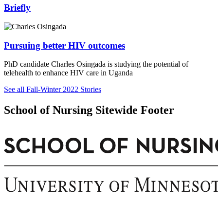
Briefly
Pursuing better HIV outcomes
PhD candidate Charles Osingada is studying the potential of
telehealth to enhance HIV care in Uganda
See all Fall-Winter 2022 Stories
School of Nursing Sitewide Footer