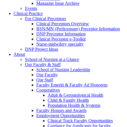
Magazine Issue Archive
Events
Clinical Practice
For Clinical Preceptors
Clinical Preceptors Overview
BSN/MN (Prelicensure) Preceptor Information
DNP Preceptor Information
Clinical Preceptor e-Toolkit
Nurse-midwifery specialty
DNP Project Ideas
About
School of Nursing at a Glance
Our Faculty & Staff
School of Nursing Leadership
Our Faculty
Our Staff
Faculty Emeriti & Faculty Ad Honorem
Cooperatives
Adult & Gerontological Health
Child & Family Health
Population Health & Systems
Faculty Honors and Awards
Employment Opportunities
Clinical Track Faculty Opportunities
Guidance for Applicants for faculty