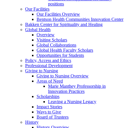
positions
Our Facilities
Our Facilities Overview
Bentson Health Communities Innovation Center
Bakken Center for Spirituality and Healing
Global Health
Overview
Visiting Scholars
Global Collaborations
Global Health Faculty Scholars
Opportunities for Students
Policy, Access and Ethics
Professional Development
Giving to Nursing
Giving to Nursing Overview
Areas of Need
Marie Manthey Professorship in
Innovation Practices
Scholarships
Leaving a Nursing Legacy
Impact Stories
Ways to Give
Board of Trustees
History
History Overview