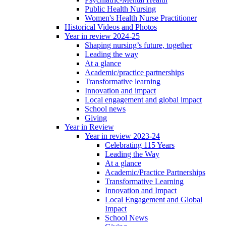
Public Health Nursing
Women's Health Nurse Practitioner
Historical Videos and Photos
Year in review 2024-25
Shaping nursing’s future, together
Leading the way
At a glance
Academic/practice partnerships
Transformative learning
Innovation and impact
Local engagement and global impact
School news
Giving
Year in Review
Year in review 2023-24
Celebrating 115 Years
Leading the Way
At a glance
Academic/Practice Partnerships
Transformative Learning
Innovation and Impact
Local Engagement and Global
Impact
School News