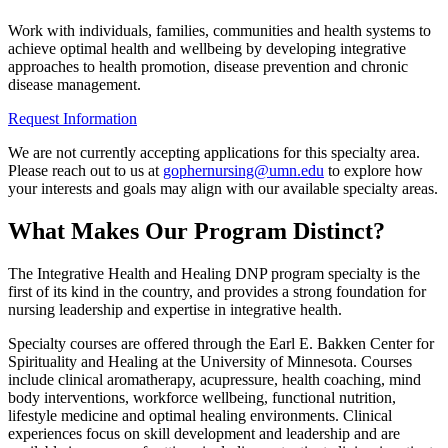
Work with individuals, families, communities and health systems to
achieve optimal health and wellbeing by developing integrative
approaches to health promotion, disease prevention and chronic
disease management.
Request Information
We are not currently accepting applications for this specialty area.
Please reach out to us at
gophernursing@umn.edu
to explore how
your interests and goals may align with our available specialty areas.
What Makes Our Program Distinct?
The Integrative Health and Healing DNP program specialty is the
first of its kind in the country, and provides a strong foundation for
nursing leadership and expertise in integrative health.
Specialty courses are offered through the Earl E. Bakken Center for
Spirituality and Healing at the University of Minnesota. Courses
include clinical aromatherapy, acupressure, health coaching, mind
body interventions, workforce wellbeing, functional nutrition,
lifestyle medicine and optimal healing environments. Clinical
experiences focus on skill development and leadership and are