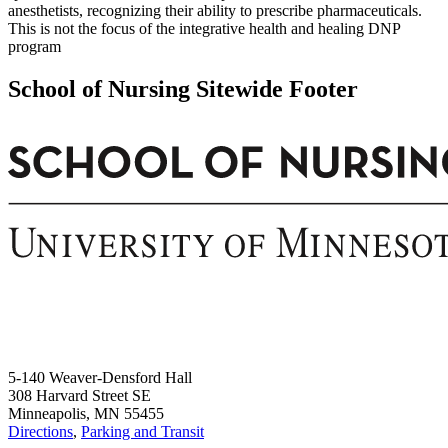
anesthetists, recognizing their ability to prescribe pharmaceuticals.
This is not the focus of the integrative health and healing DNP
program
School of Nursing Sitewide Footer
5-140 Weaver-Densford Hall
308 Harvard Street SE
Minneapolis, MN 55455
Directions
,
Parking and Transit