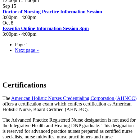
12:00pm
-
1:00pm
Sep 15
Doctor of Nursing Practice Information Session
3:00pm
-
4:00pm
Oct 8
Essentia Online Information Session 3pm
3:00pm
-
4:00pm
Page 1
Next page
››
Certifications
The
American Holistic Nurses Credentialing Corporation (AHNCC)
offers a certification exam which confers certification as American
Holistic Nurse, Board Certified (AHN-BC).
The Advanced Practice Registered Nurse designation is not used for
the Integrative Health and Healing DNP graduate. This designation
is reserved for advanced practice nurses prepared as certified nurse
specialists, nurse midwifes, nurse practitioners and nurse