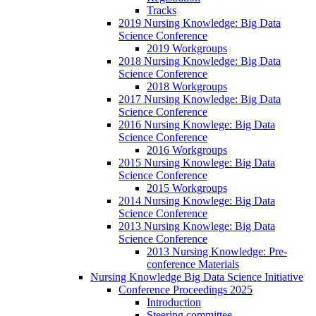
Tracks
2019 Nursing Knowledge: Big Data
Science Conference
2019 Workgroups
2018 Nursing Knowledge: Big Data
Science Conference
2018 Workgroups
2017 Nursing Knowledge: Big Data
Science Conference
2016 Nursing Knowlege: Big Data
Science Conference
2016 Workgroups
2015 Nursing Knowlege: Big Data
Science Conference
2015 Workgroups
2014 Nursing Knowlege: Big Data
Science Conference
2013 Nursing Knowlege: Big Data
Science Conference
2013 Nursing Knowledge: Pre-
conference Materials
Nursing Knowledge Big Data Science Initiative
Conference Proceedings 2025
Introduction
Steering committee