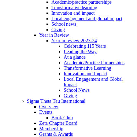
Academic/practice partnerships
Transformative learning
Innovation and impact
Local engagement and global impact
School news
Giving
Year in Review
Year in review 2023-24
Celebrating 115 Years
Leading the Way
At a glance
Academic/Practice Partnerships
Transformative Learning
Innovation and Impact
Local Engagement and Global
Impact
School News
Giving
Sigma Theta Tau International
Overview
Events
Book Club
Zeta Chapter Board
Membership
Grants & Awards