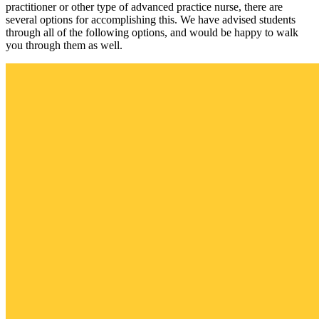
practitioner or other type of advanced practice nurse, there are
several options for accomplishing this. We have advised students
through all of the following options, and would be happy to walk
you through them as well.