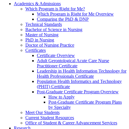
Academics & Admissions
Which Program is Right for Me?
Which Program is Right for Me Overview
Comparing the PhD & DNP
Technical Standards
Bachelor of Science in Nursing
Master of Nursing
PhD in Nursing
Doctor of Nursing Practice
Certificates
Certificate Overview
Adult Gerontological Acute Care Nurse
Practitioner Certificate
Leadership in Health Information Technology for
Health Professionals Certificate
Population Health Informatics and Technology
(PHIT) Certificate
Post-Graduate Certificate Program Overview
How to Apply
Post-Graduate Certificate Program Plans
by Specialty
Meet Our Students
Current Student Resources
Office of Student & Career Advancement Services
Research