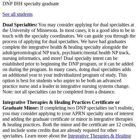
DNP IHH specialty graduate
See all students
Dual Specialties:
You may consider applying for dual specialties at
the University of Minnesota. In most cases, it is a good idea to be in
touch with the specialty coordinators. We can guide you through the
process of applying for dual specialties. We have had graduates
complete the integrative health & healing specialty alongside the
adult/gerontological NP track, psychiatric/mental health NP track,
nursing informatics, and more! Dual specialty intent can be
established prior to beginning the DNP program, or it can be added
on during the program. In many cases, doing dual specialties adds
an additional year to your individualized program of study. This
option is best for students who aspire to be both an advanced
practice nurse and a leader in integrative nursing systems change.
Note: not all specialties can be completed from a distance.
Integrative Therapies & Healing Practices Certificate or
Graduate Minor:
If completing two DNP specialties isn’t realistic,
you may consider applying to your APRN specialty area of interest
and adding the graduate certificate or minor in integrative therapies
& healing practices. Both the minor and the certificate are 12 credits,
and include some credits that are already required for other
specialties. Learn more about the
Integrative Therapies & Healing