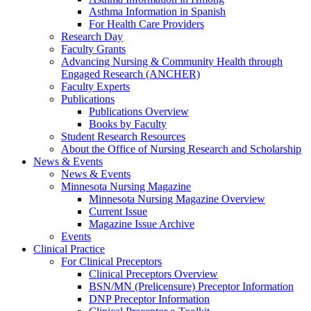
Asthma Information in Spanish
For Health Care Providers
Research Day
Faculty Grants
Advancing Nursing & Community Health through
Engaged Research (ANCHER)
Faculty Experts
Publications
Publications Overview
Books by Faculty
Student Research Resources
About the Office of Nursing Research and Scholarship
News & Events
News & Events
Minnesota Nursing Magazine
Minnesota Nursing Magazine Overview
Current Issue
Magazine Issue Archive
Events
Clinical Practice
For Clinical Preceptors
Clinical Preceptors Overview
BSN/MN (Prelicensure) Preceptor Information
DNP Preceptor Information