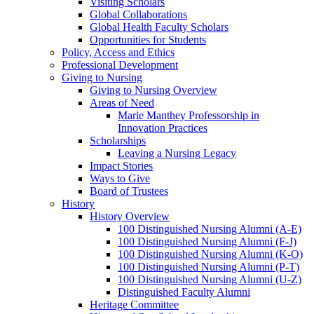
Visiting Scholars
Global Collaborations
Global Health Faculty Scholars
Opportunities for Students
Policy, Access and Ethics
Professional Development
Giving to Nursing
Giving to Nursing Overview
Areas of Need
Marie Manthey Professorship in
Innovation Practices
Scholarships
Leaving a Nursing Legacy
Impact Stories
Ways to Give
Board of Trustees
History
History Overview
100 Distinguished Nursing Alumni (A-E)
100 Distinguished Nursing Alumni (F-J)
100 Distinguished Nursing Alumni (K-O)
100 Distinguished Nursing Alumni (P-T)
100 Distinguished Nursing Alumni (U-Z)
Distinguished Faculty Alumni
Heritage Committee