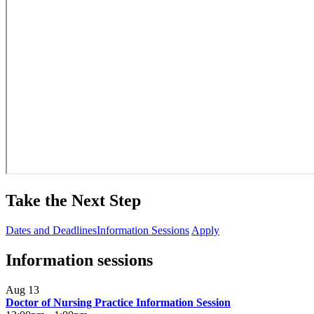
Take the Next Step
Dates and Deadlines
Information Sessions
Apply
Information sessions
Aug 13
Doctor of Nursing Practice Information Session