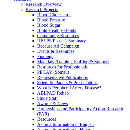
Research Overview
Research Projects
Blood Cholesterol
Blood Pressure
Blood Sugar
Build Healthy Habits
Community Resources
HELPS Phase 1 Summary
Because Ad Campaign
Events & Resources
Findings
Materials, Training, Staffing & Support
Resources for Professionals
PECAY (Somali)
Representative Publications
Scientific Papers & Presentations
What is Peripheral Artery Disease?
ABI/PAD Rehab
Study Staff
Awards & News
Partnerships and Participatory Action Research
(PAR)
Resources
Asthma Information in English
Asthma Information in Hmong