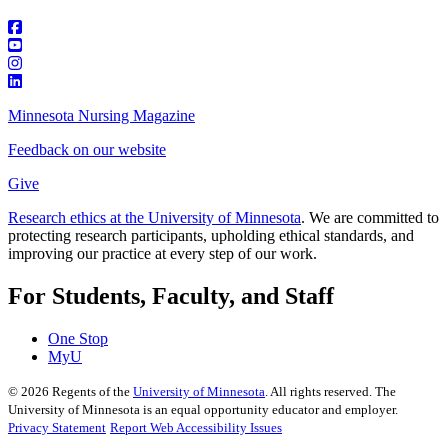
Minnesota Nursing Magazine
Feedback on our website
Give
Research ethics at the University of Minnesota
. We are committed to
protecting research participants, upholding ethical standards, and
improving our practice at every step of our work.
For Students, Faculty, and Staff
One Stop
MyU
©
2026
Regents of the
University of Minnesota
. All rights reserved. The
University of Minnesota is an equal opportunity educator and employer.
Privacy Statement
Report Web Accessibility Issues