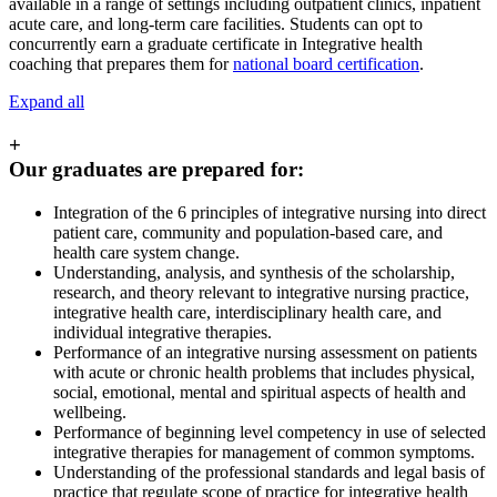
available in a range of settings including outpatient clinics, inpatient
acute care, and long-term care facilities. Students can opt to
concurrently earn a graduate certificate in Integrative health
coaching that prepares them for
national board certification
.
Expand all
+
Our graduates are prepared for:
Integration of the 6 principles of integrative nursing into direct
patient care, community and population-based care, and
health care system change.
Understanding, analysis, and synthesis of the scholarship,
research, and theory relevant to integrative nursing practice,
integrative health care, interdisciplinary health care, and
individual integrative therapies.
Performance of an integrative nursing assessment on patients
with acute or chronic health problems that includes physical,
social, emotional, mental and spiritual aspects of health and
wellbeing.
Performance of beginning level competency in use of selected
integrative therapies for management of common symptoms.
Understanding of the professional standards and legal basis of
practice that regulate scope of practice for integrative health