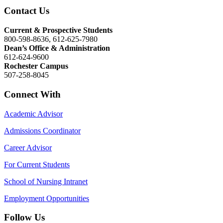
Contact Us
Current & Prospective Students
800-598-8636, 612-625-7980
Dean’s Office & Administration
612-624-9600
Rochester Campus
507-258-8045
Connect With
Academic Advisor
Admissions Coordinator
Career Advisor
For Current Students
School of Nursing Intranet
Employment Opportunities
Follow Us