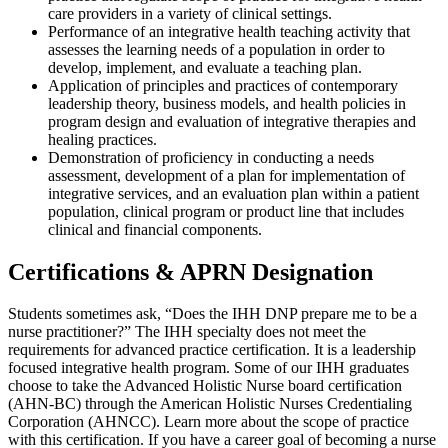
care providers in a variety of clinical settings.
Performance of an integrative health teaching activity that
assesses the learning needs of a population in order to
develop, implement, and evaluate a teaching plan.
Application of principles and practices of contemporary
leadership theory, business models, and health policies in
program design and evaluation of integrative therapies and
healing practices.
Demonstration of proficiency in conducting a needs
assessment, development of a plan for implementation of
integrative services, and an evaluation plan within a patient
population, clinical program or product line that includes
clinical and financial components.
Certifications & APRN Designation
Students sometimes ask, “Does the IHH DNP prepare me to be a
nurse practitioner?” The IHH specialty does not meet the
requirements for advanced practice certification. It is a leadership
focused integrative health program. Some of our IHH graduates
choose to take the Advanced Holistic Nurse board certification
(AHN-BC) through the American Holistic Nurses Credentialing
Corporation (AHNCC). Learn more about the scope of practice
with this certification. If you have a career goal of becoming a nurse