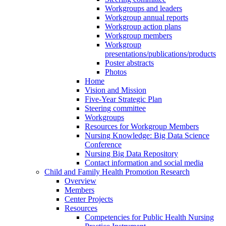
Workgroups and leaders
Workgroup annual reports
Workgroup action plans
Workgroup members
Workgroup
presentations/publications/products
Poster abstracts
Photos
Home
Vision and Mission
Five-Year Strategic Plan
Steering committee
Workgroups
Resources for Workgroup Members
Nursing Knowledge: Big Data Science
Conference
Nursing Big Data Repository
Contact information and social media
Child and Family Health Promotion Research
Overview
Members
Center Projects
Resources
Competencies for Public Health Nursing