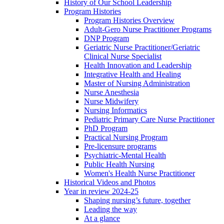
History of Our School Leadership
Program Histories
Program Histories Overview
Adult-Gero Nurse Practitioner Programs
DNP Program
Geriatric Nurse Practitioner/Geriatric
Clinical Nurse Specialist
Health Innovation and Leadership
Integrative Health and Healing
Master of Nursing Administration
Nurse Anesthesia
Nurse Midwifery
Nursing Informatics
Pediatric Primary Care Nurse Practitioner
PhD Program
Practical Nursing Program
Pre-licensure programs
Psychiatric-Mental Health
Public Health Nursing
Women's Health Nurse Practitioner
Historical Videos and Photos
Year in review 2024-25
Shaping nursing’s future, together
Leading the way
At a glance