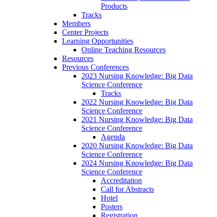
Products
Tracks
Members
Center Projects
Learning Opportunities
Online Teaching Resources
Resources
Previous Conferences
2023 Nursing Knowledge: Big Data
Science Conference
Tracks
2022 Nursing Knowledge: Big Data
Science Conference
2021 Nursing Knowledge: Big Data
Science Conference
Agenda
2020 Nursing Knowledge: Big Data
Science Conference
2024 Nursing Knowledge: Big Data
Science Conference
Accreditation
Call for Abstracts
Hotel
Posters
Registration