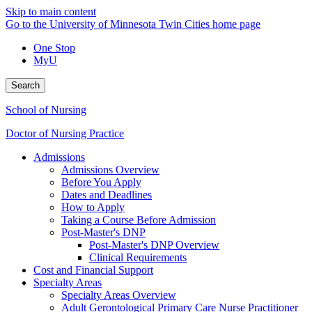
Skip to main content
Go to the University of Minnesota Twin Cities home page
One Stop
MyU
Search
School of Nursing
Doctor of Nursing Practice
Admissions
Admissions Overview
Before You Apply
Dates and Deadlines
How to Apply
Taking a Course Before Admission
Post-Master's DNP
Post-Master's DNP Overview
Clinical Requirements
Cost and Financial Support
Specialty Areas
Specialty Areas Overview
Adult Gerontological Primary Care Nurse Practitioner