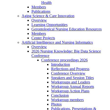
Health
Members
Publications
Aging Science & Care Innovation
Overview
Learning Opportunities
Gerontological Nursing Education Resources
Members
Center Projects
Artificial Intelligence and Nursing Informatics
Overview
2026 Nursing Knowledge: Big Data Science
Conference
Conference proceedings 2026
Introduction
Reflections and Progress
Conference Overview
Speakers and Session Titles
Workgroups and Leaders
Workgroup Annual Reports
Workgroup Action Plans
Conclusion
Workgroup members
Photos
Publications, Presentations &