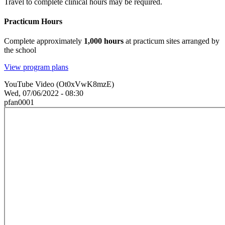
Travel to complete clinical hours may be required.
Practicum Hours
Complete approximately
1,000 hours
at practicum sites arranged by
the school
View program plans
YouTube Video (Ot0xVwK8mzE)
Wed, 07/06/2022 - 08:30
pfan0001