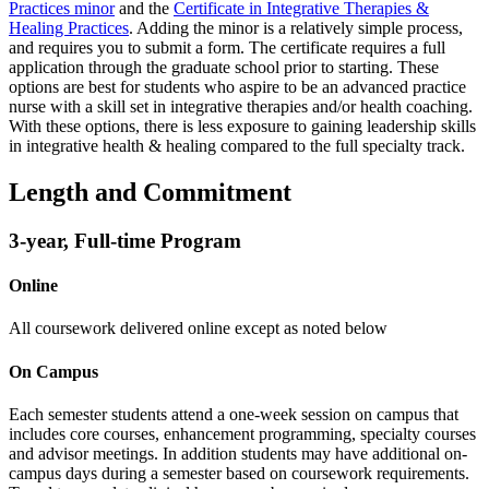
Practices minor
and the
Certificate in Integrative Therapies &
Healing Practices
. Adding the minor is a relatively simple process,
and requires you to submit a form. The certificate requires a full
application through the graduate school prior to starting. These
options are best for students who aspire to be an advanced practice
nurse with a skill set in integrative therapies and/or health coaching.
With these options, there is less exposure to gaining leadership skills
in integrative health & healing compared to the full specialty track.
Length and Commitment
3-year, Full-time Program
Online
All coursework delivered online except as noted below
On Campus
Each semester students attend a one-week session on campus that
includes core courses, enhancement programming, specialty courses
and advisor meetings.
In addition students may have additional on-
campus days during a semester based on coursework requirements.