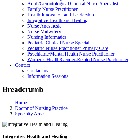
Adult/Gerontological Clinical Nurse Specialist
Family Nurse Practitioner
Health Innovation and Leadership
Integrative Health and Healing
Nurse Anesthesia
Nurse Midwifery
Nursing Informatics
Pediatric Clinical Nurse Specialist
Pediatric Nurse Practitioner Primary Care
Psychiatric/Mental Health Nurse Practitioner
Women's Health/Gender-Related Nurse Practitioner
Contact
Contact us
Information Sessions
Breadcrumb
Home
Doctor of Nursing Practice
Specialty Areas
Integrative Health and Healing