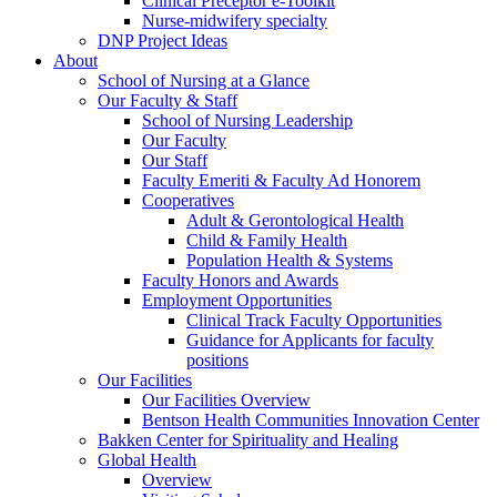
Clinical Preceptor e-Toolkit
Nurse-midwifery specialty
DNP Project Ideas
About
School of Nursing at a Glance
Our Faculty & Staff
School of Nursing Leadership
Our Faculty
Our Staff
Faculty Emeriti & Faculty Ad Honorem
Cooperatives
Adult & Gerontological Health
Child & Family Health
Population Health & Systems
Faculty Honors and Awards
Employment Opportunities
Clinical Track Faculty Opportunities
Guidance for Applicants for faculty
positions
Our Facilities
Our Facilities Overview
Bentson Health Communities Innovation Center
Bakken Center for Spirituality and Healing
Global Health
Overview