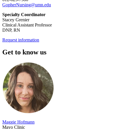
GopherNursing@umn.edu
Specialty Coordinator
Stacey Grenier
Clinical Assistant Professor
DNP, RN
Request information
Get to know us
Maggie Hofmann
Mayo Clinic