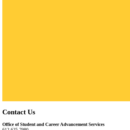
Contact Us
Office of Student and Career Advancement Services
612-625-7980