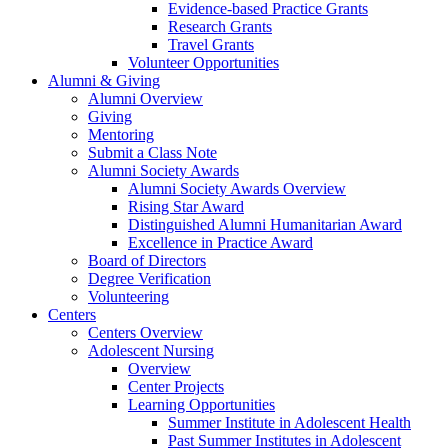
Evidence-based Practice Grants
Research Grants
Travel Grants
Volunteer Opportunities
Alumni & Giving
Alumni Overview
Giving
Mentoring
Submit a Class Note
Alumni Society Awards
Alumni Society Awards Overview
Rising Star Award
Distinguished Alumni Humanitarian Award
Excellence in Practice Award
Board of Directors
Degree Verification
Volunteering
Centers
Centers Overview
Adolescent Nursing
Overview
Center Projects
Learning Opportunities
Summer Institute in Adolescent Health
Past Summer Institutes in Adolescent