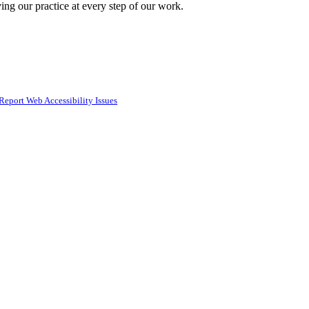
ing our practice at every step of our work.
Report Web Accessibility Issues