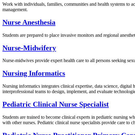
Work with individuals, families, communities and health systems to a
management.
Nurse Anesthesia
Students are prepared to place invasive monitors and regional anesthetic
Nurse-Midwifery
Nurse-midwives provide expert health care to all persons seeking sexua
Nursing Informatics
Nursing informatics integrates clinical expertise, data science, digita
interprofessional teams to design, implement, and evaluate technologie
Pediatric Clinical Nurse Specialist
Students are trained to become clinical experts in pediatric nursing w
with other nurses. Pediatric clinical nurse specialists provide care to