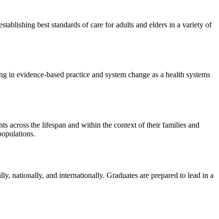
tablishing best standards of care for adults and elders in a variety of
ding in evidence-based practice and system change as a health systems
s across the lifespan and within the context of their families and
populations.
ly, nationally, and internationally. Graduates are prepared to lead in a