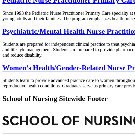
Pediatric Nurse Practitioner Primary Car
Since 1993 the Pediatric Nurse Practitioner Primary Care specialty at
young adults and their families. The program emphasizes health polic
Psychiatric/Mental Health Nurse Practitio
Students are prepared for independent clinical practice to treat psychi
and lifestyle management. Students are prepared to provide pharmacol
and reduce disability.
Women’s Health/Gender-Related Nurse Pra
Students learn to provide advanced practice care to women througho
reproductive health conditions. Graduates serve as primary care provid
School of Nursing Sitewide Footer