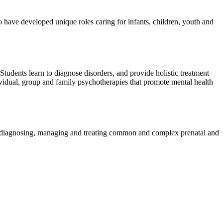
 have developed unique roles caring for infants, children, youth and
 Students learn to diagnose disorders, and provide holistic treatment
vidual, group and family psychotherapies that promote mental health
s diagnosing, managing and treating common and complex prenatal and