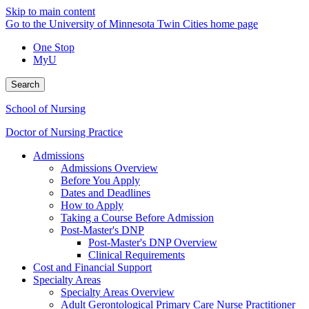
Skip to main content
Go to the University of Minnesota Twin Cities home page
One Stop
MyU
Search
School of Nursing
Doctor of Nursing Practice
Admissions
Admissions Overview
Before You Apply
Dates and Deadlines
How to Apply
Taking a Course Before Admission
Post-Master's DNP
Post-Master's DNP Overview
Clinical Requirements
Cost and Financial Support
Specialty Areas
Specialty Areas Overview
Adult Gerontological Primary Care Nurse Practitioner