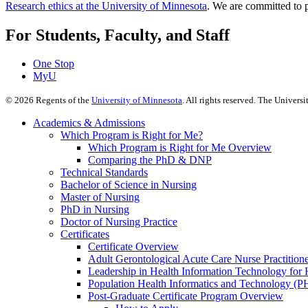
Research ethics at the University of Minnesota
. We are committed to p
For Students, Faculty, and Staff
One Stop
MyU
©
2026
Regents of the
University of Minnesota
. All rights reserved. The Univer
Academics & Admissions
Which Program is Right for Me?
Which Program is Right for Me Overview
Comparing the PhD & DNP
Technical Standards
Bachelor of Science in Nursing
Master of Nursing
PhD in Nursing
Doctor of Nursing Practice
Certificates
Certificate Overview
Adult Gerontological Acute Care Nurse Practitioner
Leadership in Health Information Technology for H
Population Health Informatics and Technology (PH
Post-Graduate Certificate Program Overview