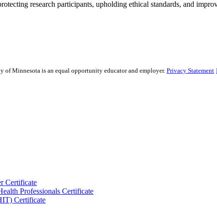
rotecting research participants, upholding ethical standards, and improv
sity of Minnesota is an equal opportunity educator and employer.
Privacy Statement
 Certificate
ealth Professionals Certificate
IT) Certificate