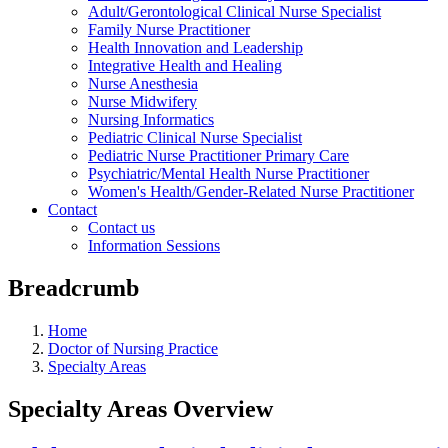
Adult/Gerontological Clinical Nurse Specialist
Family Nurse Practitioner
Health Innovation and Leadership
Integrative Health and Healing
Nurse Anesthesia
Nurse Midwifery
Nursing Informatics
Pediatric Clinical Nurse Specialist
Pediatric Nurse Practitioner Primary Care
Psychiatric/Mental Health Nurse Practitioner
Women's Health/Gender-Related Nurse Practitioner
Contact
Contact us
Information Sessions
Breadcrumb
Home
Doctor of Nursing Practice
Specialty Areas
Specialty Areas Overview