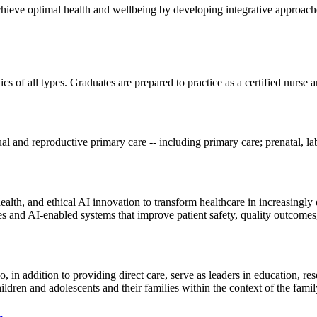
chieve optimal health and wellbeing by developing integrative approach
s of all types. Graduates are prepared to practice as a certified nurse a
l and reproductive primary care -- including primary care; prenatal, la
l health, and ethical AI innovation to transform healthcare in increasingl
s and AI-enabled systems that improve patient safety, quality outcomes,
ho, in addition to providing direct care, serve as leaders in education,
 children and adolescents and their families within the context of the fa