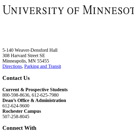
5-140 Weaver-Densford Hall
308 Harvard Street SE
Minneapolis, MN 55455
Directions
,
Parking and Transit
Contact Us
Current & Prospective Students
800-598-8636, 612-625-7980
Dean’s Office & Administration
612-624-9600
Rochester Campus
507-258-8045
Connect With