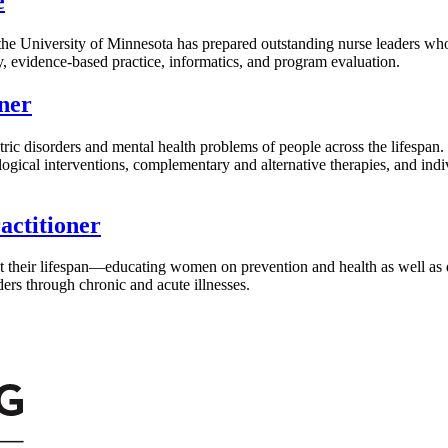
e
 the University of Minnesota has prepared outstanding nurse leaders who
y, evidence-based practice, informatics, and program evaluation.
ner
atric disorders and mental health problems of people across the lifespan.
ogical interventions, complementary and alternative therapies, and indi
ctitioner
ut their lifespan—educating women on prevention and health as well a
ers through chronic and acute illnesses.