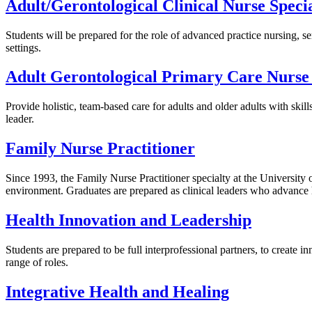
Adult/Gerontological Clinical Nurse Specia
Students will be prepared for the role of advanced practice nursing, se
settings.
Adult Gerontological Primary Care Nurse 
Provide holistic, team-based care for adults and older adults with sk
leader.
Family Nurse Practitioner
Since 1993, the Family Nurse Practitioner specialty at the University 
environment. Graduates are prepared as clinical leaders who advance 
Health Innovation and Leadership
Students are prepared to be full interprofessional partners, to create i
range of roles.
Integrative Health and Healing