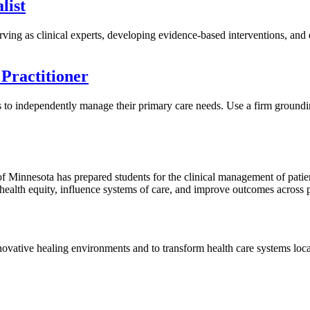
list
rving as clinical experts, developing evidence-based interventions, and es
Practitioner
ills to independently manage their primary care needs. Use a firm groun
of Minnesota has prepared students for the clinical management of patient
health equity, influence systems of care, and improve outcomes across 
nnovative healing environments and to transform health care systems local