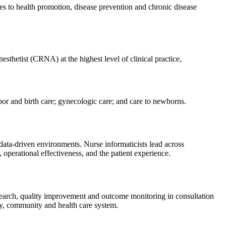
es to health promotion, disease prevention and chronic disease
nesthetist (CRNA) at the highest level of clinical practice,
bor and birth care; gynecologic care; and care to newborns.
y data-driven environments. Nurse informaticists lead across
 operational effectiveness, and the patient experience.
 research, quality improvement and outcome monitoring in consultation
mily, community and health care system.