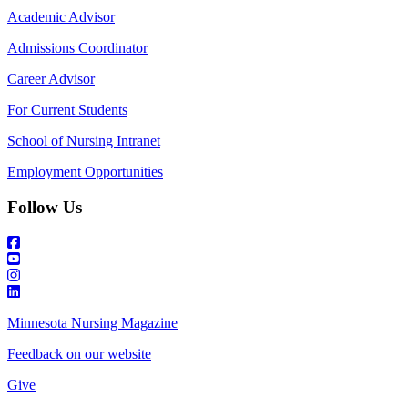
Academic Advisor
Admissions Coordinator
Career Advisor
For Current Students
School of Nursing Intranet
Employment Opportunities
Follow Us
Minnesota Nursing Magazine
Feedback on our website
Give