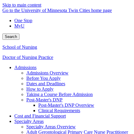
Skip to main content
Go to the University of Minnesota Twin Cities home page
One Stop
MyU
Search
School of Nursing
Doctor of Nursing Practice
Admissions
Admissions Overview
Before You Apply
Dates and Deadlines
How to Apply
Taking a Course Before Admission
Post-Master's DNP
Post-Master's DNP Overview
Clinical Requirements
Cost and Financial Support
Specialty Areas
Specialty Areas Overview
Adult Gerontological Primary Care Nurse Practitioner