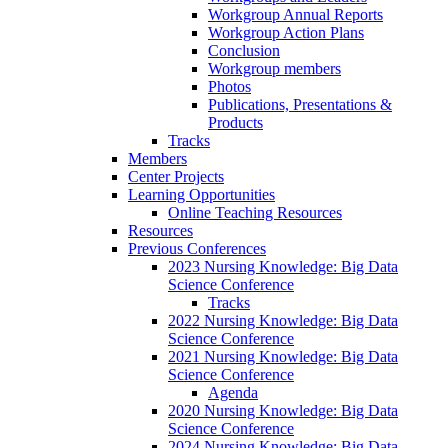
Workgroup Annual Reports
Workgroup Action Plans
Conclusion
Workgroup members
Photos
Publications, Presentations &
Products
Tracks
Members
Center Projects
Learning Opportunities
Online Teaching Resources
Resources
Previous Conferences
2023 Nursing Knowledge: Big Data
Science Conference
Tracks
2022 Nursing Knowledge: Big Data
Science Conference
2021 Nursing Knowledge: Big Data
Science Conference
Agenda
2020 Nursing Knowledge: Big Data
Science Conference
2024 Nursing Knowledge: Big Data