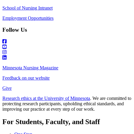
School of Nursing Intranet
Employment Opportunities
Follow Us
Minnesota Nursing Magazine
Feedback on our website
Give
Research ethics at the University of Minnesota
. We are committed to
protecting research participants, upholding ethical standards, and
improving our practice at every step of our work.
For Students, Faculty, and Staff