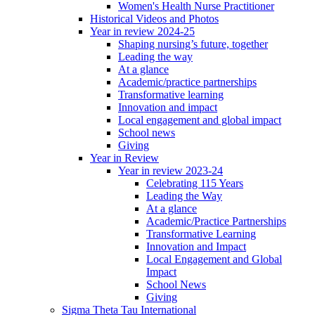
Women's Health Nurse Practitioner
Historical Videos and Photos
Year in review 2024-25
Shaping nursing’s future, together
Leading the way
At a glance
Academic/practice partnerships
Transformative learning
Innovation and impact
Local engagement and global impact
School news
Giving
Year in Review
Year in review 2023-24
Celebrating 115 Years
Leading the Way
At a glance
Academic/Practice Partnerships
Transformative Learning
Innovation and Impact
Local Engagement and Global
Impact
School News
Giving
Sigma Theta Tau International