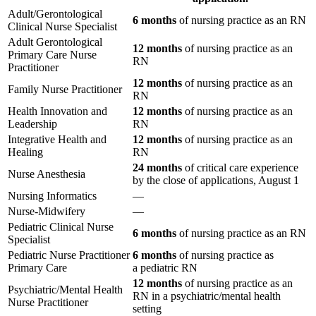
Adult/Gerontological
6 months
of nursing practice as an RN
Clinical Nurse Specialist
Adult Gerontological
12 months
of nursing practice as an
Primary Care Nurse
RN
Practitioner
12 months
of nursing practice as an
Family Nurse Practitioner
RN
Health Innovation and
12 months
of nursing practice as an
Leadership
RN
Integrative Health and
12 months
of nursing practice as an
Healing
RN
24 months
of critical care experience
Nurse Anesthesia
by the close of applications, August 1
Nursing Informatics
—
Nurse-Midwifery
—
Pediatric Clinical Nurse
6 months
of nursing practice as an RN
Specialist
Pediatric Nurse Practitioner
6 months
of nursing practice as
Primary Care
a pediatric RN
12 months
of nursing practice as an
Psychiatric/Mental Health
RN in a psychiatric/mental health
Nurse Practitioner
setting