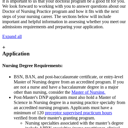
It is important to us that your doctoral program be a good fit for you.
We look forward to working with you to answer questions about our
Doctor of Nursing Practice program and how it fits with the next
steps of your nursing career. The sections below will include
important and helpful information in assessing whether you meet our
admissions requirements and preparing your application.
Expand all
+
Application
Nursing Degree Requirements:
BSN, BAN, and post-baccalaureate certificate, or entry-level
Master of Nursing degree from an accredited program. If you
are not a nurse and have a baccalaureate degree in a major
other than nursing, consider the
Master of Nursing.
Post-Master's DNP applicants must also hold a Master of
Science in Nursing degree in a nursing practice specialty from
an accredited nursing program. Applicants must have a
minimum of 120
preceptor supervised practicum hours
verified from their master's granting program.
Nursing specialties associated with the master’s degree