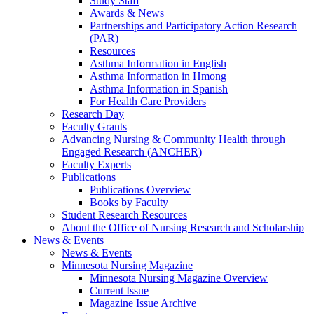
Study Staff
Awards & News
Partnerships and Participatory Action Research
(PAR)
Resources
Asthma Information in English
Asthma Information in Hmong
Asthma Information in Spanish
For Health Care Providers
Research Day
Faculty Grants
Advancing Nursing & Community Health through
Engaged Research (ANCHER)
Faculty Experts
Publications
Publications Overview
Books by Faculty
Student Research Resources
About the Office of Nursing Research and Scholarship
News & Events
News & Events
Minnesota Nursing Magazine
Minnesota Nursing Magazine Overview
Current Issue
Magazine Issue Archive