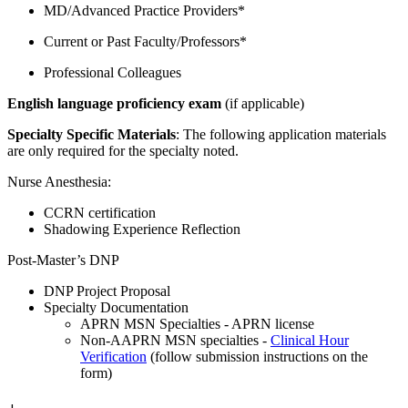
MD/Advanced Practice Providers*
Current or Past Faculty/Professors*
Professional Colleagues
English language proficiency exam
(if applicable)
Specialty Specific Materials
: The following application materials
are only required for the specialty noted.
Nurse Anesthesia:
CCRN certification
Shadowing Experience Reflection
Post-Master’s DNP
DNP Project Proposal
Specialty Documentation
APRN MSN Specialties - APRN license
Non-AAPRN MSN specialties -
Clinical Hour
Verification
(follow submission instructions on the
form)