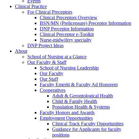
Events
Clinical Practice
For Clinical Preceptors
Clinical Preceptors Overview
BSN/MN (Prelicensure) Preceptor Information
DNP Preceptor Information
Clinical Preceptor e-Toolkit
Nurse-midwifery specialty
DNP Project Ideas
About
School of Nursing at a Glance
Our Faculty & Staff
School of Nursing Leadership
Our Faculty
Our Staff
Faculty Emeriti & Faculty Ad Honorem
Cooperatives
Adult & Gerontological Health
Child & Family Health
Population Health & Systems
Faculty Honors and Awards
Employment Opportunities
Clinical Track Faculty Opportunities
Guidance for Applicants for faculty
positions