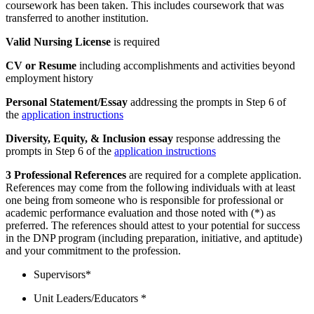
coursework has been taken. This includes coursework that was
transferred to another institution.
Valid Nursing License
is required
CV or Resume
including accomplishments and activities beyond
employment history
Personal Statement/Essay
addressing the prompts in Step 6 of
the
application instructions
Diversity, Equity, & Inclusion essay
response addressing the
prompts in Step 6 of the
application instructions
3 Professional References
are required for a complete application.
References may come from the following individuals with at least
one being from someone who is responsible for professional or
academic performance evaluation and those noted with (*) as
preferred. The references should attest to your potential for success
in the DNP program (including preparation, initiative, and aptitude)
and your commitment to the profession.
Supervisors*
Unit Leaders/Educators *