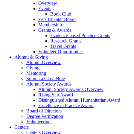
Overview
Events
Book Club
Zeta Chapter Board
Membership
Grants & Awards
Evidence-based Practice Grants
Research Grants
Travel Grants
Volunteer Opportunities
Alumni & Giving
Alumni Overview
Giving
Mentoring
Submit a Class Note
Alumni Society Awards
Alumni Society Awards Overview
Rising Star Award
Distinguished Alumni Humanitarian Award
Excellence in Practice Award
Board of Directors
Degree Verification
Volunteering
Centers
Centers Overview