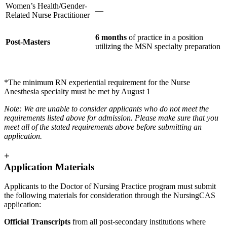
Women’s Health/Gender-
—
Related Nurse Practitioner
6 months
of practice in a position
Post-Masters
utilizing the MSN specialty preparation
*The minimum RN experiential requirement for the Nurse
Anesthesia specialty must be met by August 1
Note: We are unable to consider applicants who do not meet the
requirements listed above for admission. Please make sure that you
meet all of the stated requirements above before submitting an
application.
+
Application Materials
Applicants to the Doctor of Nursing Practice program must submit
the following materials for consideration through the NursingCAS
application:
Official Transcripts
from all post-secondary institutions where