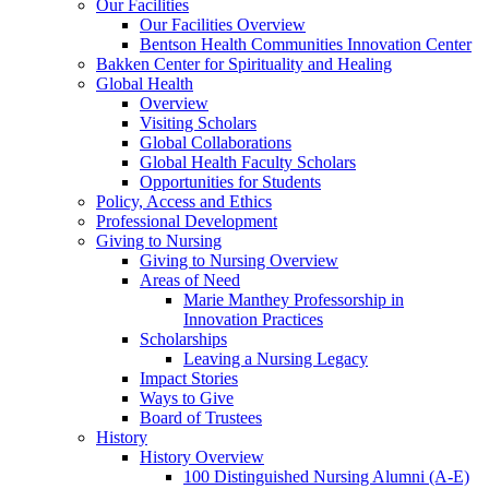
Our Facilities
Our Facilities Overview
Bentson Health Communities Innovation Center
Bakken Center for Spirituality and Healing
Global Health
Overview
Visiting Scholars
Global Collaborations
Global Health Faculty Scholars
Opportunities for Students
Policy, Access and Ethics
Professional Development
Giving to Nursing
Giving to Nursing Overview
Areas of Need
Marie Manthey Professorship in
Innovation Practices
Scholarships
Leaving a Nursing Legacy
Impact Stories
Ways to Give
Board of Trustees
History
History Overview
100 Distinguished Nursing Alumni (A-E)