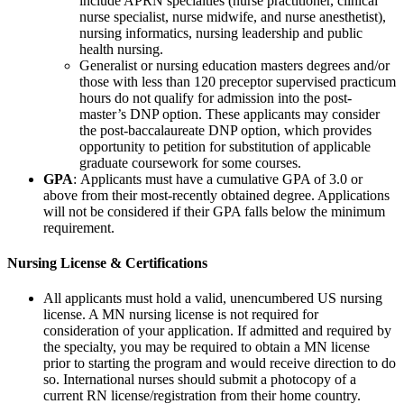
include APRN specialties (nurse practitioner, clinical
nurse specialist, nurse midwife, and nurse anesthetist),
nursing informatics, nursing leadership and public
health nursing.
Generalist or nursing education masters degrees and/or
those with less than 120 preceptor supervised practicum
hours do not qualify for admission into the post-
master’s DNP option. These applicants may consider
the post-baccalaureate DNP option, which provides
opportunity to petition for substitution of applicable
graduate coursework for some courses.
GPA
: Applicants must have a cumulative GPA of 3.0 or
above from their most-recently obtained degree. Applications
will not be considered if their GPA falls below the minimum
requirement.
Nursing License & Certifications
All applicants must hold a valid, unencumbered US nursing
license. A MN nursing license is not required for
consideration of your application. If admitted and required by
the specialty, you may be required to obtain a MN license
prior to starting the program and would receive direction to do
so. International nurses should submit a photocopy of a
current RN license/registration from their home country.