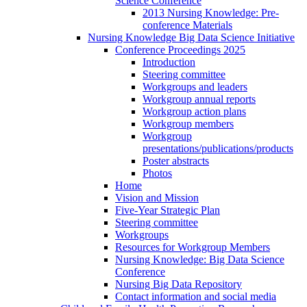
Science Conference
2013 Nursing Knowledge: Pre-
conference Materials
Nursing Knowledge Big Data Science Initiative
Conference Proceedings 2025
Introduction
Steering committee
Workgroups and leaders
Workgroup annual reports
Workgroup action plans
Workgroup members
Workgroup
presentations/publications/products
Poster abstracts
Photos
Home
Vision and Mission
Five-Year Strategic Plan
Steering committee
Workgroups
Resources for Workgroup Members
Nursing Knowledge: Big Data Science
Conference
Nursing Big Data Repository
Contact information and social media