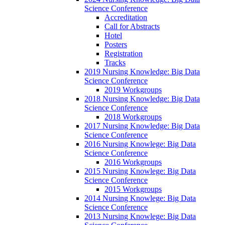
Science Conference
Accreditation
Call for Abstracts
Hotel
Posters
Registration
Tracks
2019 Nursing Knowledge: Big Data
Science Conference
2019 Workgroups
2018 Nursing Knowledge: Big Data
Science Conference
2018 Workgroups
2017 Nursing Knowledge: Big Data
Science Conference
2016 Nursing Knowlege: Big Data
Science Conference
2016 Workgroups
2015 Nursing Knowlege: Big Data
Science Conference
2015 Workgroups
2014 Nursing Knowlege: Big Data
Science Conference
2013 Nursing Knowlege: Big Data