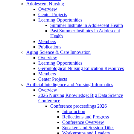
Adolescent Nursing
Overview
Center Projects
Learning Opportunities
Summer Institute in Adolescent Health
Past Summer Institutes in Adolescent
Health
Members
Publications
Aging Science & Care Innovation
Overview
Learning Opportunities
Gerontological Nursing Education Resources
Members
Center Projects
Artificial Intelligence and Nursing Informatics
Overview
2026 Nursing Knowledge: Big Data Science
Conference
Conference proceedings 2026
Introduction
Reflections and Progress
Conference Overview
Speakers and Session Titles
Workgroups and Leaders