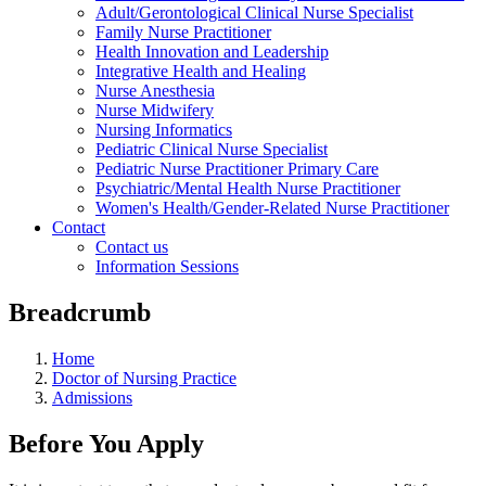
Adult/Gerontological Clinical Nurse Specialist
Family Nurse Practitioner
Health Innovation and Leadership
Integrative Health and Healing
Nurse Anesthesia
Nurse Midwifery
Nursing Informatics
Pediatric Clinical Nurse Specialist
Pediatric Nurse Practitioner Primary Care
Psychiatric/Mental Health Nurse Practitioner
Women's Health/Gender-Related Nurse Practitioner
Contact
Contact us
Information Sessions
Breadcrumb
Home
Doctor of Nursing Practice
Admissions
Before You Apply