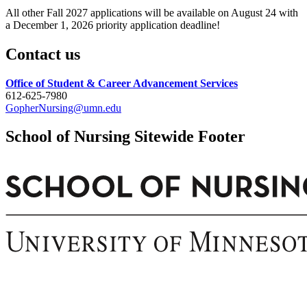
All other Fall 2027 applications will be available on August 24 with
a December 1, 2026 priority application deadline!
Contact us
Office of Student & Career Advancement Services
612-625-7980
GopherNursing@umn.edu
School of Nursing Sitewide Footer