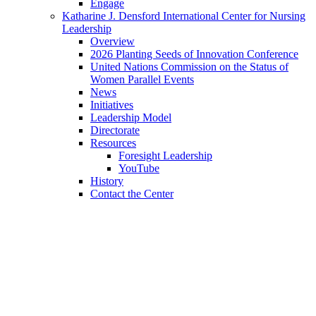
Engage
Katharine J. Densford International Center for Nursing
Leadership
Overview
2026 Planting Seeds of Innovation Conference
United Nations Commission on the Status of
Women Parallel Events
News
Initiatives
Leadership Model
Directorate
Resources
Foresight Leadership
YouTube
History
Contact the Center