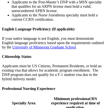
Applicants to the Post-Master’s DNP with a MSN specialty
that qualifies for an ARPN license must hold a valid,
unencumbered APRN license.
Applicants to the Nurse Anesthesia specialty must hold a
current CCRN certification.
English Language Proficiency
(If applicable)
If your native language is not English, you must demonstrate
English language proficiency based upon the requirements outlined
by the
University of Minnesota Graduate School
.
Citizenship Status
Applicants must be US Citizens, Permanent Residents, or hold an
existing visa that allows for academic program enrollment. The
DNP program does not qualify for a F-1 student visa due to the
hybrid delivery model.
Professional Nursing Experience
Minimum professional RN
Specialty Area
experience required at time of
application.