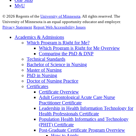
One Stop
MyU
©
2026
Regents of the
University of Minnesota
. All rights reserved. The
University of Minnesota is an equal opportunity educator and employer.
Privacy Statement
Report Web Accessibility Issues
Academics & Admissions
Which Program is Right for Me?
Which Program is Right for Me Overview
Comparing the PhD & DNP
Technical Standards
Bachelor of Science in Nursing
Master of Nursing
PhD in Nursing
Doctor of Nursing Practice
Certificates
Certificate Overview
Adult Gerontological Acute Care Nurse
Practitioner Certificate
Leadership in Health Information Technology for
Health Professionals Certificate
Population Health Informatics and Technology
(PHIT) Certificate
Post-Graduate Certificate Program Overview
How to Apply