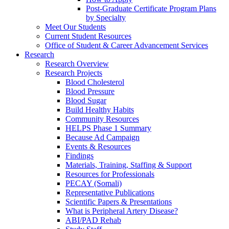
Post-Graduate Certificate Program Plans
by Specialty
Meet Our Students
Current Student Resources
Office of Student & Career Advancement Services
Research
Research Overview
Research Projects
Blood Cholesterol
Blood Pressure
Blood Sugar
Build Healthy Habits
Community Resources
HELPS Phase 1 Summary
Because Ad Campaign
Events & Resources
Findings
Materials, Training, Staffing & Support
Resources for Professionals
PECAY (Somali)
Representative Publications
Scientific Papers & Presentations
What is Peripheral Artery Disease?
ABI/PAD Rehab