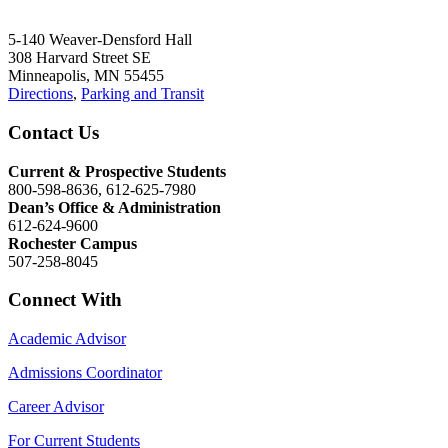
5-140 Weaver-Densford Hall
308 Harvard Street SE
Minneapolis, MN 55455
Directions
,
Parking and Transit
Contact Us
Current & Prospective Students
800-598-8636, 612-625-7980
Dean’s Office & Administration
612-624-9600
Rochester Campus
507-258-8045
Connect With
Academic Advisor
Admissions Coordinator
Career Advisor
For Current Students