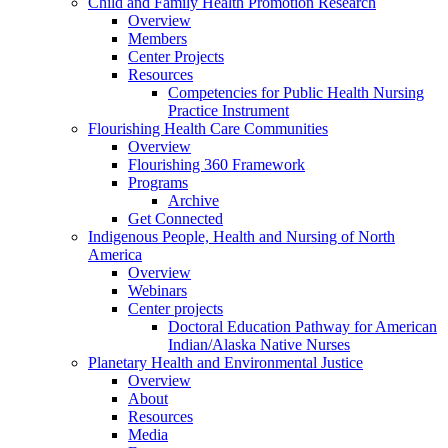
Child and Family Health Promotion Research
Overview
Members
Center Projects
Resources
Competencies for Public Health Nursing
Practice Instrument
Flourishing Health Care Communities
Overview
Flourishing 360 Framework
Programs
Archive
Get Connected
Indigenous People, Health and Nursing of North
America
Overview
Webinars
Center projects
Doctoral Education Pathway for American
Indian/Alaska Native Nurses
Planetary Health and Environmental Justice
Overview
About
Resources
Media