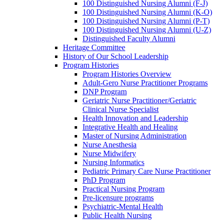
100 Distinguished Nursing Alumni (F-J)
100 Distinguished Nursing Alumni (K-O)
100 Distinguished Nursing Alumni (P-T)
100 Distinguished Nursing Alumni (U-Z)
Distinguished Faculty Alumni
Heritage Committee
History of Our School Leadership
Program Histories
Program Histories Overview
Adult-Gero Nurse Practitioner Programs
DNP Program
Geriatric Nurse Practitioner/Geriatric
Clinical Nurse Specialist
Health Innovation and Leadership
Integrative Health and Healing
Master of Nursing Administration
Nurse Anesthesia
Nurse Midwifery
Nursing Informatics
Pediatric Primary Care Nurse Practitioner
PhD Program
Practical Nursing Program
Pre-licensure programs
Psychiatric-Mental Health
Public Health Nursing