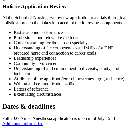
+
Holistic Application Review
At the School of Nursing, we review application materials through a
holistic approach that takes into account the following components.
Past academic performance
Professional and relevant experience
Career reasoning for the chosen specialty
Understanding of the competencies and skills of a DNP
prepared nurse and connection to career goals
Leadership experiences
Community involvement
Understanding of and commitment to diversity, equity, and
inclusion
Attributes of the applicant (ex: self awareness, grit, resilience)
Writing and communication skills
Letters of reference
Extenuating circumstances
Dates & deadlines
Fall 2027 Nurse Anesthesia application is open until July 15th!
Additional information